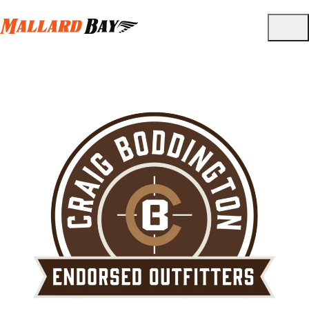
Partnered Brands