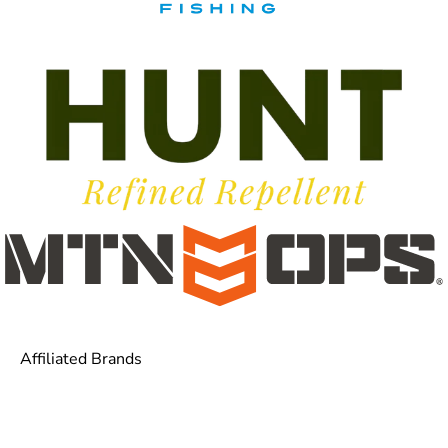
Affiliated Brands