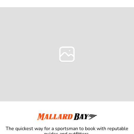
The quickest way for a sportsman to book with reputable
guides and outfitters.