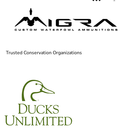
Trusted Conservation Organizations