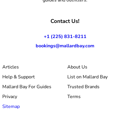
Contact Us!
+1 (225) 831-8211
bookings@mallardbay.com
Articles
About Us
Help & Support
List on Mallard Bay
Mallard Bay For Guides
Trusted Brands
Privacy
Terms
Sitemap