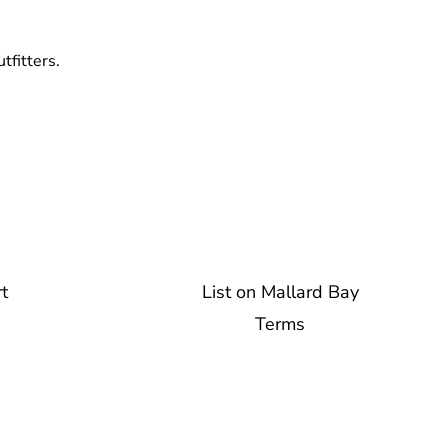
tfitters.
t
List on Mallard Bay
Terms