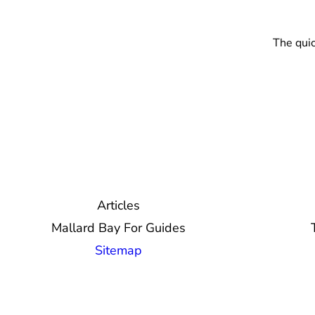
The quic
Articles
Mallard Bay For Guides
Sitemap