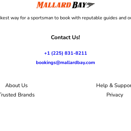
kest way for a sportsman to book with reputable guides and ou
Contact Us!
+1 (225) 831-8211
bookings@mallardbay.com
About Us
Help & Suppor
Trusted Brands
Privacy