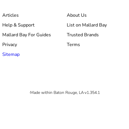
Articles
About Us
Help & Support
List on Mallard Bay
Mallard Bay For Guides
Trusted Brands
Privacy
Terms
Sitemap
© 2026 Mallard Bay, Inc.
·
Made within Baton Rouge, LA
·
v1.354.1