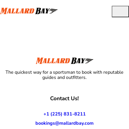
The quickest way for a sportsman to book with reputable
guides and outfitters.
Contact Us!
+1 (225) 831-8211
bookings@mallardbay.com