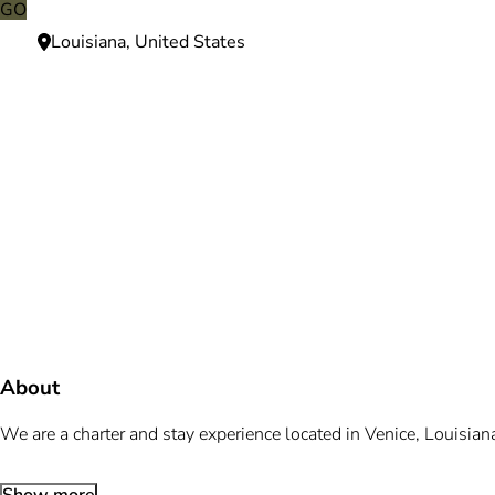
GO
Louisiana, United States
Need more information?
We're here to assist you anytime.
Or reach us directly at
+1 (225) 831-8211
and
bookings@mallardbay.com
Message suppor
About
We are a charter and stay experience located in Venice, Louisian