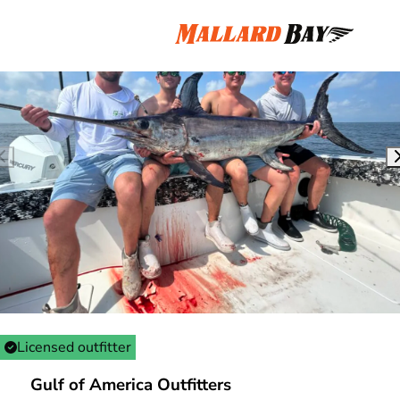
Licensed outfitter
Gulf of America Outfitters