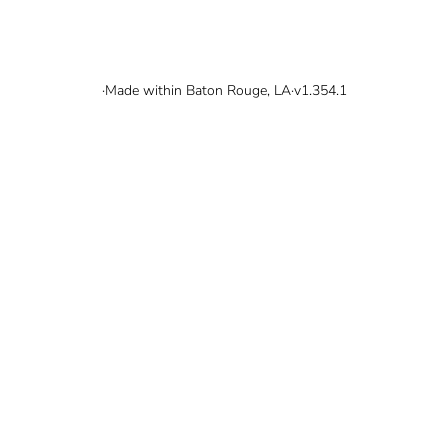
© 2026 Mallard Bay, Inc.
·
Made within Baton Rouge, LA
·
v1.354.1