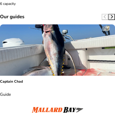
6 capacity
Our guides
Captain Chad
Guide