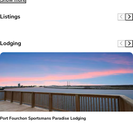
Show more
Listings
Lodging
Port Fourchon Sportsmans Paradise Lodging