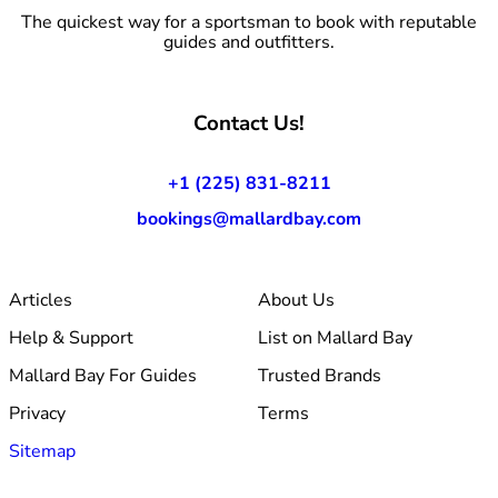
The quickest way for a sportsman to book with reputable
guides and outfitters.
Contact Us!
+1 (225) 831-8211
bookings@mallardbay.com
Articles
About Us
Help & Support
List on Mallard Bay
Mallard Bay For Guides
Trusted Brands
Privacy
Terms
Sitemap