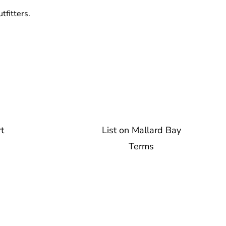
tfitters.
t
List on Mallard Bay
Terms