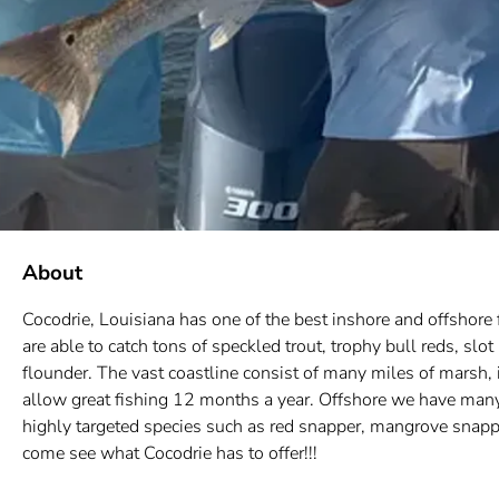
About
Cocodrie, Louisiana has one of the best inshore and offshore f
are able to catch tons of speckled trout, trophy bull reds, s
flounder. The vast coastline consist of many miles of marsh, i
allow great fishing 12 months a year. Offshore we have many 
highly targeted species such as red snapper, mangrove snappe
come see what Cocodrie has to offer!!!