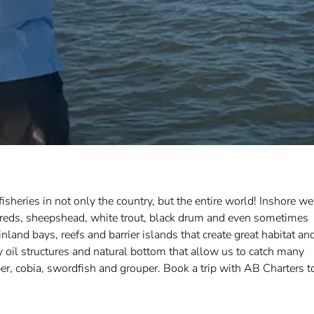
isheries in not only the country, but the entire world! Inshore we
lot reds, sheepshead, white trout, black drum and even sometimes
nland bays, reefs and barrier islands that create great habitat an
oil structures and natural bottom that allow us to catch many
r, cobia, swordfish and grouper. Book a trip with AB Charters t