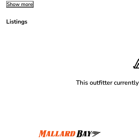
Show more
Listings
This outfitter currentl