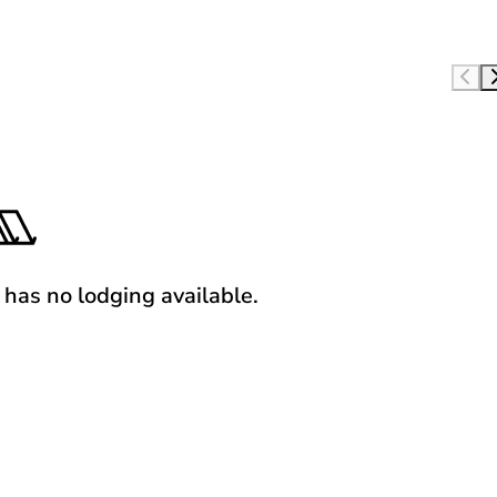
y has no lodging available.