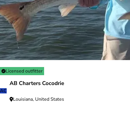
Licensed outfitter
AB Charters Cocodrie
AC
Louisiana, United States