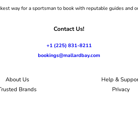
kest way for a sportsman to book with reputable guides and ou
Contact Us!
+1 (225) 831-8211
bookings@mallardbay.com
About Us
Help & Suppor
Trusted Brands
Privacy