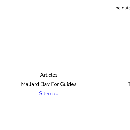
The quic
Articles
Mallard Bay For Guides
Sitemap
© 2026 Mallard Bay, Inc.