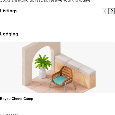
Spots are filling up fast, so reserve your trip today!
Listings
Lodging
Bayou Chene Camp