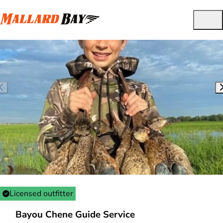
Licensed outfitter
Bayou Chene Guide Service