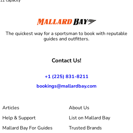
12 capacity
The quickest way for a sportsman to book with reputable
guides and outfitters.
Contact Us!
+1 (225) 831-8211
bookings@mallardbay.com
Articles
About Us
Help & Support
List on Mallard Bay
Mallard Bay For Guides
Trusted Brands