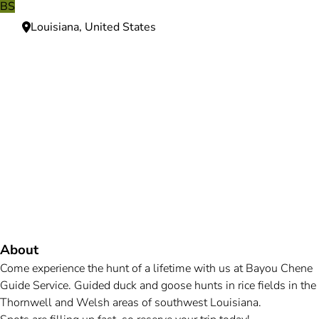
BS
Louisiana, United States
Need more information?
We're here to assist you anytime.
Or reach us directly at
+1 (225) 831-8211
and
bookings@mallardbay.com
Message suppor
About
Come experience the hunt of a lifetime with us at Bayou Chene
Guide Service. Guided duck and goose hunts in rice fields in the
Thornwell and Welsh areas of southwest Louisiana.