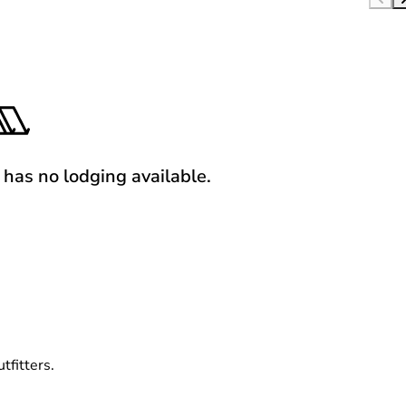
y has no lodging available.
tfitters.