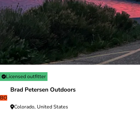
Licensed outfitter
Brad Petersen Outdoors
BO
Colorado, United States