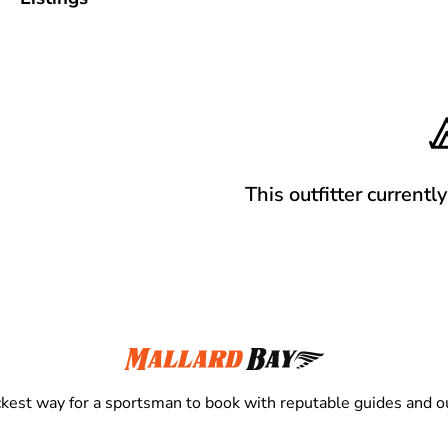
This outfitter currentl
kest way for a sportsman to book with reputable guides and ou