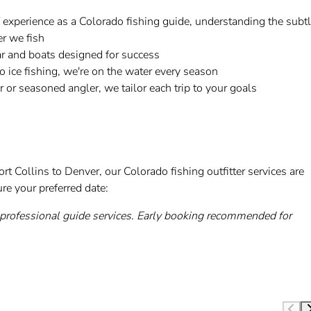
 experience as a Colorado fishing guide, understanding the subt
r we fish
r and boats designed for success
 ice fishing, we're on the water every season
r or seasoned angler, we tailor each trip to your goals
rt Collins to Denver, our Colorado fishing outfitter services are
re your preferred date:
rofessional guide services. Early booking recommended for