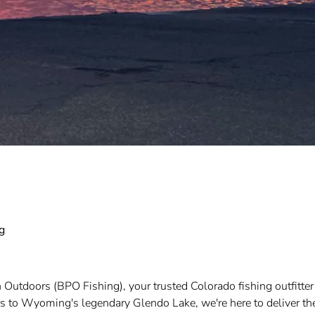
g
 Outdoors (BPO Fishing), your trusted Colorado fishing outfitter
rs to Wyoming's legendary Glendo Lake, we're here to deliver th