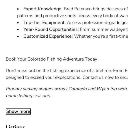
Expert Knowledge
: Brad Petersen brings decades of
patterns and productive spots across every body of wate
Top-Tier Equipment
: Access professional-grade gea
Year-Round Opportunities
: From summer walleye to
Customized Experience
: Whether you're a first-time
Book Your Colorado Fishing Adventure Today
Don't miss out on the fishing experience of a lifetime. From Fo
designed to exceed your expectations. Contact us now to secu
Proudly serving anglers across Colorado and Wyoming with p
prime fishing seasons.
Show more
Listings