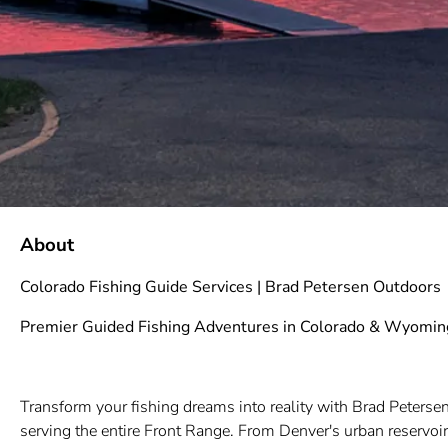
About
Colorado Fishing Guide Services | Brad Petersen Outdoors
Premier Guided Fishing Adventures in Colorado & Wyomin
Transform your fishing dreams into reality with Brad Petersen
serving the entire Front Range. From Denver's urban reservoi