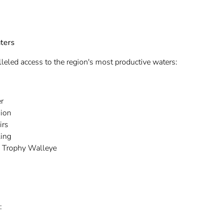
ters
leled access to the region's most productive waters:
r
ion
irs
ling
o Trophy Walleye
: