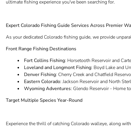
ultimate fishing experience you've been searching for.
Expert Colorado Fishing Guide Services Across Premier Wa
As your dedicated Colorado fishing guide, we provide unparal
Front Range Fishing Destinations
Fort Collins Fishing
: Horsetooth Reservoir and Carte
Loveland and Longmont Fishing
: Boyd Lake and Un
Denver Fishing
: Cherry Creek and Chatfield Reservo
Eastern Colorado
: Jackson Reservoir and North Ster
Wyoming Adventures
: Glendo Reservoir - Home t
Target Multiple Species Year-Round
Experience the thrill of catching Colorado walleye, along with