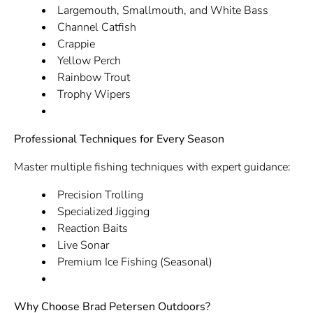
Largemouth, Smallmouth, and White Bass
Channel Catfish
Crappie
Yellow Perch
Rainbow Trout
Trophy Wipers
Professional Techniques for Every Season
Master multiple fishing techniques with expert guidance:
Precision Trolling
Specialized Jigging
Reaction Baits
Live Sonar
Premium Ice Fishing (Seasonal)
Why Choose Brad Petersen Outdoors?