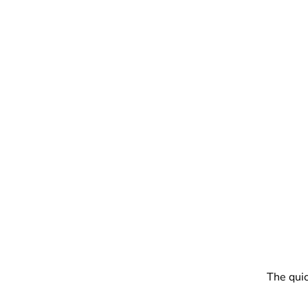
The quic