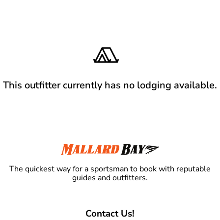
This outfitter currently has no lodging available.
The quickest way for a sportsman to book with reputable
guides and outfitters.
Contact Us!