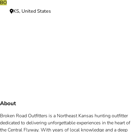
BO
KS, United States
Need more information?
We're here to assist you anytime.
Or reach us directly at
+1 (225) 831-8211
and
bookings@mallardbay.com
Message suppor
About
Broken Road Outfitters is a Northeast Kansas hunting outfitter
dedicated to delivering unforgettable experiences in the heart of
the Central Flyway. With years of local knowledge and a deep