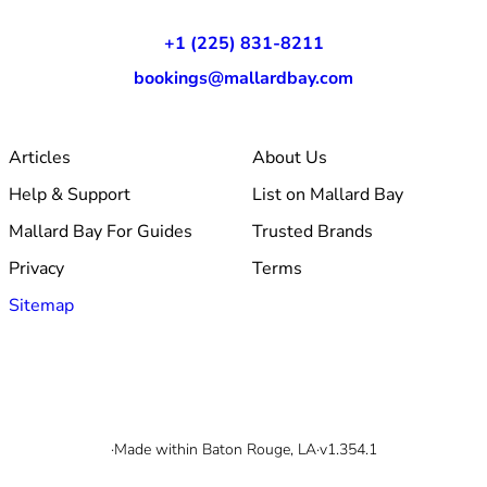
+1 (225) 831-8211
bookings@mallardbay.com
Articles
About Us
Help & Support
List on Mallard Bay
Mallard Bay For Guides
Trusted Brands
Privacy
Terms
Sitemap
© 2026 Mallard Bay, Inc.
·
Made within Baton Rouge, LA
·
v1.354.1