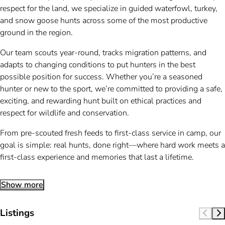
respect for the land, we specialize in guided waterfowl, turkey,
and snow goose hunts across some of the most productive
ground in the region.
Our team scouts year-round, tracks migration patterns, and
adapts to changing conditions to put hunters in the best
possible position for success. Whether you’re a seasoned
hunter or new to the sport, we’re committed to providing a safe,
exciting, and rewarding hunt built on ethical practices and
respect for wildlife and conservation.
From pre-scouted fresh feeds to first-class service in camp, our
goal is simple: real hunts, done right—where hard work meets a
first-class experience and memories that last a lifetime.
Show more
Listings