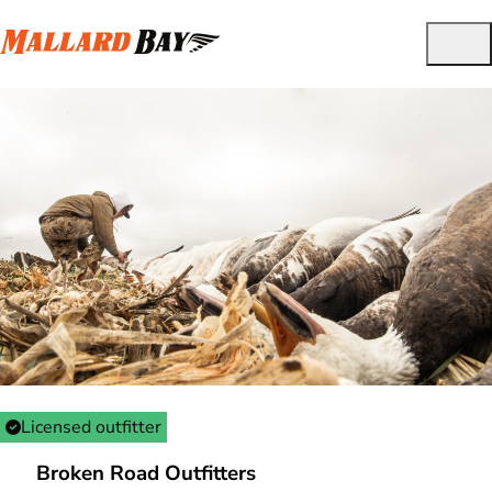
Licensed outfitter
Broken Road Outfitters