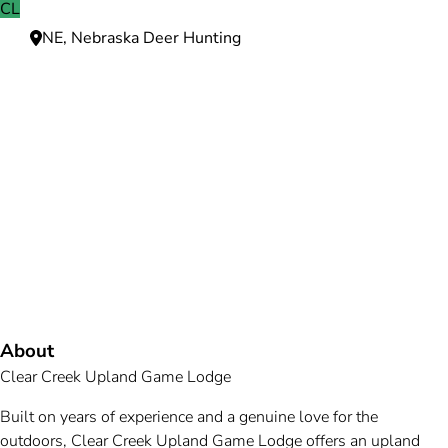
CL
NE, Nebraska Deer Hunting
Need more information?
We're here to assist you anytime.
Or reach us directly at
+1 (225) 831-8211
and
bookings@mallardbay.com
Message suppor
About
Clear Creek Upland Game Lodge
Built on years of experience and a genuine love for the
outdoors, Clear Creek Upland Game Lodge offers an upland