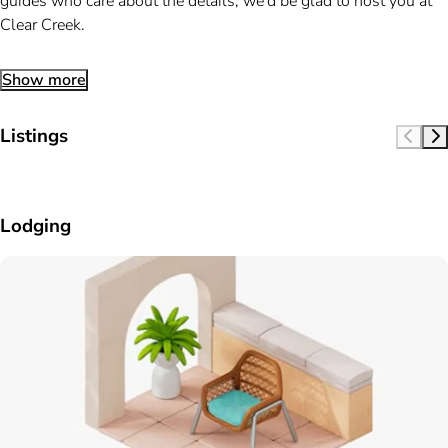
guides who care about the details, we’d be glad to host you at
Clear Creek.
Show more
Listings
Lodging