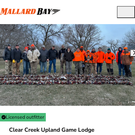
Licensed outfitter
Clear Creek Upland Game Lodge