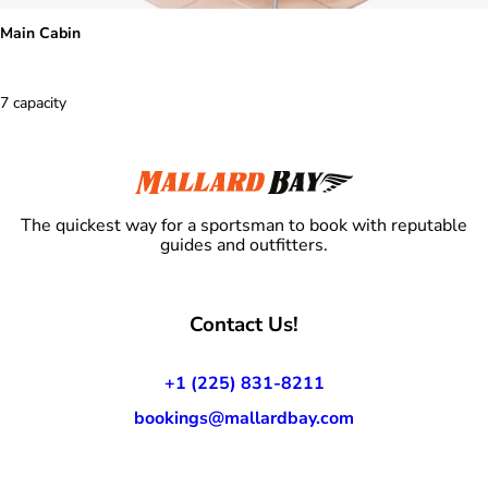
Main Cabin
7 capacity
The quickest way for a sportsman to book with reputable
guides and outfitters.
Contact Us!
+1 (225) 831-8211
bookings@mallardbay.com