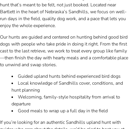
hunt that’s meant to be felt, not just booked. Located near
Bartlett in the heart of Nebraska’s Sandhills, we focus on well-
run days in the field, quality dog work, and a pace that lets you
enjoy the whole experience.
Our hunts are guided and centered on hunting behind good bird
dogs with people who take pride in doing it right. From the first
cast to the last retrieve, we work to treat every group like family
—then finish the day with hearty meals and a comfortable place
to unwind and swap stories.
Guided upland hunts behind experienced bird dogs
Local knowledge of Sandhills cover, conditions, and
hunt planning
Welcoming, family-style hospitality from arrival to
departure
Good meals to wrap up a full day in the field
If you’re looking for an authentic Sandhills upland hunt with