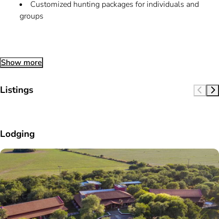
Customized hunting packages for individuals and
groups
Show more
Listings
Lodging