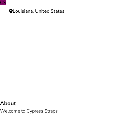
CS
Louisiana, United States
Need more information?
We're here to assist you anytime.
Or reach us directly at
+1 (225) 831-8211
and
bookings@mallardbay.com
Message suppor
About
Welcome to Cypress Straps