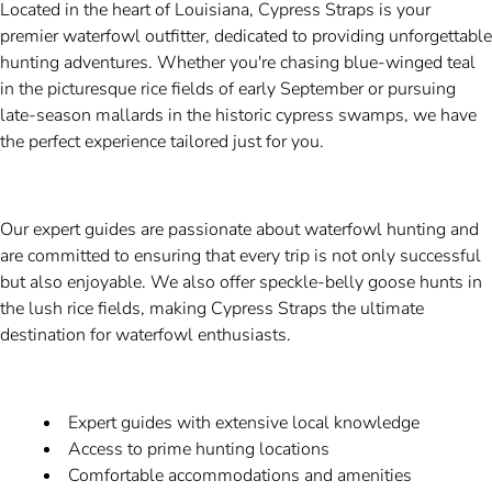
Located in the heart of Louisiana, Cypress Straps is your
premier waterfowl outfitter, dedicated to providing unforgettable
hunting adventures. Whether you're chasing blue-winged teal
in the picturesque rice fields of early September or pursuing
late-season mallards in the historic cypress swamps, we have
the perfect experience tailored just for you.
Our expert guides are passionate about waterfowl hunting and
are committed to ensuring that every trip is not only successful
but also enjoyable. We also offer speckle-belly goose hunts in
the lush rice fields, making Cypress Straps the ultimate
destination for waterfowl enthusiasts.
Expert guides with extensive local knowledge
Access to prime hunting locations
Comfortable accommodations and amenities