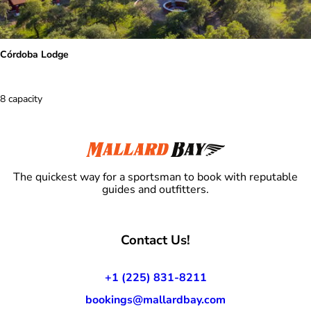
Córdoba Lodge
8 capacity
The quickest way for a sportsman to book with reputable
guides and outfitters.
Contact Us!
+1 (225) 831-8211
bookings@mallardbay.com