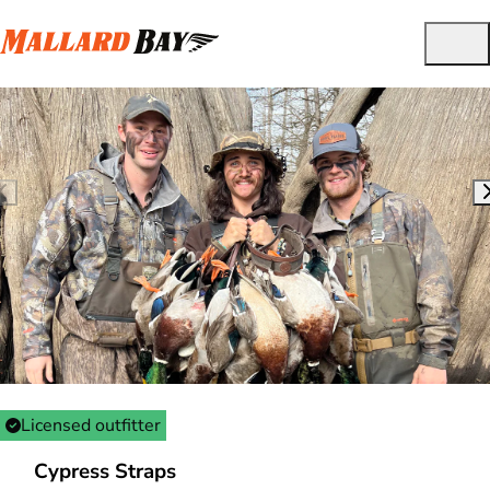
Licensed outfitter
Cypress Straps