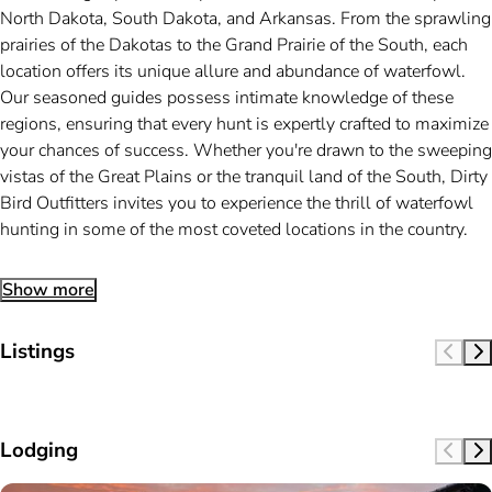
North Dakota, South Dakota, and Arkansas. From the sprawling
prairies of the Dakotas to the Grand Prairie of the South, each
location offers its unique allure and abundance of waterfowl.
Our seasoned guides possess intimate knowledge of these
regions, ensuring that every hunt is expertly crafted to maximize
your chances of success. Whether you're drawn to the sweeping
vistas of the Great Plains or the tranquil land of the South, Dirty
Bird Outfitters invites you to experience the thrill of waterfowl
hunting in some of the most coveted locations in the country.
Show more
Listings
Lodging