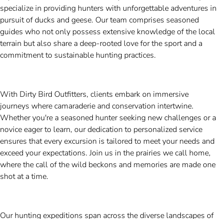
specialize in providing hunters with unforgettable adventures in
pursuit of ducks and geese. Our team comprises seasoned
guides who not only possess extensive knowledge of the local
terrain but also share a deep-rooted love for the sport and a
commitment to sustainable hunting practices.
With Dirty Bird Outfitters, clients embark on immersive
journeys where camaraderie and conservation intertwine.
Whether you're a seasoned hunter seeking new challenges or a
novice eager to learn, our dedication to personalized service
ensures that every excursion is tailored to meet your needs and
exceed your expectations. Join us in the prairies we call home,
where the call of the wild beckons and memories are made one
shot at a time.
Our hunting expeditions span across the diverse landscapes of