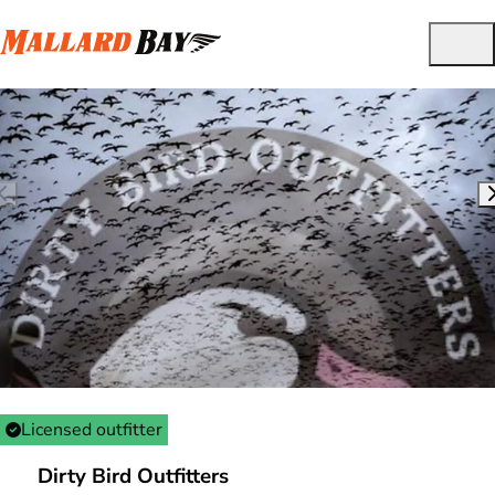
Licensed outfitter
Dirty Bird Outfitters