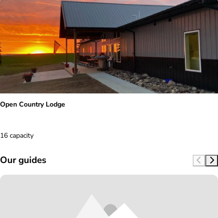
Open Country Lodge
16 capacity
Our guides