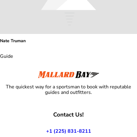
Nate Truman
Guide
The quickest way for a sportsman to book with reputable
guides and outfitters.
Contact Us!
+1 (225) 831-8211