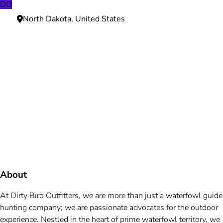
DO
North Dakota, United States
Need more information?
We're here to assist you anytime.
Or reach us directly at
+1 (225) 831-8211
and
bookings@mallardbay.com
Message suppor
About
At Dirty Bird Outfitters, we are more than just a waterfowl guide
hunting company; we are passionate advocates for the outdoor
experience. Nestled in the heart of prime waterfowl territory, we