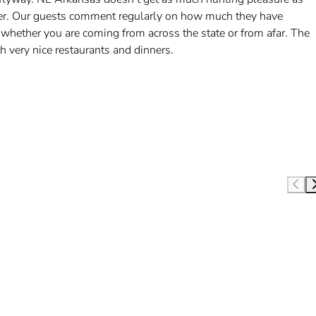
etter. Our guests comment regularly on how much they have
 whether you are coming from across the state or from afar. The
very nice restaurants and dinners.