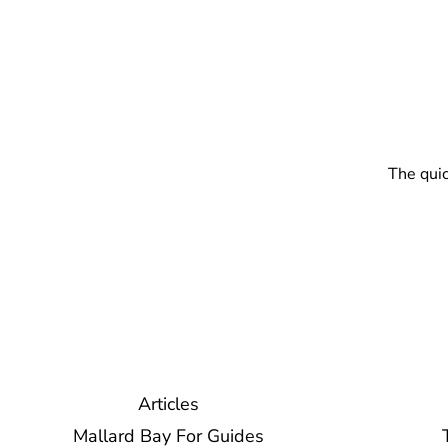
The quic
Articles
Mallard Bay For Guides