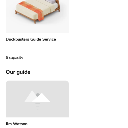
Duckbusters Guide Service
6 capacity
Our guide
Jim Watson