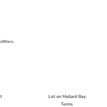
tfitters.
t
List on Mallard Bay
Terms