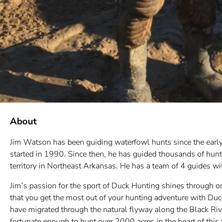
About
Jim Watson has been guiding waterfowl hunts since the early
started in 1990. Since then, he has guided thousands of hun
territory in Northeast Arkansas. He has a team of 4 guides 
Jim’s passion for the sport of Duck Hunting shines through o
that you get the most out of your hunting adventure with Duc
have migrated through the natural flyway along the Black Riv
fortunate enough to hunt over 2000 acres in the heart of thi