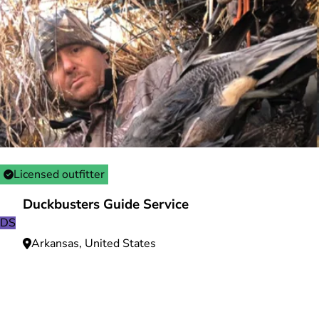
Licensed outfitter
Duckbusters Guide Service
DS
Arkansas, United States