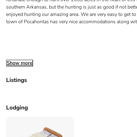
southern Arkansas, but the hunting is just as good if not b
enjoyed hunting our amazing area. We are very easy to get to
town of Pocahontas has very nice accommodations along with 
Show more
Listings
Lodging