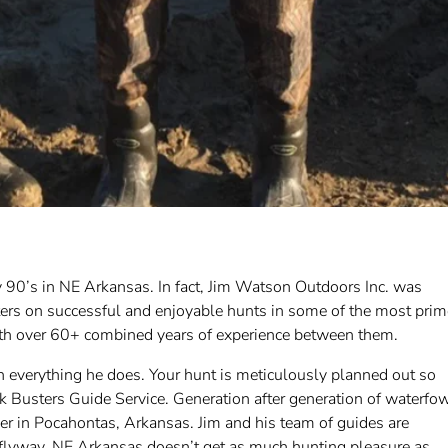
 90’s in NE Arkansas. In fact, Jim Watson Outdoors Inc. was
ters on successful and enjoyable hunts in some of the most prim
with over 60+ combined years of experience between them.
n everything he does. Your hunt is meticulously planned out so
k Busters Guide Service. Generation after generation of waterfo
er in Pocahontas, Arkansas. Jim and his team of guides are
s flyway. NE Arkansas doesn’t get as much hunting pleasure as