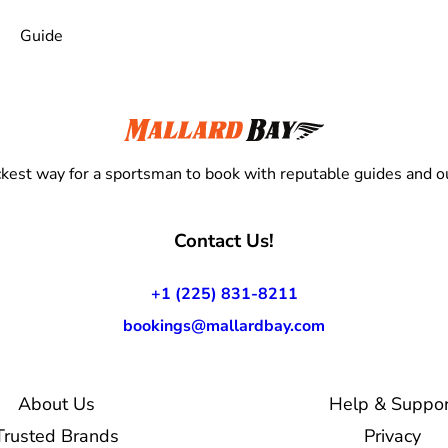
Guide
kest way for a sportsman to book with reputable guides and ou
Contact Us!
+1 (225) 831-8211
bookings@mallardbay.com
About Us
Help & Suppor
Trusted Brands
Privacy