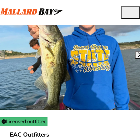
Licensed outfitter
EAC Outfitters