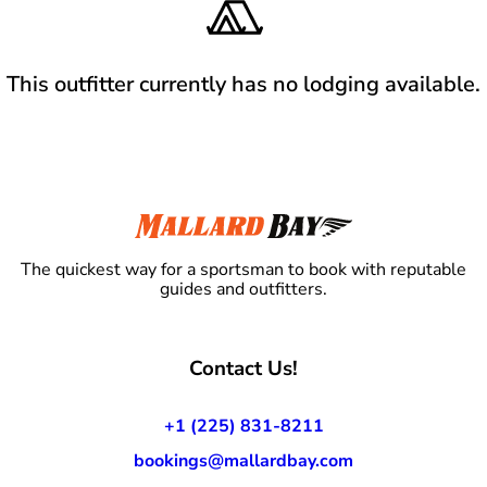
This outfitter currently has no lodging available.
The quickest way for a sportsman to book with reputable
guides and outfitters.
Contact Us!
+1 (225) 831-8211
bookings@mallardbay.com