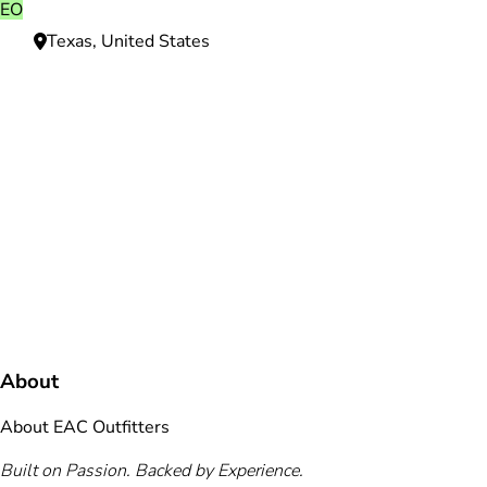
EO
Texas, United States
Need more information?
We're here to assist you anytime.
Or reach us directly at
+1 (225) 831-8211
and
bookings@mallardbay.com
Message suppor
About
About EAC Outfitters
Built on Passion. Backed by Experience.