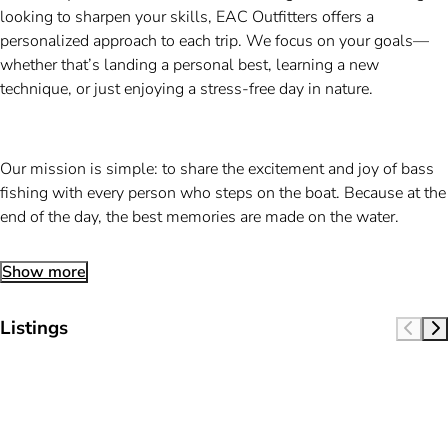
looking to sharpen your skills, EAC Outfitters offers a
personalized approach to each trip. We focus on your goals—
whether that’s landing a personal best, learning a new
technique, or just enjoying a stress-free day in nature.
Our mission is simple: to share the excitement and joy of bass
fishing with every person who steps on the boat. Because at the
end of the day, the best memories are made on the water.
Show more
Listings