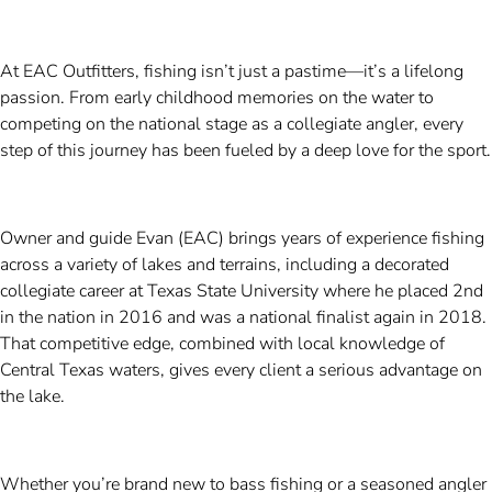
At EAC Outfitters, fishing isn’t just a pastime—it’s a lifelong
passion. From early childhood memories on the water to
competing on the national stage as a collegiate angler, every
step of this journey has been fueled by a deep love for the sport.
Owner and guide Evan (EAC) brings years of experience fishing
across a variety of lakes and terrains, including a decorated
collegiate career at Texas State University where he placed 2nd
in the nation in 2016 and was a national finalist again in 2018.
That competitive edge, combined with local knowledge of
Central Texas waters, gives every client a serious advantage on
the lake.
Whether you’re brand new to bass fishing or a seasoned angler