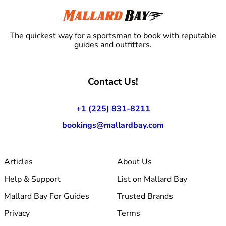
The quickest way for a sportsman to book with reputable
guides and outfitters.
Contact Us!
+1 (225) 831-8211
bookings@mallardbay.com
Articles
About Us
Help & Support
List on Mallard Bay
Mallard Bay For Guides
Trusted Brands
Privacy
Terms