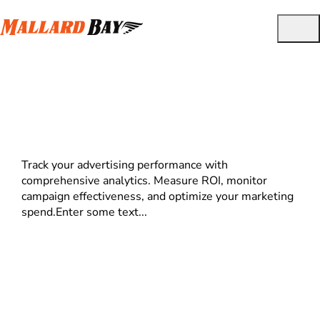
Ad Reporting
Track your advertising performance with
comprehensive analytics. Measure ROI, monitor
campaign effectiveness, and optimize your marketing
spend.Enter some text...