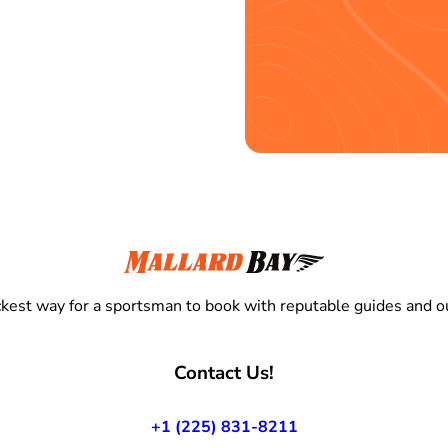
kest way for a sportsman to book with reputable guides and ou
Contact Us!
+1 (225) 831-8211