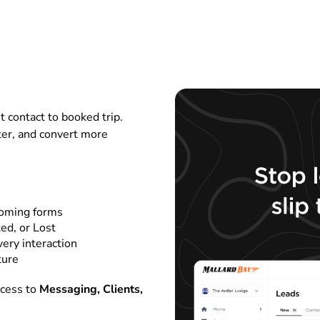
t contact to booked trip.
ter, and convert more
coming forms
ed, or Lost
very interaction
ture
ccess to
Messaging, Clients,