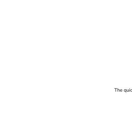
The quic