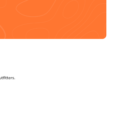
tfitters.