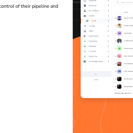
control of their pipeline and