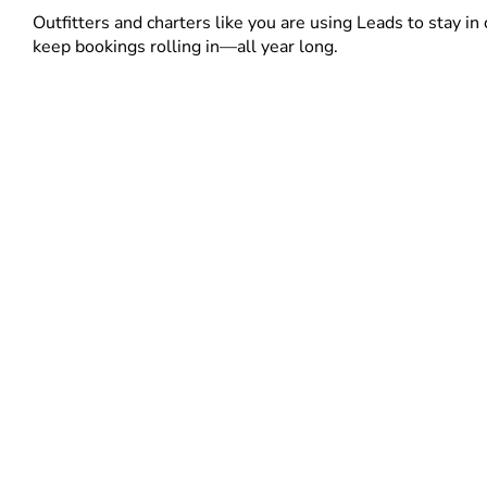
Outfitters and charters like you are using Leads to stay in 
keep bookings rolling in—all year long.
Contact Us to Learn More