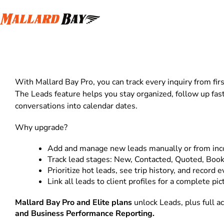
Leads
With Mallard Bay Pro, you can track every inquiry from firs
The Leads feature helps you stay organized, follow up fas
conversations into calendar dates.
Why upgrade?
Add and manage new leads manually or from in
Track lead stages: New, Contacted, Quoted, Book
Prioritize hot leads, see trip history, and record e
Link all leads to client profiles for a complete pic
Mallard Bay Pro and Elite plans
unlock Leads, plus full a
and Business Performance Reporting.