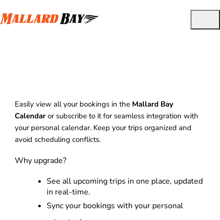
View Bookings in Calendar
Easily view all your bookings in the
Mallard Bay
Calendar
or subscribe to it for seamless integration with
your personal calendar. Keep your trips organized and
avoid scheduling conflicts.
Why upgrade?
See all upcoming trips in one place, updated
in real-time.
Sync your bookings with your personal