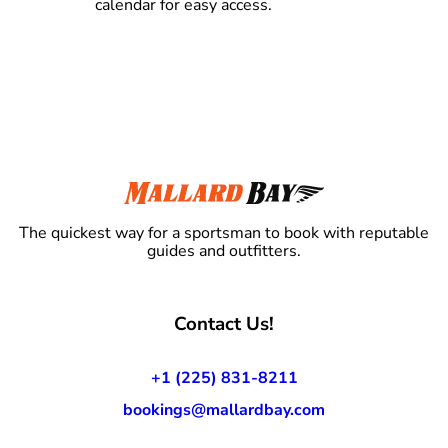
calendar for easy access.
The quickest way for a sportsman to book with reputable
guides and outfitters.
Contact Us!
+1 (225) 831-8211
bookings@mallardbay.com