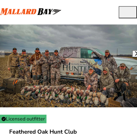
Licensed outfitter
Feathered Oak Hunt Club