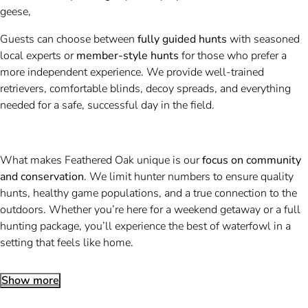
geese,
Guests can choose between
fully guided hunts
with seasoned
local experts or
member-style hunts
for those who prefer a
more independent experience. We provide well-trained
retrievers, comfortable blinds, decoy spreads, and everything
needed for a safe, successful day in the field.
What makes Feathered Oak unique is our
focus on community
and conservation
. We limit hunter numbers to ensure quality
hunts, healthy game populations, and a true connection to the
outdoors. Whether you’re here for a weekend getaway or a full
hunting package, you’ll experience the best of waterfowl in a
setting that feels like home.
Show more