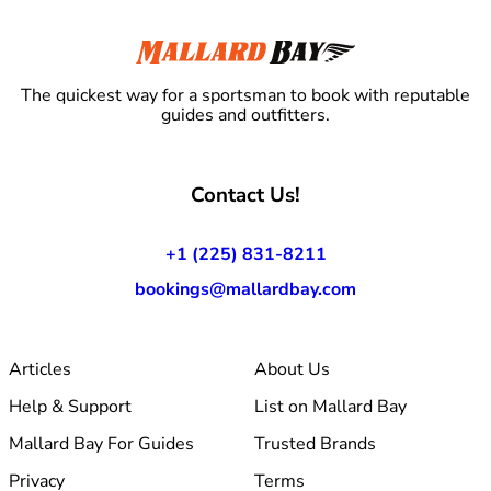
The quickest way for a sportsman to book with reputable
guides and outfitters.
Contact Us!
+1 (225) 831-8211
bookings@mallardbay.com
Articles
About Us
Help & Support
List on Mallard Bay
Mallard Bay For Guides
Trusted Brands
Privacy
Terms