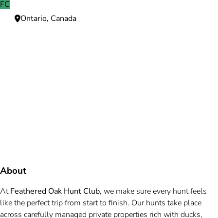
FC
Ontario, Canada
Need more information?
We're here to assist you anytime.
Or reach us directly at
+1 (225) 831-8211
and
bookings@mallardbay.com
Message suppor
About
At
Feathered Oak Hunt Club
, we make sure every hunt feels
like the perfect trip from start to finish. Our hunts take place
across carefully managed private properties rich with ducks,