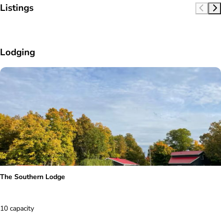
Listings
Lodging
The Southern Lodge
10 capacity