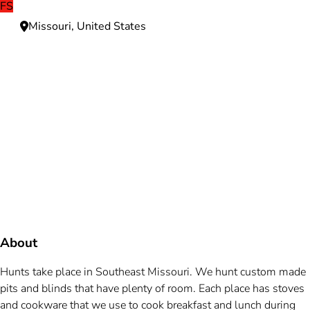
FS
Missouri, United States
Need more information?
We're here to assist you anytime.
Or reach us directly at
+1 (225) 831-8211
and
bookings@mallardbay.com
Message suppor
About
Hunts take place in Southeast Missouri. We hunt custom made
pits and blinds that have plenty of room. Each place has stoves
and cookware that we use to cook breakfast and lunch during