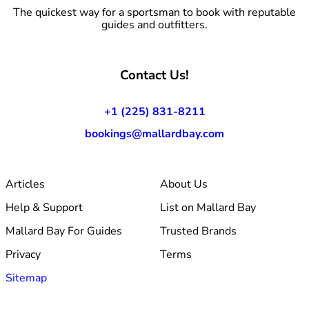
The quickest way for a sportsman to book with reputable
guides and outfitters.
Contact Us!
+1 (225) 831-8211
bookings@mallardbay.com
Articles
About Us
Help & Support
List on Mallard Bay
Mallard Bay For Guides
Trusted Brands
Privacy
Terms
Sitemap