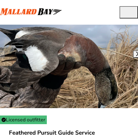
Licensed outfitter
Feathered Pursuit Guide Service