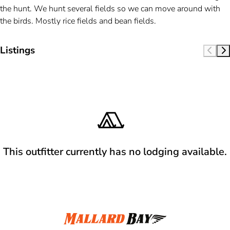
the hunt. We hunt several fields so we can move around with
the birds. Mostly rice fields and bean fields.
Listings
This outfitter currently has no lodging available.