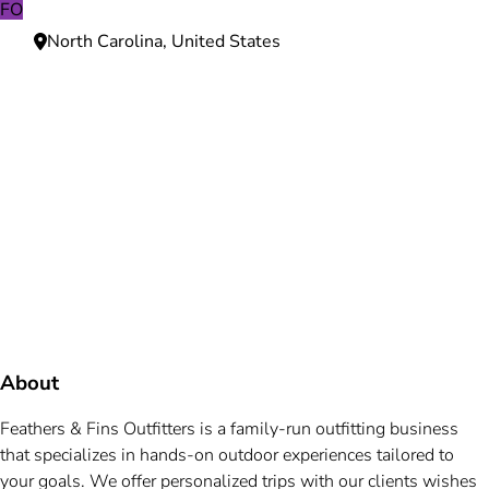
FO
North Carolina, United States
Need more information?
We're here to assist you anytime.
Or reach us directly at
+1 (225) 831-8211
and
bookings@mallardbay.com
Message suppor
About
Feathers & Fins Outfitters is a family-run outfitting business
that specializes in hands-on outdoor experiences tailored to
your goals. We offer personalized trips with our clients wishes