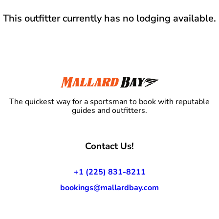
This outfitter currently has no lodging available.
The quickest way for a sportsman to book with reputable
guides and outfitters.
Contact Us!
+1 (225) 831-8211
bookings@mallardbay.com