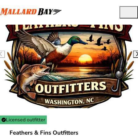
Licensed outfitter
Feathers & Fins Outfitters