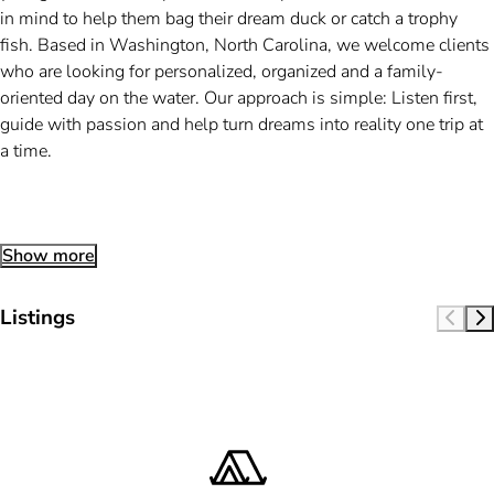
in mind to help them bag their dream duck or catch a trophy
fish. Based in Washington, North Carolina, we welcome clients
who are looking for personalized, organized and a family-
oriented day on the water. Our approach is simple: Listen first,
guide with passion and help turn dreams into reality one trip at
a time.
Show more
Listings