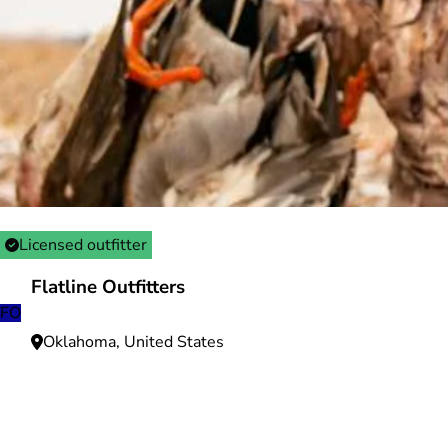
Licensed outfitter
Flatline Outfitters
FO
Oklahoma, United States