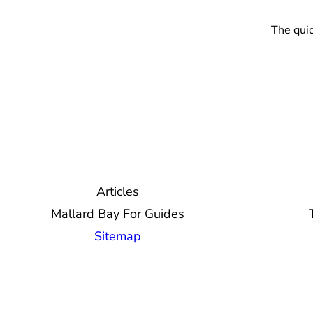
The quic
Articles
Mallard Bay For Guides
Sitemap