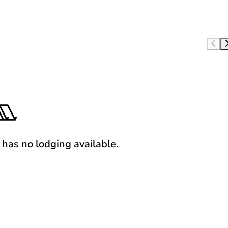
y has no lodging available.