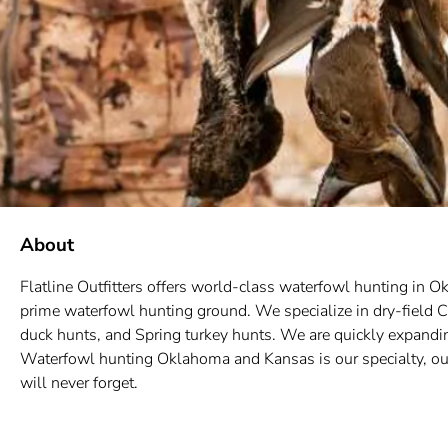
About
Flatline Outfitters offers world-class waterfowl hunting in
prime waterfowl hunting ground. We specialize in dry-field C
duck hunts, and Spring turkey hunts. We are quickly expand
Waterfowl hunting Oklahoma and Kansas is our specialty, our
will never forget.