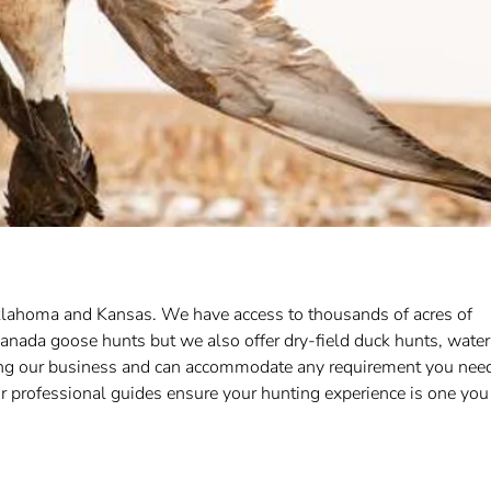
 Oklahoma and Kansas. We have access to thousands of acres of
anada goose hunts but we also offer dry-field duck hunts, water
ing our business and can accommodate any requirement you nee
 professional guides ensure your hunting experience is one you