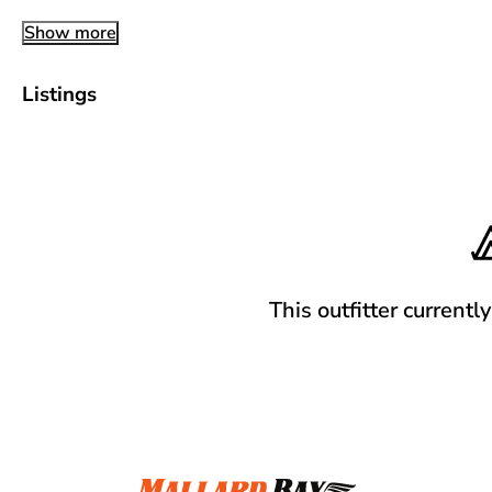
Show more
Listings
This outfitter currentl