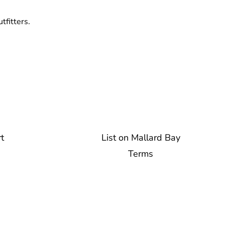
tfitters.
t
List on Mallard Bay
Terms