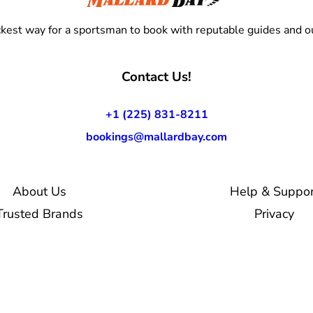
kest way for a sportsman to book with reputable guides and ou
Contact Us!
+1 (225) 831-8211
bookings@mallardbay.com
About Us
Help & Suppor
Trusted Brands
Privacy