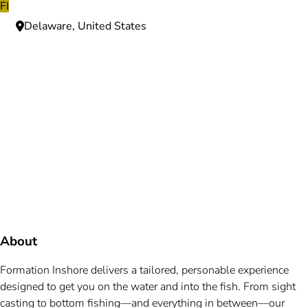
FI
Delaware, United States
Need more information?
We're here to assist you anytime.
Or reach us directly at
+1 (225) 831-8211
and
bookings@mallardbay.com
Message suppor
About
Formation Inshore delivers a tailored, personable experience
designed to get you on the water and into the fish. From sight
casting to bottom fishing—and everything in between—our