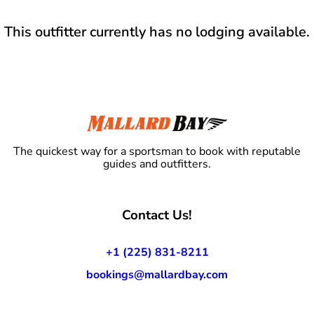
This outfitter currently has no lodging available.
The quickest way for a sportsman to book with reputable
guides and outfitters.
Contact Us!
+1 (225) 831-8211
bookings@mallardbay.com