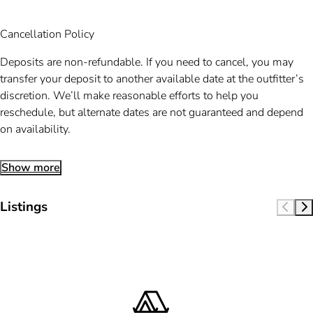
Cancellation Policy
Deposits are non-refundable. If you need to cancel, you may
transfer your deposit to another available date at the outfitter’s
discretion. We’ll make reasonable efforts to help you
reschedule, but alternate dates are not guaranteed and depend
on availability.
Show more
Listings