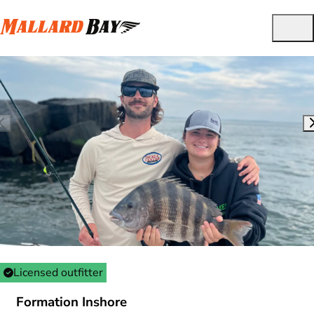
Licensed outfitter
Formation Inshore