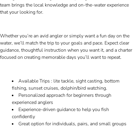
team brings the local knowledge and on-the-water experience
that your looking for.
Whether you’re an avid angler or simply want a fun day on the
water, we’ll match the trip to your goals and pace. Expect clear
guidance, thoughtful instruction when you want it, and a charter
focused on creating memorable days you’ll want to repeat.
Available Trips : lite tackle, sight casting, bottom
fishing, sunset cruises, dolphin/bird watching.
Personalized approach for beginners through
experienced anglers
Experience-driven guidance to help you fish
confidently
Great option for individuals, pairs, and small groups