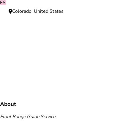
FS
Colorado, United States
Need more information?
We're here to assist you anytime.
Or reach us directly at
+1 (225) 831-8211
and
bookings@mallardbay.com
Message suppor
About
Front Range Guide Service: