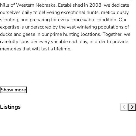
hills of Western Nebraska. Established in 2008, we dedicate
ourselves daily to delivering exceptional hunts, meticulously
scouting, and preparing for every conceivable condition. Our
expertise is underscored by the vast wintering populations of
ducks and geese in our prime hunting locations. Together, we
carefully consider every variable each day, in order to provide
memories that will last a lifetime.
Show more
Listings