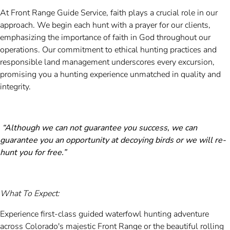
At Front Range Guide Service, faith plays a crucial role in our
approach. We begin each hunt with a prayer for our clients,
emphasizing the importance of faith in God throughout our
operations. Our commitment to ethical hunting practices and
responsible land management underscores every excursion,
promising you a hunting experience unmatched in quality and
integrity.
“Although we can not guarantee you success, we can
guarantee you an opportunity at decoying birds or we will re-
hunt you for free.”
What To Expect:
Experience first-class guided waterfowl hunting adventure
across Colorado's majestic Front Range or the beautiful rolling