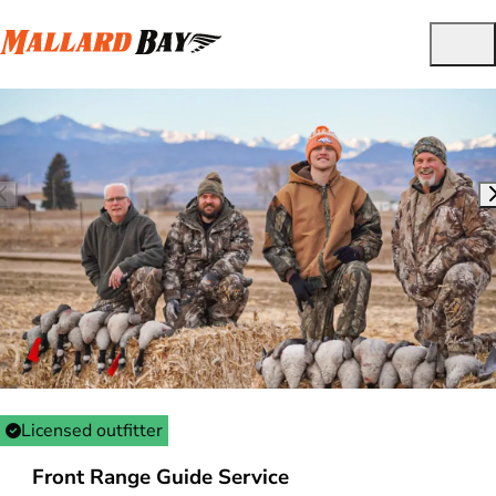
Licensed outfitter
Front Range Guide Service