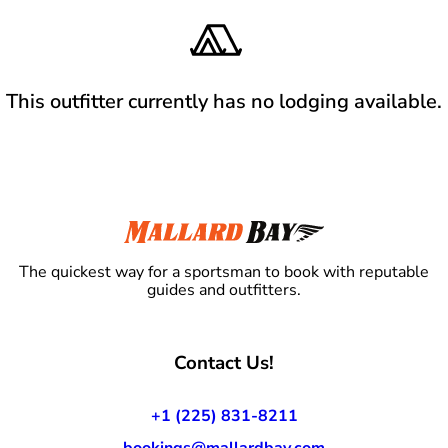
This outfitter currently has no lodging available.
The quickest way for a sportsman to book with reputable
guides and outfitters.
Contact Us!
+1 (225) 831-8211