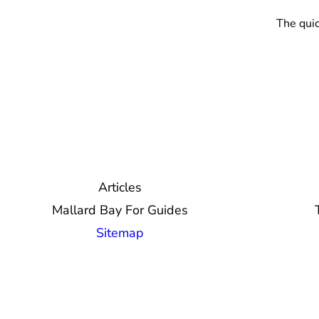
The quic
Articles
Mallard Bay For Guides
Sitemap
© 2026 Mallard Bay, Inc.