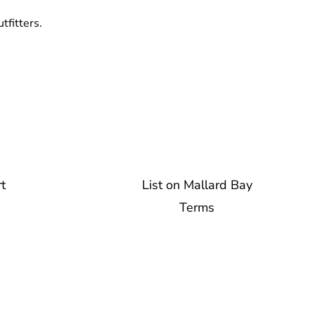
tfitters.
t
List on Mallard Bay
Terms