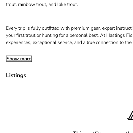
trout, rainbow trout, and lake trout.
Every trip is fully outfitted with premium gear, expert instru
your first trout or hunting for a personal best. At Hastings Fi
experiences, exceptional service, and a true connection to th
Show more
Listings