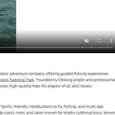
tdoor adventure company offering guided fishing experiences
tone National Park
. Founded by lifelong angler and professiona
, high-quality trips for anglers of all skill levels.
amily-friendly introductions to fly fishing, and multi-day
 iconic rivers and lakes known for trophy cutthroat trout, brow