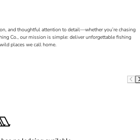
ction, and thoughtful attention to detail—whether you’re chasing
shing Co., our mission is simple: deliver unforgettable fishing
e wild places we call home.