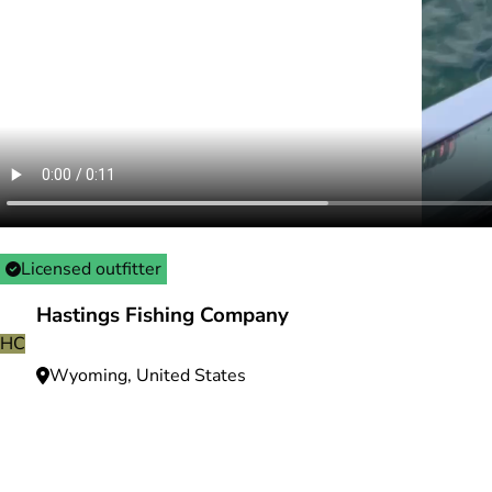
Licensed outfitter
Hastings Fishing Company
HC
Wyoming, United States