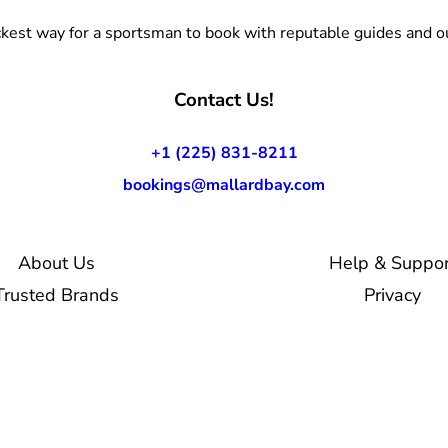
kest way for a sportsman to book with reputable guides and ou
Contact Us!
+1 (225) 831-8211
bookings@mallardbay.com
About Us
Help & Suppor
Trusted Brands
Privacy