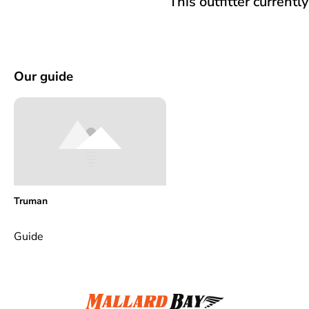
This outfitter currentl
Our guide
Truman
Guide