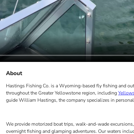
About
Hastings Fishing Co. is a Wyoming-based fly fishing and ou
throughout the Greater Yellowstone region, including
Yellows
guide William Hastings, the company specializes in personalized
We provide motorized boat trips, walk-and-wade excursions, f
overnight fishing and glamping adventures. Our waters include