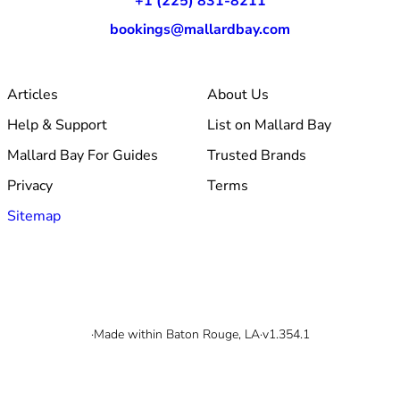
+1 (225) 831-8211
bookings@mallardbay.com
Articles
About Us
Help & Support
List on Mallard Bay
Mallard Bay For Guides
Trusted Brands
Privacy
Terms
Sitemap
© 2026 Mallard Bay, Inc.
·
Made within Baton Rouge, LA
·
v1.354.1