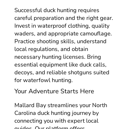
Successful duck hunting requires
careful preparation and the right gear.
Invest in waterproof clothing, quality
waders, and appropriate camouflage.
Practice shooting skills, understand
local regulations, and obtain
necessary hunting licenses. Bring
essential equipment like duck calls,
decoys, and reliable shotguns suited
for waterfowl hunting.
Your Adventure Starts Here
Mallard Bay streamlines your North
Carolina duck hunting journey by
connecting you with expert local
guides. Our platform offers