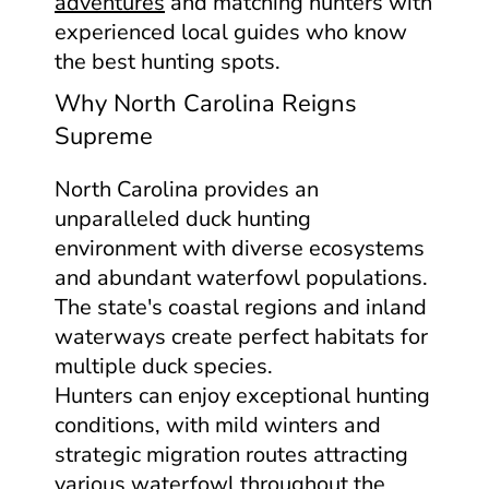
adventures
and matching hunters with
experienced local guides who know
the best hunting spots.
Why North Carolina Reigns
Supreme
North Carolina provides an
unparalleled duck hunting
environment with diverse ecosystems
and abundant waterfowl populations.
The state's coastal regions and inland
waterways create perfect habitats for
multiple duck species.
Hunters can enjoy exceptional hunting
conditions, with mild winters and
strategic migration routes attracting
various waterfowl throughout the