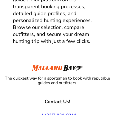
transparent booking processes,
detailed guide profiles, and
personalized hunting experiences.
Browse our selection, compare
outfitters, and secure your dream
hunting trip with just a few clicks.
The quickest way for a sportsman to book with reputable
guides and outfitters.
Contact Us!