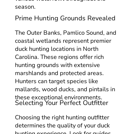
season.
Prime Hunting Grounds Revealed
The Outer Banks, Pamlico Sound, and
coastal wetlands represent premier
duck hunting locations in North
Carolina. These regions offer rich
hunting grounds with extensive
marshlands and protected areas.
Hunters can target species like
mallards, wood ducks, and pintails in
these exceptional environments.
Selecting Your Perfect Outfitter
Choosing the right hunting outfitter
determines the quality of your duck
hunting experience. Look for guides