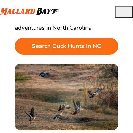
Best Guided Duck Hunts in North Carolina
Find and book quality duck hunting
adventures in North Carolina
Search Duck Hunts in NC