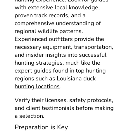
with extensive local knowledge,
proven track records, and a
comprehensive understanding of
regional wildlife patterns.
Experienced outfitters provide the
necessary equipment, transportation,
and insider insights into successful
hunting strategies, much like the
expert guides found in top hunting
regions such as
Louisiana duck
hunting locations
.
Verify their licenses, safety protocols,
and client testimonials before making
a selection.
Preparation is Key