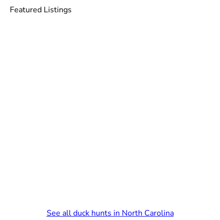
Featured Listings
See all duck hunts in North Carolina