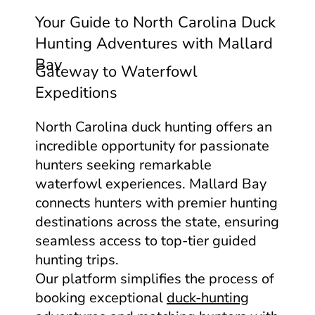
Your Guide to North Carolina Duck
Hunting Adventures with Mallard
Bay
Gateway to Waterfowl
Expeditions
North Carolina duck hunting offers an
incredible opportunity for passionate
hunters seeking remarkable
waterfowl experiences. Mallard Bay
connects hunters with premier hunting
destinations across the state, ensuring
seamless access to top-tier guided
hunting trips.
Our platform simplifies the process of
booking exceptional
duck-hunting