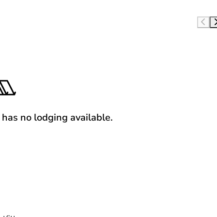
y has no lodging available.