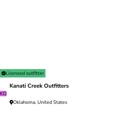
Licensed outfitter
Kanati Creek Outfitters
KO
Oklahoma, United States