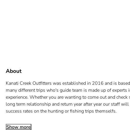
About
Kanati Creek Outfitters was established in 2016 and is based
many different trips who's guide team is made up of experts i
experience. Whether you are wanting to come out and check som
long term relationship and return year after year our staff wil
success rates on the hunting or fishing trips themselfs.
Show more