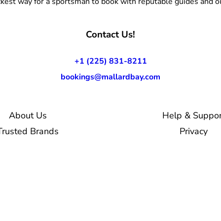
kest way for a sportsman to book with reputable guides and ou
Contact Us!
+1 (225) 831-8211
bookings@mallardbay.com
About Us
Help & Suppor
Trusted Brands
Privacy