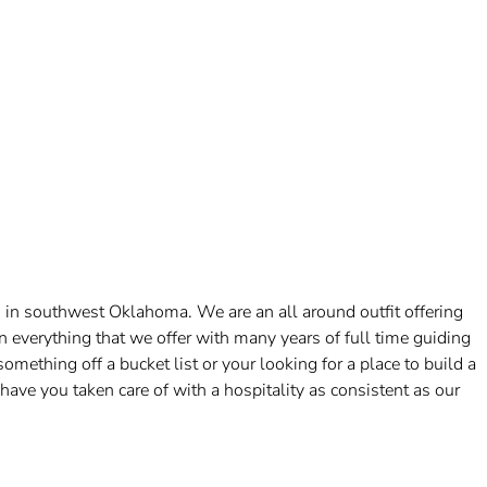
 in southwest Oklahoma. We are an all around outfit offering
n everything that we offer with many years of full time guiding
ething off a bucket list or your looking for a place to build a
l have you taken care of with a hospitality as consistent as our