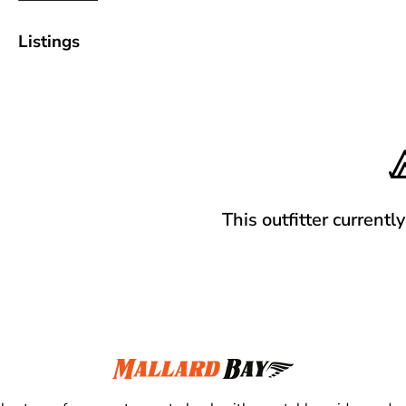
Listings
This outfitter currentl