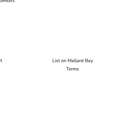
tfitters.
t
List on Mallard Bay
Terms