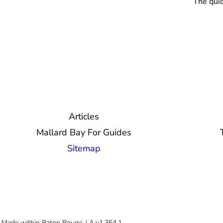
The quic
Articles
Mallard Bay For Guides
Sitemap
© 2026 Mallard Bay, Inc.
·
Made within Baton Rouge, LA
·
v1.354.1