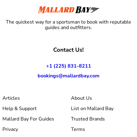
The quickest way for a sportsman to book with reputable
guides and outfitters.
Contact Us!
+1 (225) 831-8211
bookings@mallardbay.com
Articles
About Us
Help & Support
List on Mallard Bay
Mallard Bay For Guides
Trusted Brands
Privacy
Terms