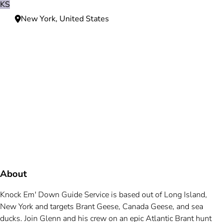
KS
New York, United States
Need more information?
We're here to assist you anytime.
Or reach us directly at
+1 (225) 831-8211
and
bookings@mallardbay.com
Message suppor
About
Knock Em' Down Guide Service is based out of Long Island,
New York and targets Brant Geese, Canada Geese, and sea
ducks. Join Glenn and his crew on an epic Atlantic Brant hunt