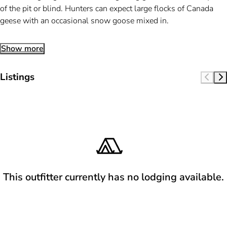
of the pit or blind. Hunters can expect large flocks of Canada
geese with an occasional snow goose mixed in.
Show more
Listings
This outfitter currently has no lodging available.