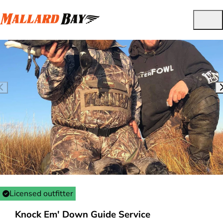
Licensed outfitter
Knock Em' Down Guide Service