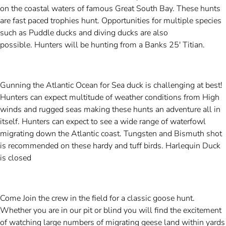
on the coastal waters of famous Great South Bay. These hunts
are fast paced trophies hunt. Opportunities for multiple species
such as Puddle ducks and diving ducks are also
possible. Hunters will be hunting from a Banks 25' Titian.
Gunning the Atlantic Ocean for Sea duck is challenging at best!
Hunters can expect multitude of weather conditions from High
winds and rugged seas making these hunts an adventure all in
itself. Hunters can expect to see a wide range of waterfowl
migrating down the Atlantic coast. Tungsten and Bismuth shot
is recommended on these hardy and tuff birds.
Harlequin Duck
is closed
Come Join the crew in the field for a classic goose hunt.
Whether you are in our pit or blind you will find the excitement
of watching large numbers of migrating geese land within yards