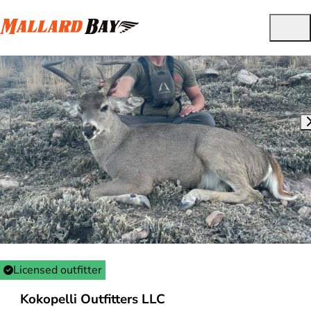
Licensed outfitter
Kokopelli Outfitters LLC