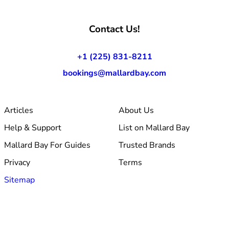
Contact Us!
+1 (225) 831-8211
bookings@mallardbay.com
Articles
About Us
Help & Support
List on Mallard Bay
Mallard Bay For Guides
Trusted Brands
Privacy
Terms
Sitemap