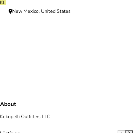
KL
New Mexico, United States
Need more information?
We're here to assist you anytime.
Or reach us directly at
+1 (225) 831-8211
and
bookings@mallardbay.com
Message suppor
About
Kokopelli Outfitters LLC