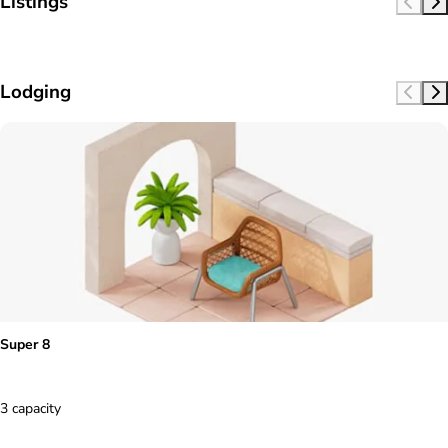
Listings
Lodging
Super 8
3 capacity