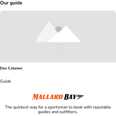
Our guide
Dan Cataneo
Guide
The quickest way for a sportsman to book with reputable
guides and outfitters.