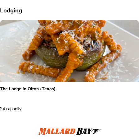
Lodging
The Lodge in Olton (Texas)
24 capacity