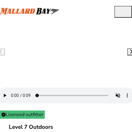
Licensed outfitter
Level 7 Outdoors