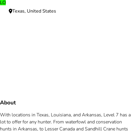
LO
Texas, United States
Need more information?
We're here to assist you anytime.
Or reach us directly at
+1 (225) 831-8211
and
bookings@mallardbay.com
Message suppor
About
With locations in Texas, Louisiana, and Arkansas, Level 7 has a
lot to offer for any hunter. From waterfowl and conservation
hunts in Arkansas, to Lesser Canada and Sandhill Crane hunts