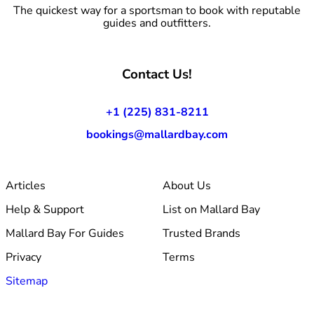
The quickest way for a sportsman to book with reputable
guides and outfitters.
Contact Us!
+1 (225) 831-8211
bookings@mallardbay.com
Articles
About Us
Help & Support
List on Mallard Bay
Mallard Bay For Guides
Trusted Brands
Privacy
Terms
Sitemap