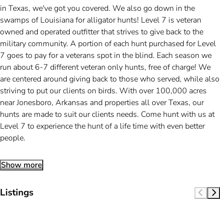
in Texas, we've got you covered. We also go down in the
swamps of Louisiana for alligator hunts! Level 7 is veteran
owned and operated outfitter that strives to give back to the
military community. A portion of each hunt purchased for Level
7 goes to pay for a veterans spot in the blind. Each season we
run about 6-7 different veteran only hunts, free of charge! We
are centered around giving back to those who served, while also
striving to put our clients on birds. With over 100,000 acres
near Jonesboro, Arkansas and properties all over Texas, our
hunts are made to suit our clients needs. Come hunt with us at
Level 7 to experience the hunt of a life time with even better
people.
Show more
Listings