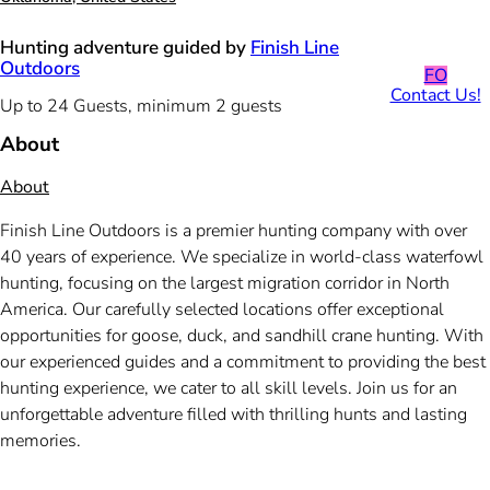
Hunting adventure guided by
Finish Line
Outdoors
FO
Contact Us!
Up to 24 Guests, minimum 2 guests
About
About
Finish Line Outdoors is a premier hunting company with over
40 years of experience. We specialize in world-class waterfowl
hunting, focusing on the largest migration corridor in North
America. Our carefully selected locations offer exceptional
opportunities for goose, duck, and sandhill crane hunting. With
our experienced guides and a commitment to providing the best
hunting experience, we cater to all skill levels. Join us for an
unforgettable adventure filled with thrilling hunts and lasting
memories.