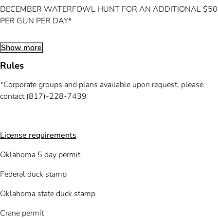
DECEMBER WATERFOWL HUNT FOR AN ADDITIONAL $50
PER GUN PER DAY*
Show more
Rules
*Corporate groups and plans available upon request, please
contact (817)-228-7439
License requirements
Oklahoma 5 day permit
Federal duck stamp
Oklahoma state duck stamp
Crane permit