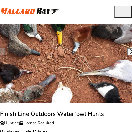
Finish Line Outdoors Waterfowl Hunts
Hunting
License Required
Oklahoma, United States