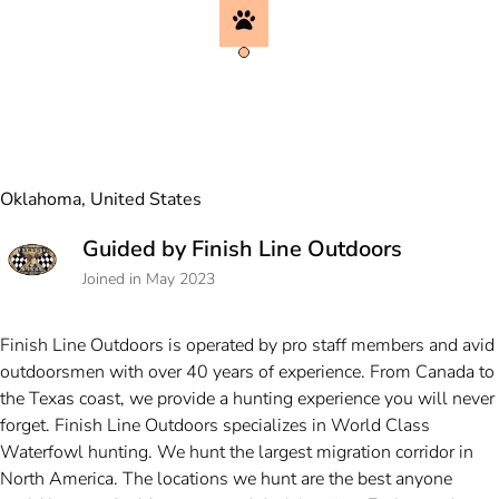
Oklahoma, United States
Guided by Finish Line Outdoors
Joined in May 2023
Finish Line Outdoors is operated by pro staff members and avid
outdoorsmen with over 40 years of experience. From Canada to
the Texas coast, we provide a hunting experience you will never
forget. Finish Line Outdoors specializes in World Class
Waterfowl hunting. We hunt the largest migration corridor in
North America. The locations we hunt are the best anyone