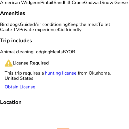
American Widgeon
Pintail
Sandhill Crane
Gadwall
Snow Geese
Amenities
Bird dogs
Guided
Air conditioning
Keep the meat
Toilet
Cable TV
Private experience
Kid friendly
Trip includes
Animal cleaning
Lodging
Meals
BYOB
License Required
This trip requires a
hunting license
from Oklahoma,
United States
Obtain License
Location