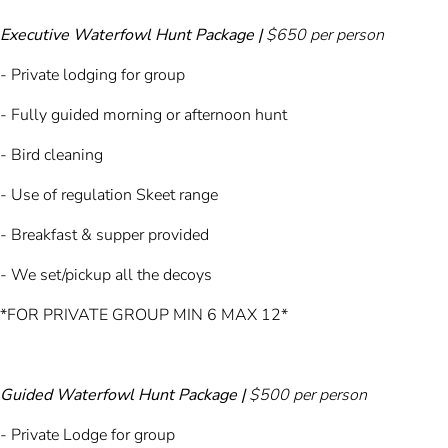
Executive Waterfowl Hunt Package |
$650 per person
- Private lodging for group
- Fully guided morning or afternoon hunt
- Bird cleaning
- Use of regulation Skeet range
- Breakfast & supper provided
- We set/pickup all the decoys
*FOR PRIVATE GROUP MIN 6 MAX 12*
Guided Waterfowl Hunt Package |
$500 per person
- Private Lodge for group