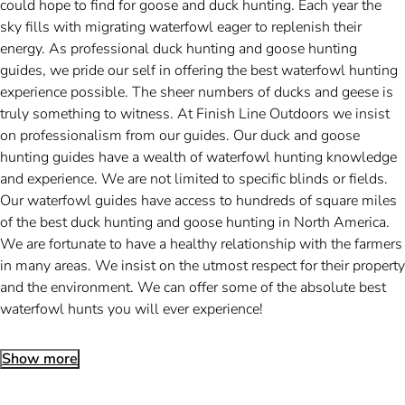
could hope to find for goose and duck hunting. Each year the
sky fills with migrating waterfowl eager to replenish their
energy. As professional duck hunting and goose hunting
guides, we pride our self in offering the best waterfowl hunting
experience possible. The sheer numbers of ducks and geese is
truly something to witness. At Finish Line Outdoors we insist
on professionalism from our guides. Our duck and goose
hunting guides have a wealth of waterfowl hunting knowledge
and experience. We are not limited to specific blinds or fields.
Our waterfowl guides have access to hundreds of square miles
of the best duck hunting and goose hunting in North America.
We are fortunate to have a healthy relationship with the farmers
in many areas. We insist on the utmost respect for their property
and the environment. We can offer some of the absolute best
waterfowl hunts you will ever experience!
Show more