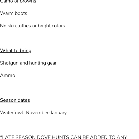
Camo or browns
Warm boots
No
ski clothes or bright colors
What to bring
Shotgun and hunting gear
Ammo
Season dates
Waterfowl: November-January
*LATE SEASON DOVE HUNTS CAN BE ADDED TO ANY