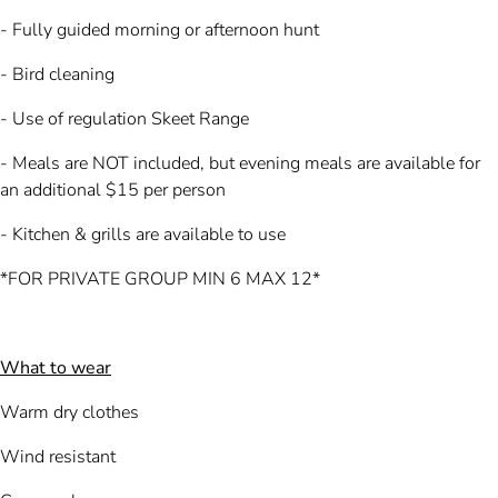
- Fully guided morning or afternoon hunt
- Bird cleaning
- Use of regulation Skeet Range
- Meals are NOT included, but evening meals are available for
an additional $15 per person
- Kitchen & grills are available to use
*FOR PRIVATE GROUP MIN 6 MAX 12*
What to wear
Warm dry clothes
Wind resistant