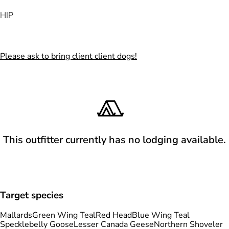
HIP
Please ask to bring client client dogs!
This outfitter currently has no lodging available.
Target species
Mallards
Green Wing Teal
Red Head
Blue Wing Teal
Specklebelly Goose
Lesser Canada Geese
Northern Shoveler