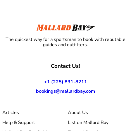
The quickest way for a sportsman to book with reputable
guides and outfitters.
Contact Us!
+1 (225) 831-8211
bookings@mallardbay.com
Articles
About Us
Help & Support
List on Mallard Bay