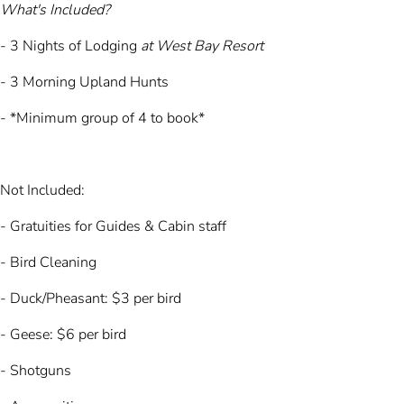
What's Included?
- 3 Nights of Lodging
at West Bay Resort​
- 3 Morning Upland Hunts
- *Minimum group of 4 to book*
Not Included:
- Gratuities for Guides & Cabin staff
- Bird Cleaning
- Duck/Pheasant: $3 per bird
- Geese: $6 per bird
- Shotguns