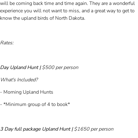
will be coming back time and time again. They are a wonderful
experience you will not want to miss, and a great way to get to
know the upland birds of North Dakota.
Rates:
Day Upland Hunt |
$500 per person
What's Included?
- Morning Upland Hunts
- *Minimum group of 4 to book*​
3 Day full package Upland Hunt |
$1650 per person