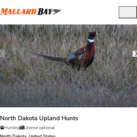
North Dakota Upland Hunts
Hunting
License optional
North Dakota, United States