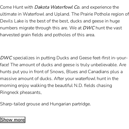
Come Hunt with
Dakota Waterfowl Co.
and experience the
ultimate in Waterfowl and Upland. The Prairie Pothole region of
Devils Lake is the best of the best, ducks and geese in huge
numbers migrate through this are. We at
DWC
hunt the vast
harvested grain fields and potholes of this area.
DWC
specializes in putting Ducks and Geese feet-first in-your-
face! The amount of ducks and geese is truly unbelievable. Are
hunts put you in front of Snows, Blues and Canadians plus a
massive amount of ducks. After your waterfowl hunt in the
morning enjoy walking the beautiful N.D. fields chasing
Ringneck pheasants,
Sharp-tailed grouse and Hungarian partridge.
Show more