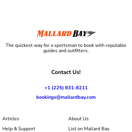
The quickest way for a sportsman to book with reputable
guides and outfitters.
Contact Us!
+1 (225) 831-8211
bookings@mallardbay.com
Articles
About Us
Help & Support
List on Mallard Bay