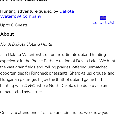
Hunting adventure guided by
Dakota
Waterfowl Company
DC
Contact Us!
Up to 6 Guests
About
North Dakota Upland Hunts
Join Dakota Waterfowl Co. for the ultimate upland hunting
experience in the Prairie Pothole region of Devils Lake. We hunt
the vast grain fields and rolling prairies, offering unmatched
opportunities for Ringneck pheasants, Sharp-tailed grouse, and
Hungarian partridge. Enjoy the thrill of upland game bird
hunting with
DWC
, where North Dakota's fields provide an
unparalleled adventure.
Once you attend one of our upland bird hunts, we know you