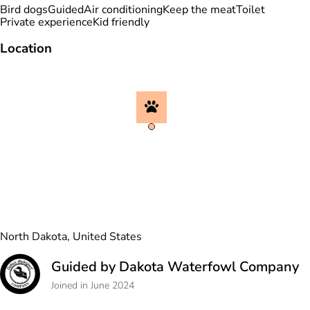
Bird dogs
Guided
Air conditioning
Keep the meat
Toilet
Private experience
Kid friendly
Location
North Dakota, United States
Guided by Dakota Waterfowl Company
Joined in June 2024