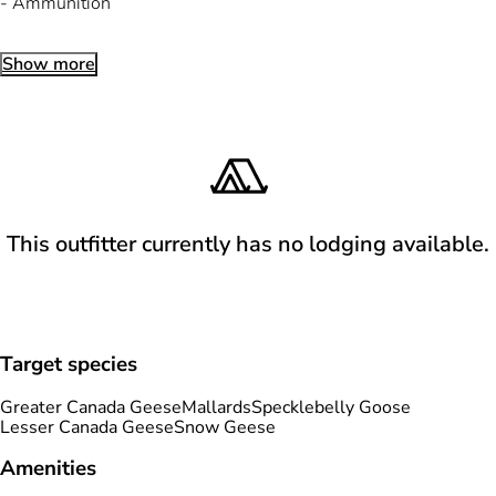
- Ammunition
Show more
This outfitter currently has no lodging available.
Target species
Greater Canada Geese
Mallards
Specklebelly Goose
Lesser Canada Geese
Snow Geese
Amenities