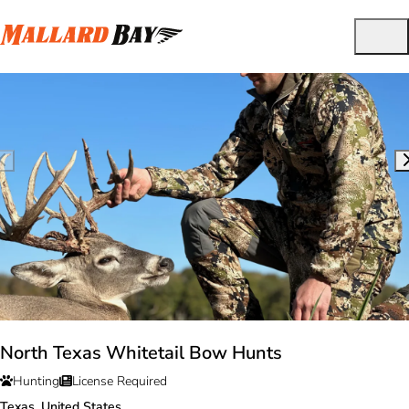
North Texas Whitetail Bow Hunts
Hunting
License Required
Texas, United States