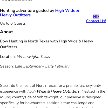
Hunting adventure guided by
High Wide &
Heavy Outfitters
HO
Contact Us!
Up to 6 Guests
About
Bow Hunting in North Texas with High Wide & Heavy
Outfitters
Location:
Whitewright, Texas
Season:
Late September – Early February
Step into the heart of North Texas for a premier archery-only
experience with
High Wide & Heavy Outfitters
. Nestled in the
rolling countryside of Whitewright, our preserve is designed
specifically for bowhunters seeking a true challenge and