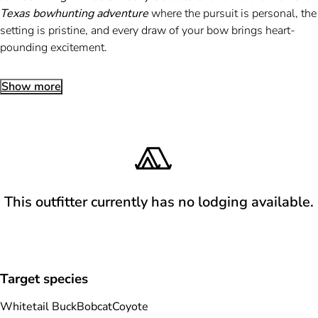
Texas bowhunting adventure
where the pursuit is personal, the
setting is pristine, and every draw of your bow brings heart-
pounding excitement.
Show more
This outfitter currently has no lodging available.
Target species
Whitetail Buck
Bobcat
Coyote