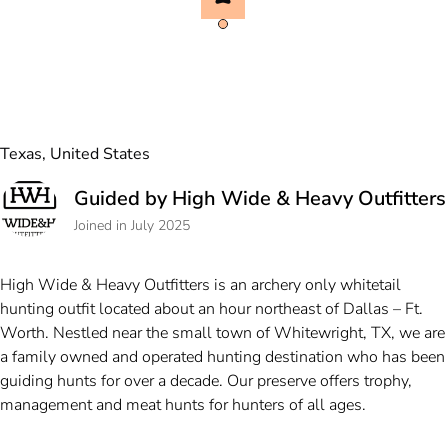
Texas, United States
Guided by High Wide & Heavy Outfitters
Joined in July 2025
High Wide & Heavy Outfitters is an archery only whitetail
hunting outfit located about an hour northeast of Dallas – Ft.
Worth. Nestled near the small town of Whitewright, TX, we are
a family owned and operated hunting destination who has been
guiding hunts for over a decade. Our preserve offers trophy,
management and meat hunts for hunters of all ages.