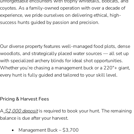
unforgettable encounters with trophy whitetails, bobcats, and
coyotes. As a family-owned operation with over a decade of
experience, we pride ourselves on delivering ethical, high-
success hunts guided by passion and precision.
Our diverse property features well-managed food plots, dense
woodlots, and strategically placed water sources — all set up
with specialized archery blinds for ideal shot opportunities.
Whether you’re chasing a management buck or a 220"+ giant,
every hunt is fully guided and tailored to your skill level.
Pricing & Harvest Fees
A
$2,000 deposit
is required to book your hunt. The remaining
balance is due after your harvest.
Management Buck – $3,700