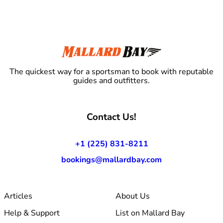
The quickest way for a sportsman to book with reputable
guides and outfitters.
Contact Us!
+1 (225) 831-8211
bookings@mallardbay.com
Articles
About Us
Help & Support
List on Mallard Bay