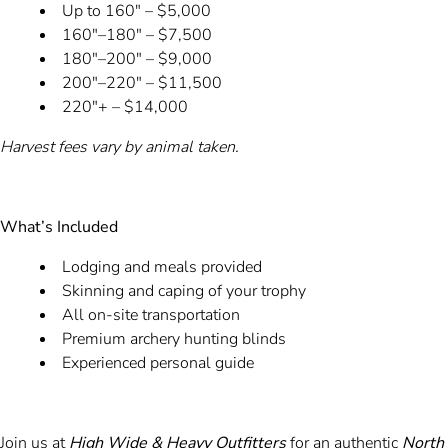
Up to 160" – $5,000
160"–180" – $7,500
180"–200" – $9,000
200"–220" – $11,500
220"+ – $14,000
Harvest fees vary by animal taken.
What’s Included
Lodging and meals provided
Skinning and caping of your trophy
All on-site transportation
Premium archery hunting blinds
Experienced personal guide
Join us at
High Wide & Heavy Outfitters
for an authentic
North