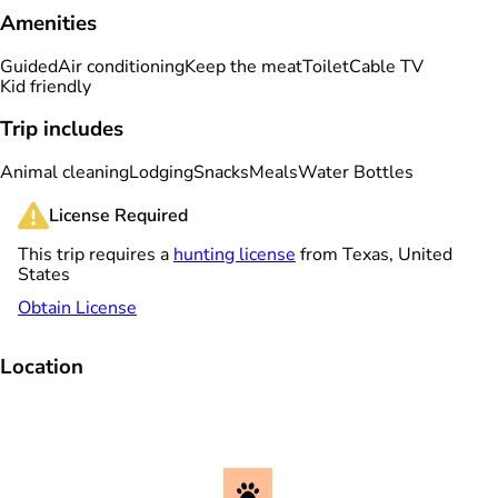
Amenities
Guided
Air conditioning
Keep the meat
Toilet
Cable TV
Kid friendly
Trip includes
Animal cleaning
Lodging
Snacks
Meals
Water Bottles
License Required
This trip requires a
hunting license
from Texas, United
States
Obtain License
Location