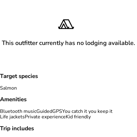
This outfitter currently has no lodging available.
Target species
Salmon
Amenities
Bluetooth music
Guided
GPS
You catch it you keep it
Life jackets
Private experience
Kid friendly
Trip includes