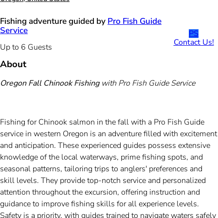
Fishing adventure guided by
Pro Fish Guide
Service
PS
Contact Us!
Up to 6 Guests
About
Oregon Fall Chinook Fishing
with Pro Fish Guide Service
Fishing for Chinook salmon in the fall with a Pro Fish Guide
service in western Oregon is an adventure filled with excitement
and anticipation. These experienced guides possess extensive
knowledge of the local waterways, prime fishing spots, and
seasonal patterns, tailoring trips to anglers' preferences and
skill levels. They provide top-notch service and personalized
attention throughout the excursion, offering instruction and
guidance to improve fishing skills for all experience levels.
Safety is a priority, with guides trained to navigate waters safely