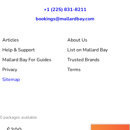
+1 (225) 831-8211
bookings@mallardbay.com
Articles
About Us
Help & Support
List on Mallard Bay
Mallard Bay For Guides
Trusted Brands
Privacy
Terms
Sitemap
© 2026 Mallard Bay, Inc.
0
packages available
·
Made within Baton Rouge, LA
·
v1.354.1