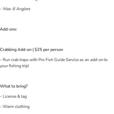
-
Max: 6 Anglers
Add-ons:
Crabbing Add-on | $25 per person
- Run crab traps with Pro Fish Guide Service as an
add-on
to
your fishing trip!
What to bring?
- License & tag
- Warm clothing