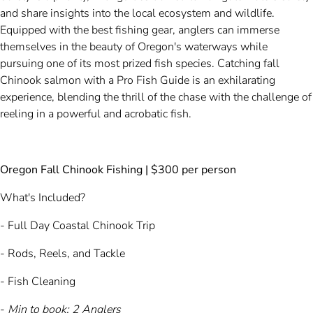
and share insights into the local ecosystem and wildlife.
Equipped with the best fishing gear, anglers can immerse
themselves in the beauty of Oregon's waterways while
pursuing one of its most prized fish species. Catching fall
Chinook salmon with a Pro Fish Guide is an exhilarating
experience, blending the thrill of the chase with the challenge of
reeling in a powerful and acrobatic fish.
Oregon Fall Chinook Fishing | $300 per person
What's Included?
- Full Day Coastal Chinook Trip
- Rods, Reels, and Tackle
- Fish Cleaning
-
Min to book:
2 Anglers