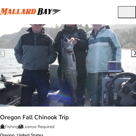
Oregon Fall Chinook Trip
Fishing
License Required
Oregon, United States