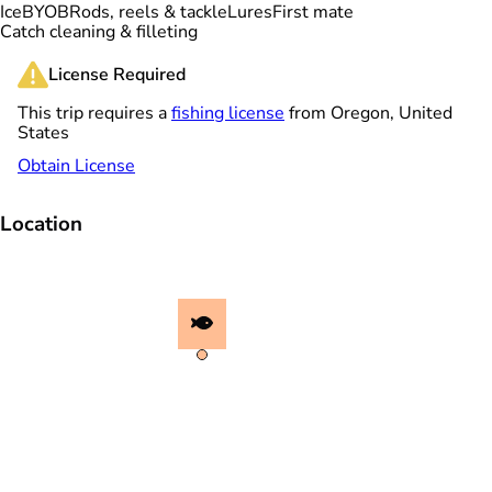
Ice
BYOB
Rods, reels & tackle
Lures
First mate
Catch cleaning & filleting
License Required
This trip requires a
fishing license
from Oregon, United
States
Obtain License
Location