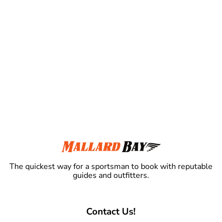
The quickest way for a sportsman to book with reputable
guides and outfitters.
Contact Us!