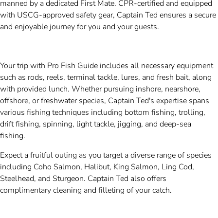
manned by a dedicated First Mate. CPR-certified and equipped
with USCG-approved safety gear, Captain Ted ensures a secure
and enjoyable journey for you and your guests.
Your trip with Pro Fish Guide includes all necessary equipment
such as rods, reels, terminal tackle, lures, and fresh bait, along
with provided lunch. Whether pursuing inshore, nearshore,
offshore, or freshwater species, Captain Ted's expertise spans
various fishing techniques including bottom fishing, trolling,
drift fishing, spinning, light tackle, jigging, and deep-sea
fishing.
Expect a fruitful outing as you target a diverse range of species
including Coho Salmon, Halibut, King Salmon, Ling Cod,
Steelhead, and Sturgeon. Captain Ted also offers
complimentary cleaning and filleting of your catch.