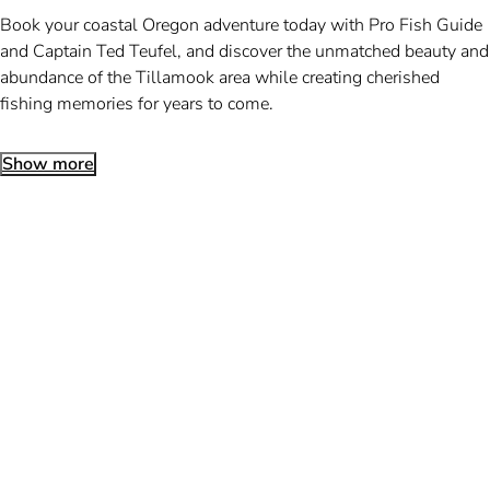
Book your coastal Oregon adventure today with Pro Fish Guide
and Captain Ted Teufel, and discover the unmatched beauty and
abundance of the Tillamook area while creating cherished
fishing memories for years to come.
Show more