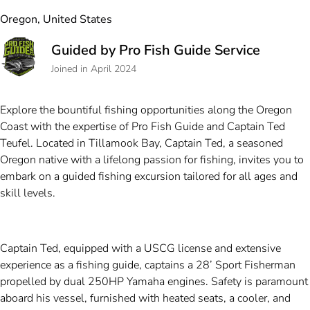
Oregon, United States
Guided by Pro Fish Guide Service
Joined in April 2024
Explore the bountiful fishing opportunities along the Oregon
Coast with the expertise of Pro Fish Guide and Captain Ted
Teufel. Located in Tillamook Bay, Captain Ted, a seasoned
Oregon native with a lifelong passion for fishing, invites you to
embark on a guided fishing excursion tailored for all ages and
skill levels.
Captain Ted, equipped with a USCG license and extensive
experience as a fishing guide, captains a 28’ Sport Fisherman
propelled by dual 250HP Yamaha engines. Safety is paramount
aboard his vessel, furnished with heated seats, a cooler, and