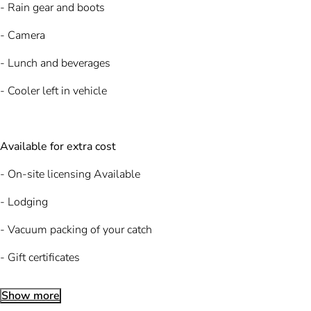
- Rain gear and boots
- Camera
- Lunch and beverages
- Cooler left in vehicle
Available for extra cost
- On-site licensing Available
- Lodging
- Vacuum packing of your catch
- Gift certificates
Show more