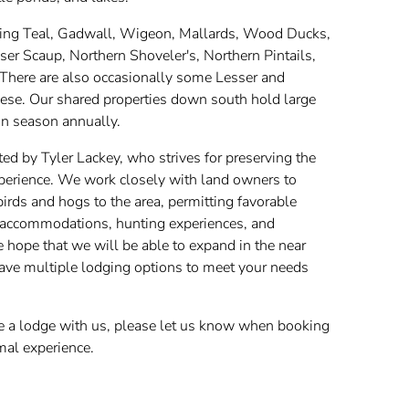
Wing Teal, Gadwall, Wigeon, Mallards, Wood Ducks,
r Scaup, Northern Shoveler's, Northern Pintails,
here are also occasionally some Lesser and
se. Our shared properties down south hold large
n season annually.
ted by Tyler Lackey, who strives for preserving the
experience. We work closely with land owners to
irds and hogs to the area, permitting favorable
at accommodations, hunting experiences, and
hope that we will be able to expand in the near
 have multiple lodging options to meet your needs
ve a lodge with us, please let us know when booking
mal experience.