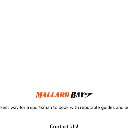
kest way for a sportsman to book with reputable guides and ou
Contact Us!