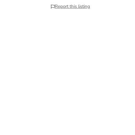
Report this listing