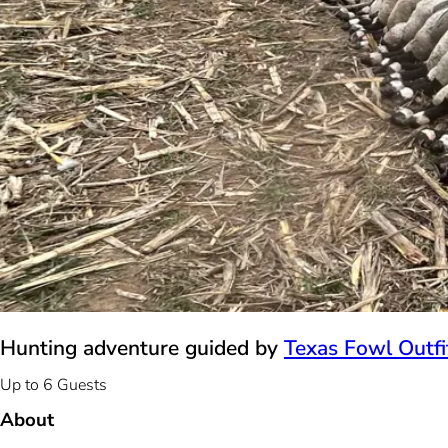
Hunting adventure guided by
Texas Fowl Outfi
Up to 6 Guests
About