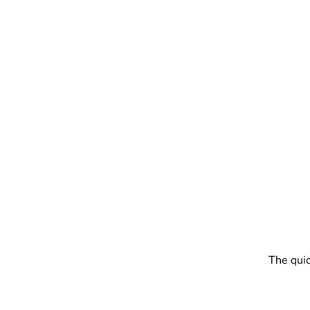
The quic