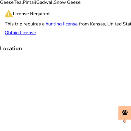
Geese
Teal
Pintail
Gadwall
Snow Geese
License Required
This trip requires a
hunting license
from Kansas, United Sta
Obtain License
Location