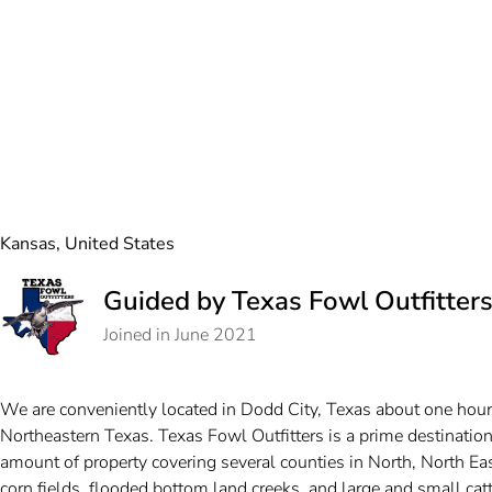
Kansas, United States
Guided by Texas Fowl Outfitter
Joined in June 2021
We are conveniently located in Dodd City, Texas about one hour
Northeastern Texas. Texas Fowl Outfitters is a prime destinati
amount of property covering several counties in North, North E
corn fields, flooded bottom land creeks, and large and small cat