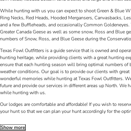
While hunting with us you can expect to shoot Green & Blue 
Ring Necks, Red Heads, Hooded Mergansers, Canvasbacks, Lesse
and a few Buffleheads, and occasionally Common Goldeneyes. T
Greater Canada Geese as well as some snow, Ross and Blue gee
numbers of Snow, Ross, and Blue Geese during the Conservatio
Texas Fowl Outfitters is a guide service that is owned and opera
hunting heritage, while providing clients with a great hunting 
ensure that each hunting season will bring optimal numbers of b
weather conditions. Our goal is to provide our clients with gre
wonderful memories while hunting at Texas Fowl Outfitters. We 
future and provide our services in different areas up North. We
while hunting with us.
Our lodges are comfortable and affordable! If you wish to reser
your hunt so that we can plan your hunt accordingly for the opti
Show more