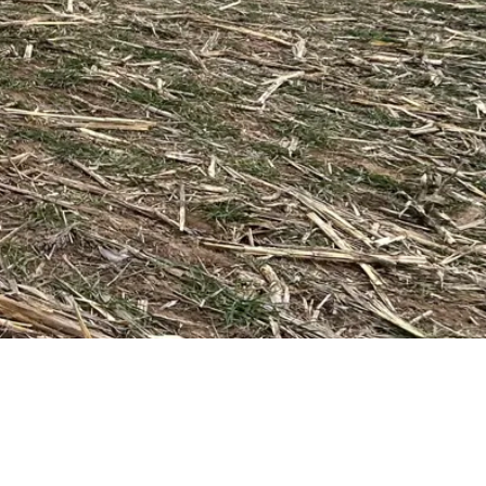
Request a Quote
Get pricing and availability details tailored to your needs.
Request a Quo