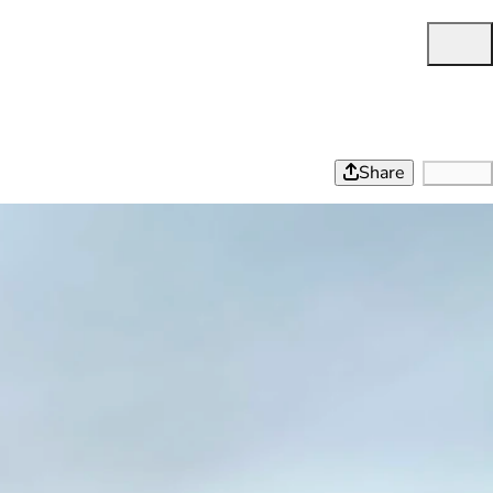
Share