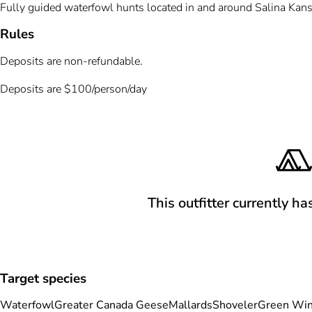
Fully guided waterfowl hunts located in and around Salina Kansa
Rules
Deposits are non-refundable.
Deposits are $100/person/day
This outfitter currently ha
Target species
Waterfowl
Greater Canada Geese
Mallards
Shoveler
Green Win