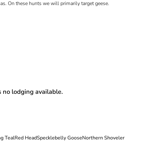
s. On these hunts we will primarily target geese.
s no lodging available.
g Teal
Red Head
Specklebelly Goose
Northern Shoveler