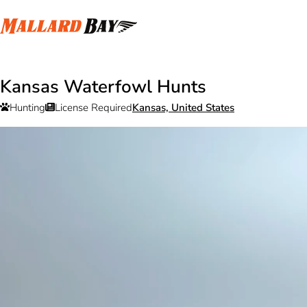
Kansas Waterfowl Hunts
Hunting
License Required
Kansas, United States