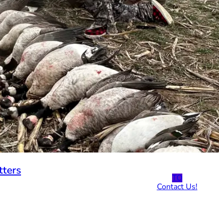
tters
TO
Contact Us!