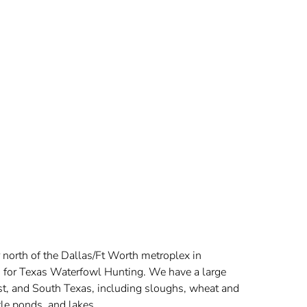
s
 north of the Dallas/Ft Worth metroplex in
on for Texas Waterfowl Hunting. We have a large
ast, and South Texas, including sloughs, wheat and
tle ponds, and lakes.