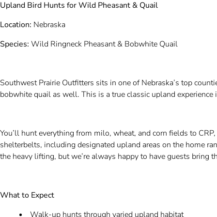
Upland Bird Hunts for Wild Pheasant & Quail
Location:
Nebraska
Species:
Wild Ringneck Pheasant & Bobwhite Quail
Southwest Prairie Outfitters sits in one of Nebraska’s top count
bobwhite quail as well. This is a true classic upland experience i
You’ll hunt everything from milo, wheat, and corn fields to CRP,
shelterbelts, including designated upland areas on the home r
the heavy lifting, but we’re always happy to have guests bring 
What to Expect
Walk-up hunts through varied upland habitat