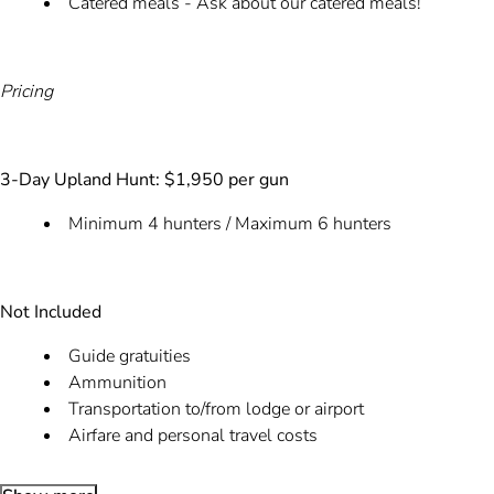
Catered meals - Ask about our catered meals!
Pricing
3-Day Upland Hunt: $1,950 per gun
Minimum 4 hunters / Maximum 6 hunters
Not Included
Guide gratuities
Ammunition
Transportation to/from lodge or airport
Airfare and personal travel costs