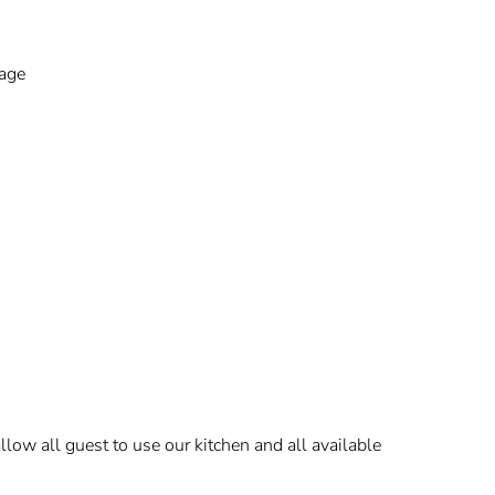
kage
low all guest to use our kitchen and all available