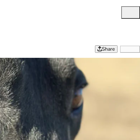
Share