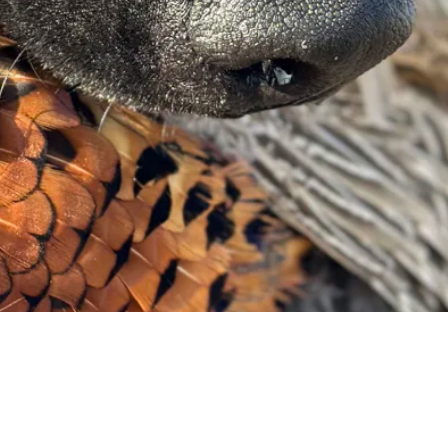
Request a Quote
Get pricing and availability details tailored to your needs.
Request a Quo