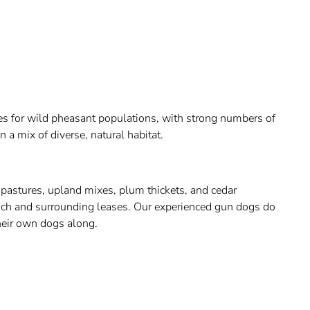
ies for wild pheasant populations, with strong numbers of
n a mix of diverse, natural habitat.
 pastures, upland mixes, plum thickets, and cedar
anch and surrounding leases. Our experienced gun dogs do
their own dogs along.