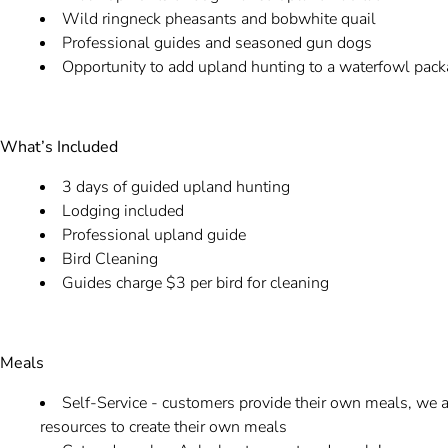
Wild ringneck pheasants and bobwhite quail
Professional guides and seasoned gun dogs
Opportunity to add upland hunting to a waterfowl pac
What’s Included
3 days of guided upland hunting
Lodging included
Professional upland guide
Bird Cleaning
Guides charge $3 per bird for cleaning
Meals
Self-Service - customers provide their own meals, we al
resources to create their own meals