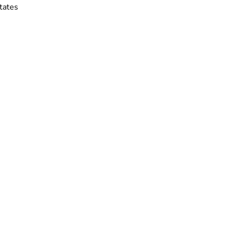
tates