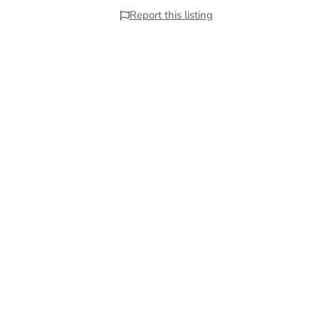
Report this listing