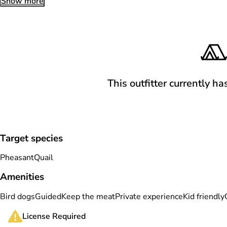
Show more
This outfitter currently ha
Target species
Pheasant
Quail
Amenities
Bird dogs
Guided
Keep the meat
Private experience
Kid friendly
License Required