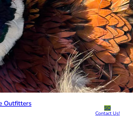
 Outfitters
SO
Contact Us!