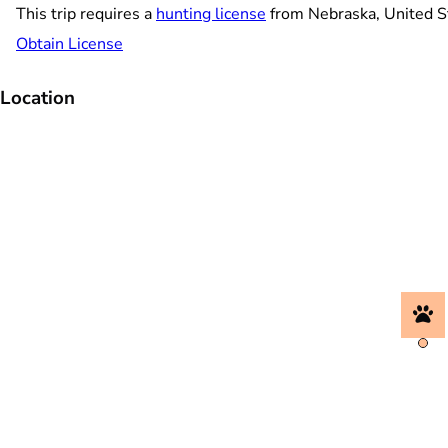
This trip requires a
hunting license
from Nebraska, United S
Obtain License
Location