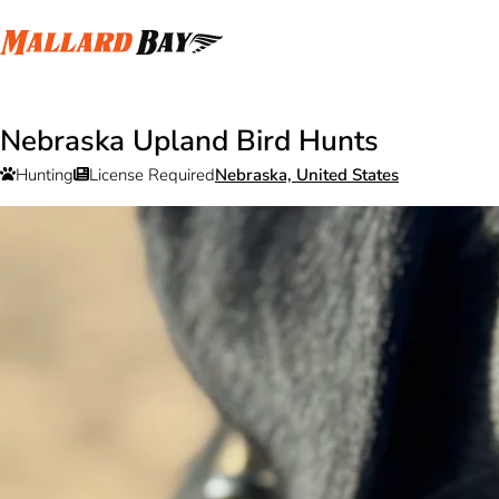
Nebraska Upland Bird Hunts
Hunting
License Required
Nebraska, United States