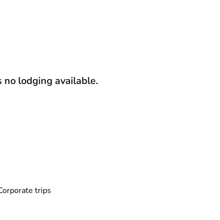
s no lodging available.
Corporate trips