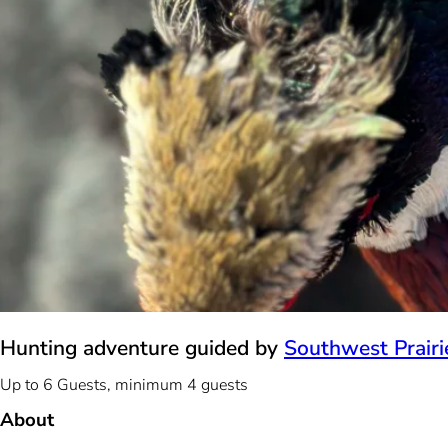
Hunting adventure guided by
Southwest Prairie
Up to 6 Guests, minimum 4 guests
About