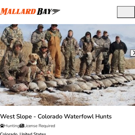
West Slope - Colorado Waterfowl Hunts
Hunting
License Required
Colorado, United States