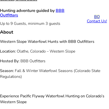
Hunting adventure guided by
BBB
Outfitters
BO
Contact Us!
Up to 9 Guests, minimum 3 guests
About
Western Slope Waterfowl Hunts with BBB Outfitters
Location:
Olathe, Colorado – Western Slope
Hosted By:
BBB Outfitters
Season:
Fall & Winter Waterfowl Seasons (Colorado State
Regulations)
Experience Pacific Flyway Waterfowl Hunting on Colorado’s
Western Slope