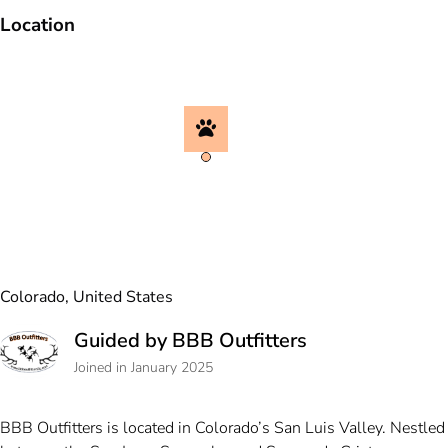
Location
Colorado, United States
Guided by BBB Outfitters
Joined in January 2025
BBB Outfitters is located in Colorado’s San Luis Valley. Nestled