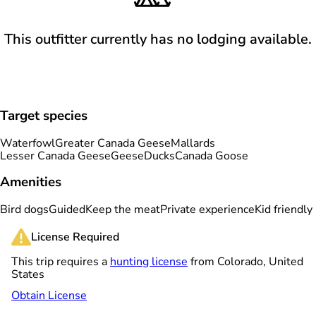
This outfitter currently has no lodging available.
Target species
Waterfowl
Greater Canada Geese
Mallards
Lesser Canada Geese
Geese
Ducks
Canada Goose
Amenities
Bird dogs
Guided
Keep the meat
Private experience
Kid friendly
License Required
This trip requires a
hunting license
from Colorado, United
States
Obtain License