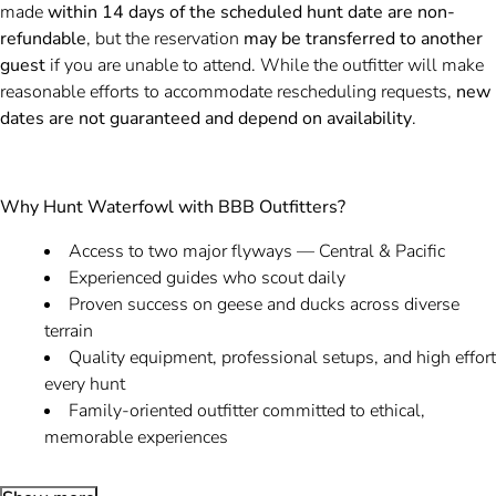
made
within 14 days of the scheduled hunt date are non-
refundable
, but the reservation
may be transferred to another
guest
if you are unable to attend. While the outfitter will make
reasonable efforts to accommodate rescheduling requests,
new
dates are not guaranteed and depend on availability
.
Why Hunt Waterfowl with BBB Outfitters?
Access to two major flyways — Central & Pacific
Experienced guides who scout daily
Proven success on geese and ducks across diverse
terrain
Quality equipment, professional setups, and high effort
every hunt
Family-oriented outfitter committed to ethical,
memorable experiences