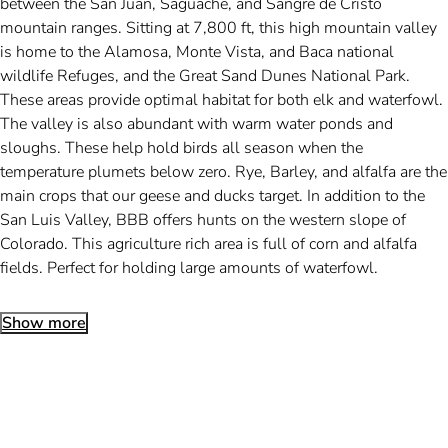
between the San Juan, Saguache, and Sangre de Cristo
mountain ranges. Sitting at 7,800 ft, this high mountain valley
is home to the Alamosa, Monte Vista, and Baca national
wildlife Refuges, and the Great Sand Dunes National Park.
These areas provide optimal habitat for both elk and waterfowl.
The valley is also abundant with warm water ponds and
sloughs. These help hold birds all season when the
temperature plumets below zero. Rye, Barley, and alfalfa are the
main crops that our geese and ducks target. In addition to the
San Luis Valley, BBB offers hunts on the western slope of
Colorado. This agriculture rich area is full of corn and alfalfa
fields. Perfect for holding large amounts of waterfowl.
Show more