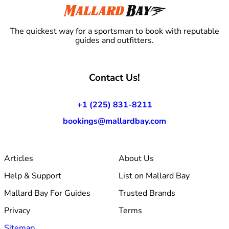
The quickest way for a sportsman to book with reputable
guides and outfitters.
Contact Us!
+1 (225) 831-8211
bookings@mallardbay.com
Articles
About Us
Help & Support
List on Mallard Bay
Mallard Bay For Guides
Trusted Brands
Privacy
Terms
Sitemap