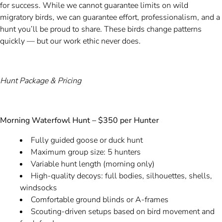
for success. While we cannot guarantee limits on wild
migratory birds, we can guarantee effort, professionalism, and a
hunt you’ll be proud to share. These birds change patterns
quickly — but our work ethic never does.
Hunt Package & Pricing
Morning Waterfowl Hunt – $350 per Hunter
Fully guided goose or duck hunt
Maximum group size: 5 hunters
Variable hunt length (morning only)
High-quality decoys: full bodies, silhouettes, shells,
windsocks
Comfortable ground blinds or A-frames
Scouting-driven setups based on bird movement and