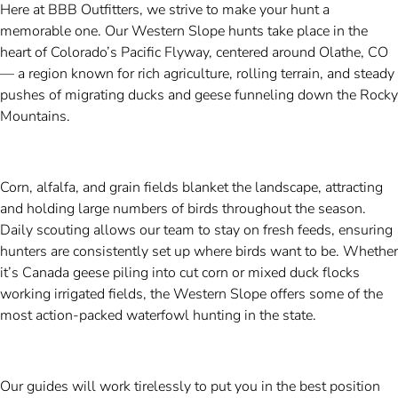
Here at BBB Outfitters, we strive to make your hunt a
memorable one. Our Western Slope hunts take place in the
heart of Colorado’s Pacific Flyway, centered around Olathe, CO
— a region known for rich agriculture, rolling terrain, and steady
pushes of migrating ducks and geese funneling down the Rocky
Mountains.
Corn, alfalfa, and grain fields blanket the landscape, attracting
and holding large numbers of birds throughout the season.
Daily scouting allows our team to stay on fresh feeds, ensuring
hunters are consistently set up where birds want to be. Whether
it’s Canada geese piling into cut corn or mixed duck flocks
working irrigated fields, the Western Slope offers some of the
most action-packed waterfowl hunting in the state.
Our guides will work tirelessly to put you in the best position