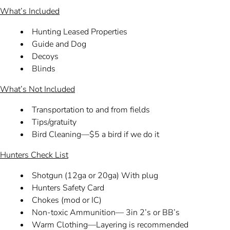
What’s Included
Hunting Leased Properties
Guide and Dog
Decoys
Blinds
What’s Not Included
Transportation to and from fields
Tips/gratuity
Bird Cleaning—$5 a bird if we do it
Hunters Check List
Shotgun (12ga or 20ga) With plug
Hunters Safety Card
Chokes (mod or IC)
Non-toxic Ammunition— 3in 2’s or BB’s
Warm Clothing—Layering is recommended