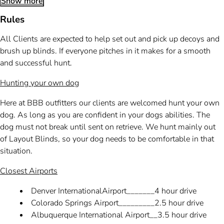
Show more
Rules
All Clients are expected to help set out and pick up decoys and
brush up blinds. If everyone pitches in it makes for a smooth
and successful hunt.
Hunting your own dog
Here at BBB outfitters our clients are welcomed hunt your own
dog. As long as you are confident in your dogs abilities. The
dog must not break until sent on retrieve. We hunt mainly out
of Layout Blinds, so your dog needs to be comfortable in that
situation.
Closest Airports
Denver InternationalAirport_______4 hour drive
Colorado Springs Airport_________2.5 hour drive
Albuquerque International Airport__3.5 hour drive