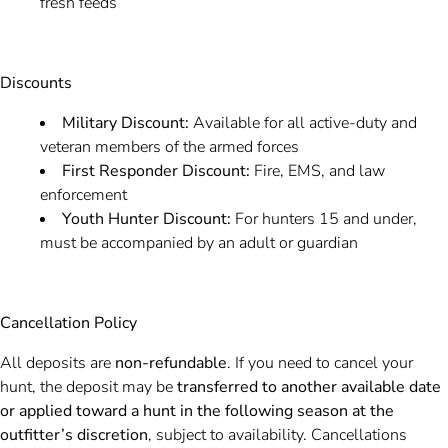
fresh feeds
Discounts
Military Discount:
Available for all active-duty and
veteran members of the armed forces
First Responder Discount:
Fire, EMS, and law
enforcement
Youth Hunter Discount:
For hunters 15 and under,
must be accompanied by an adult or guardian
Cancellation Policy
All deposits are
non-refundable
. If you need to cancel your
hunt, the deposit may be
transferred to another available date
or applied toward a hunt in the following season at the
outfitter’s discretion
, subject to availability. Cancellations