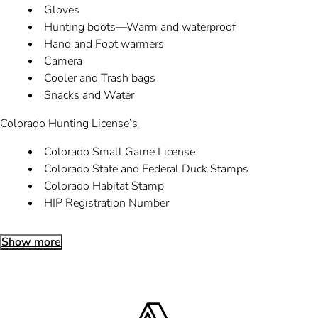
Gloves
Hunting boots—Warm and waterproof
Hand and Foot warmers
Camera
Cooler and Trash bags
Snacks and Water
Colorado Hunting License’s
Colorado Small Game License
Colorado State and Federal Duck Stamps
Colorado Habitat Stamp
HIP Registration Number
Show more