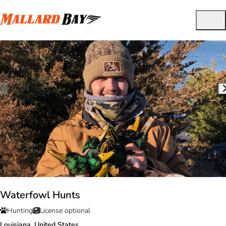
Waterfowl Hunts
Hunting
License optional
Louisiana, United States