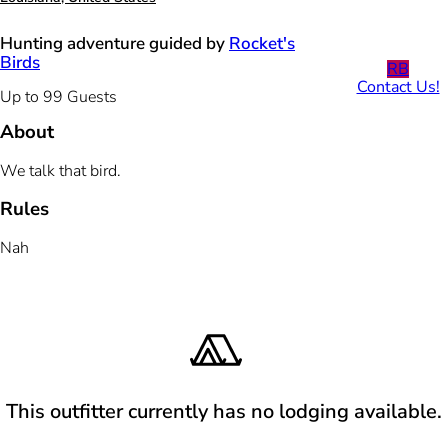
Hunting adventure guided by
Rocket's
Birds
RB
Contact Us!
Up to 99 Guests
About
We talk that bird.
Rules
Nah
This outfitter currently has no lodging available.