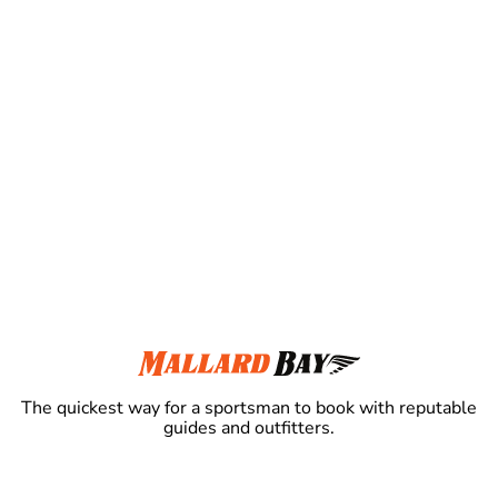
The quickest way for a sportsman to book with reputable
guides and outfitters.