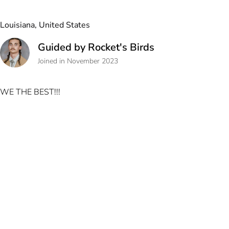
Louisiana, United States
Guided by Rocket's Birds
Joined in November 2023
WE THE BEST!!!