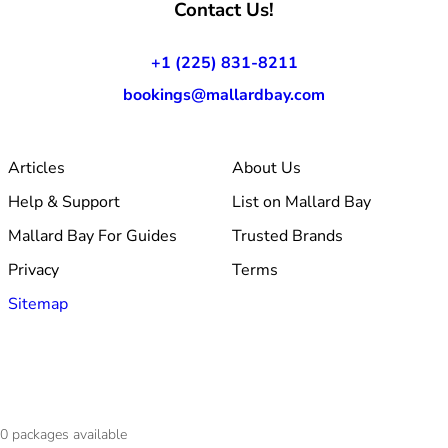
Contact Us!
+1 (225) 831-8211
bookings@mallardbay.com
Articles
About Us
Help & Support
List on Mallard Bay
Mallard Bay For Guides
Trusted Brands
Privacy
Terms
Sitemap
© 2026 Mallard Bay, Inc.
0
packages available
·
Made within Baton Rouge, LA
·
v1.354.1