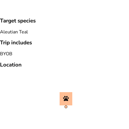
Target species
Aleutian Teal
Trip includes
BYOB
Location