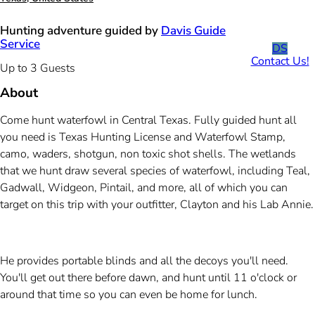
Hunting adventure guided by
Davis Guide
Service
DS
Contact Us!
Up to 3 Guests
About
Come hunt waterfowl in Central Texas. Fully guided hunt all
you need is Texas Hunting License and Waterfowl Stamp,
camo, waders, shotgun, non toxic shot shells. The wetlands
that we hunt draw several species of waterfowl, including Teal,
Gadwall, Widgeon, Pintail, and more, all of which you can
target on this trip with your outfitter, Clayton and his Lab Annie.
He provides portable blinds and all the decoys you'll need.
You'll get out there before dawn, and hunt until 11 o'clock or
around that time so you can even be home for lunch.