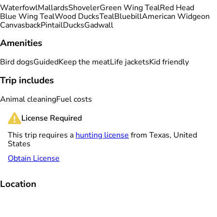
Waterfowl
Mallards
Shoveler
Green Wing Teal
Red Head
Blue Wing Teal
Wood Ducks
Teal
Bluebill
American Widgeon
Canvasback
Pintail
Ducks
Gadwall
Amenities
Bird dogs
Guided
Keep the meat
Life jackets
Kid friendly
Trip includes
Animal cleaning
Fuel costs
License Required
This trip requires a
hunting license
from Texas, United
States
Obtain License
Location