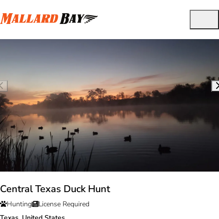
Central Texas Duck Hunt
Hunting
License Required
Texas, United States