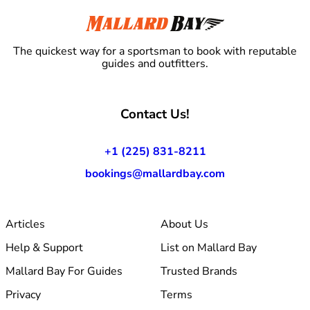
The quickest way for a sportsman to book with reputable
guides and outfitters.
Contact Us!
+1 (225) 831-8211
bookings@mallardbay.com
Articles
About Us
Help & Support
List on Mallard Bay
Mallard Bay For Guides
Trusted Brands
Privacy
Terms