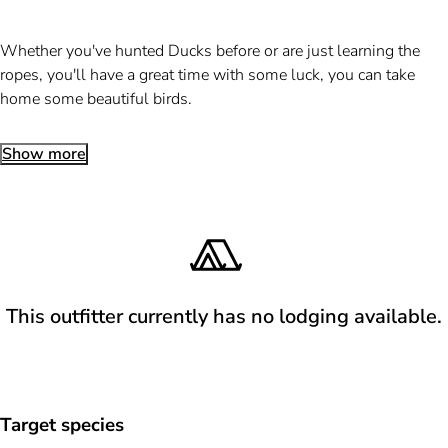
Whether you've hunted Ducks before or are just learning the
ropes, you'll have a great time with some luck, you can take
home some beautiful birds.
Show more
This outfitter currently has no lodging available.
Target species