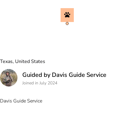
Texas, United States
Guided by Davis Guide Service
Joined in July 2024
Davis Guide Service