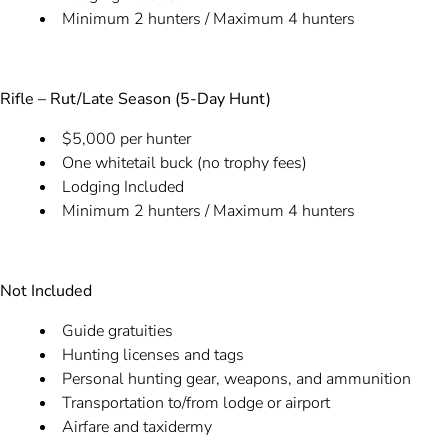
Minimum 2 hunters / Maximum 4 hunters
Rifle – Rut/Late Season (5-Day Hunt)
$5,000 per hunter
One whitetail buck (no trophy fees)
Lodging Included
Minimum 2 hunters / Maximum 4 hunters
Not Included
Guide gratuities
Hunting licenses and tags
Personal hunting gear, weapons, and ammunition
Transportation to/from lodge or airport
Airfare and taxidermy