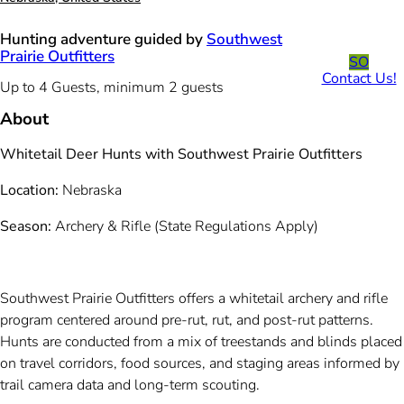
Hunting adventure guided by
Southwest
Prairie Outfitters
SO
Contact Us!
Up to 4 Guests, minimum 2 guests
About
Whitetail Deer Hunts with Southwest Prairie Outfitters
Location:
Nebraska
Season:
Archery & Rifle (State Regulations Apply)
Southwest Prairie Outfitters offers a whitetail archery and rifle
program centered around pre-rut, rut, and post-rut patterns.
Hunts are conducted from a mix of treestands and blinds placed
on travel corridors, food sources, and staging areas informed by
trail camera data and long-term scouting.