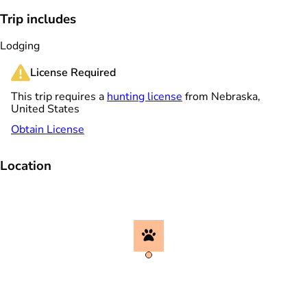
Trip includes
Lodging
License Required
This trip requires a
hunting license
from Nebraska,
United States
Obtain License
Location