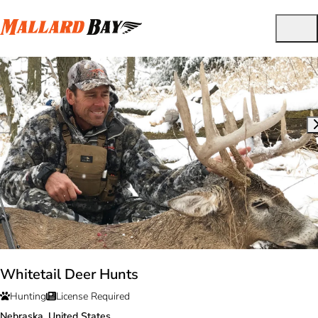
Whitetail Deer Hunts
Hunting
License Required
Nebraska, United States