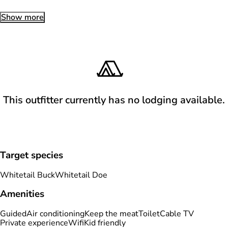
Show more
This outfitter currently has no lodging available.
Target species
Whitetail Buck
Whitetail Doe
Amenities
Guided
Air conditioning
Keep the meat
Toilet
Cable TV
Private experience
Wifi
Kid friendly