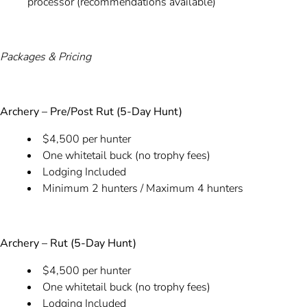
processor (recommendations available)
Packages & Pricing
Archery – Pre/Post Rut (5-Day Hunt)
$4,500 per hunter
One whitetail buck (no trophy fees)
Lodging Included
Minimum 2 hunters / Maximum 4 hunters
Archery – Rut (5-Day Hunt)
$4,500 per hunter
One whitetail buck (no trophy fees)
Lodging Included