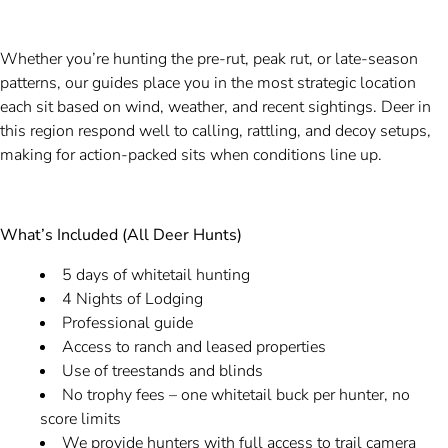
Whether you’re hunting the pre-rut, peak rut, or late-season
patterns, our guides place you in the most strategic location
each sit based on wind, weather, and recent sightings. Deer in
this region respond well to calling, rattling, and decoy setups,
making for action-packed sits when conditions line up.
What’s Included (All Deer Hunts)
5 days of whitetail hunting
4 Nights of Lodging
Professional guide
Access to ranch and leased properties
Use of treestands and blinds
No trophy fees – one whitetail buck per hunter, no
score limits
We provide hunters with full access to trail camera