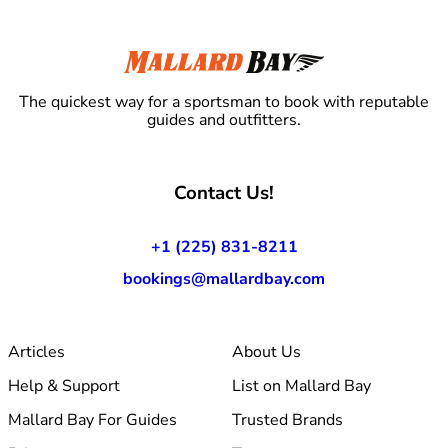
The quickest way for a sportsman to book with reputable
guides and outfitters.
Contact Us!
+1 (225) 831-8211
bookings@mallardbay.com
Articles
About Us
Help & Support
List on Mallard Bay
Mallard Bay For Guides
Trusted Brands