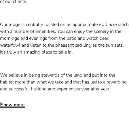
of our clients.
Our lodge is centrally located on an approximate 800 acre ranch
with a number of amenities. You can enjoy the scenery in the
mornings and evenings from the patio and watch deer,
waterfowl and listen to the pheasant cackling as the sun sets.
It's truly an amazing place to take in.
We believe in being stewards of the land and put into the
habitat more than what we take and that has led to a rewarding
and successful hunting and experiences year after year.
Show more