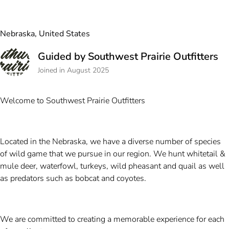
Nebraska, United States
Guided by Southwest Prairie Outfitters
Joined in August 2025
Welcome to Southwest Prairie Outfitters
Located in the Nebraska, we have a diverse number of species
of wild game that we pursue in our region. We hunt whitetail &
mule deer, waterfowl, turkeys, wild pheasant and quail as well
as predators such as bobcat and coyotes.
We are committed to creating a memorable experience for each