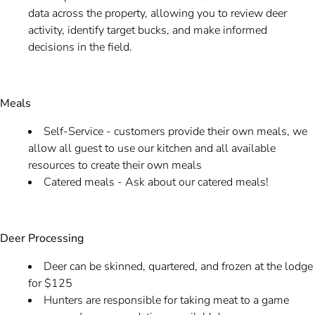
data across the property, allowing you to review deer
activity, identify target bucks, and make informed
decisions in the field.
Meals
Self-Service - customers provide their own meals, we
allow all guest to use our kitchen and all available
resources to create their own meals
Catered meals - Ask about our catered meals!
Deer Processing
Deer can be skinned, quartered, and frozen at the lodge
for $125
Hunters are responsible for taking meat to a game