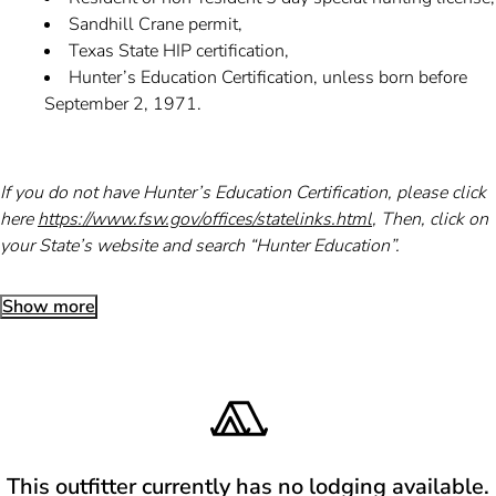
Sandhill Crane permit,
Texas State HIP certification,
Hunter’s Education Certification, unless born before
September 2, 1971.
If you do not have Hunter’s Education Certification, please click
here
https://www.fsw.gov/offices/statelinks.html
, Then, click on
your State’s website and search “Hunter Education”.
Show more
This outfitter currently has no lodging available.