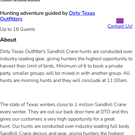
Hunting adventure guided by
Dirty Texas
Outfitters
DO
Contact Us!
Up to 18 Guests
About
Dirty Texas Outfitter's Sandhill Crane hunts are conducted over
industry leading gear, giving hunters the highest opportunity to
harvest their limit of birds. Minimum of 6 to book a private
party, smaller groups will be mixed in with another group. All
hunts are morning hunts and they will conclude at 11:00am.
The state of Texas winters close to 1 million Sandhill Crane
every winter. They are out our back door here at DTO and this
gives our customers a very high opportunity for a great
hunt. Our hunts are conducted over industry leading full body
Sandhill Crane decoys and gear, giving hunters the highest