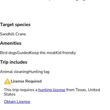
Target species
Sandhill Crane
Amenities
Bird dogs
Guided
Keep the meat
Kid friendly
Trip includes
Animal cleaning
Hunting tag
License Required
This trip requires a
hunting license
from Texas, United
States
Obtain License