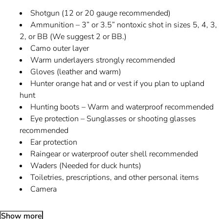
Shotgun (12 or 20 gauge recommended)
Ammunition – 3” or 3.5” nontoxic shot in sizes 5, 4, 3,
2, or BB (We suggest 2 or BB.)
Camo outer layer
Warm underlayers strongly recommended
Gloves (leather and warm)
Hunter orange hat and or vest if you plan to upland
hunt
Hunting boots – Warm and waterproof recommended
Eye protection – Sunglasses or shooting glasses
recommended
Ear protection
Raingear or waterproof outer shell recommended
Waders (Needed for duck hunts)
Toiletries, prescriptions, and other personal items
Camera
Show more