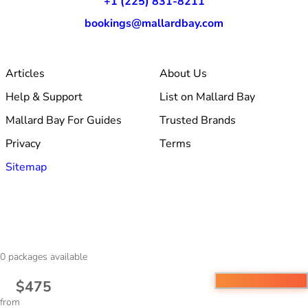
+1 (225) 831-8211
bookings@mallardbay.com
Articles
About Us
Help & Support
List on Mallard Bay
Mallard Bay For Guides
Trusted Brands
Privacy
Terms
Sitemap
© 2026 Mallard Bay, Inc.
0
packages available
·
Made within Baton Rouge, LA
·
v1.354.1
$475
from