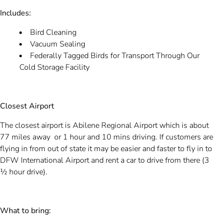
Includes:
Bird Cleaning
Vacuum Sealing
Federally Tagged Birds for Transport Through Our
Cold Storage Facility
Closest Airport
The closest airport is Abilene Regional Airport which is about
77 miles away or 1 hour and 10 mins driving. If customers are
flying in from out of state it may be easier and faster to fly in to
DFW International Airport and rent a car to drive from there (3
½ hour drive).
What to bring: