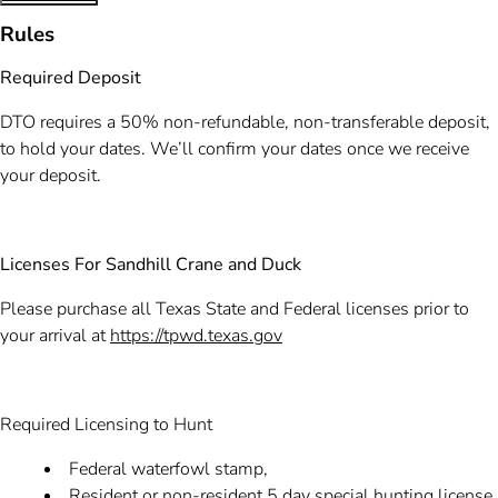
Rules
Required Deposit
DTO requires a 50% non-refundable, non-transferable deposit,
to hold your dates. We’ll confirm your dates once we receive
your deposit.
Licenses For Sandhill Crane and Duck
Please purchase all Texas State and Federal licenses prior to
your arrival at
https://tpwd.texas.gov
Required Licensing to Hunt
Federal waterfowl stamp,
Resident or non-resident 5 day special hunting license,