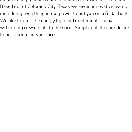
Based out of Colorado City, Texas we are an innovative team of
men doing everything in our power to put you on a 5 star hunt.
We like to keep the energy high and excitement, always
welcoming new clients to the blind. Simply put, it is our desire
to put a smile on your face.