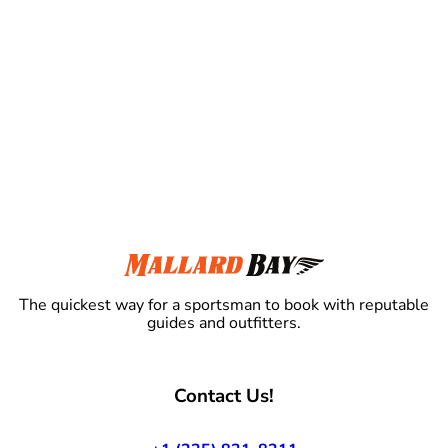
The quickest way for a sportsman to book with reputable
guides and outfitters.
Contact Us!