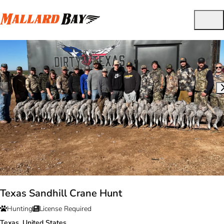
Texas Sandhill Crane Hunt
Hunting
License Required
Texas, United States