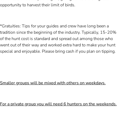
opportunity to harvest their limit of birds.
*Gratuities: Tips for your guides and crew have long been a
tradition since the beginning of the industry. Typically, 15-20%
of the hunt cost is standard and spread out among those who
went out of their way and worked extra hard to make your hunt
special and enjoyable. Please bring cash if you plan on tipping.
Smaller groups will be mixed with others on weekdays.
For a private group you will need 6 hunters on the weekends.