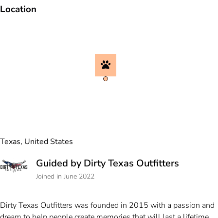
Location
Texas, United States
Guided by Dirty Texas Outfitters
Joined in June 2022
Dirty Texas Outfitters was founded in 2015 with a passion and
dream to help people create memories that will last a lifetime.