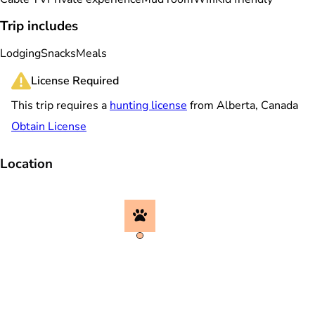
Trip includes
Lodging
Snacks
Meals
License Required
This trip requires a
hunting license
from Alberta, Canada
Obtain License
Location