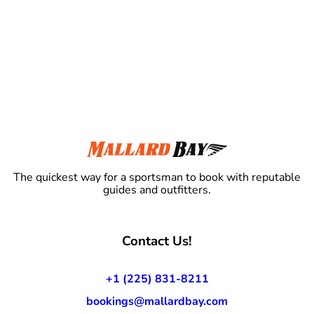
The quickest way for a sportsman to book with reputable
guides and outfitters.
Contact Us!
+1 (225) 831-8211
bookings@mallardbay.com