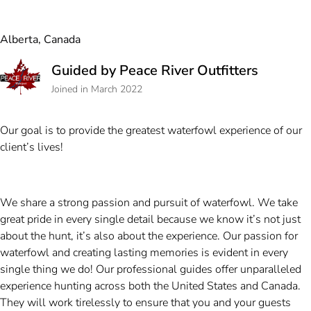
Alberta, Canada
Guided by Peace River Outfitters
Joined in March 2022
Our goal is to provide the greatest waterfowl experience of our
client’s lives!
We share a strong passion and pursuit of waterfowl. We take
great pride in every single detail because we know it’s not just
about the hunt, it’s also about the experience. Our passion for
waterfowl and creating lasting memories is evident in every
single thing we do! Our professional guides offer unparalleled
experience hunting across both the United States and Canada.
They will work tirelessly to ensure that you and your guests