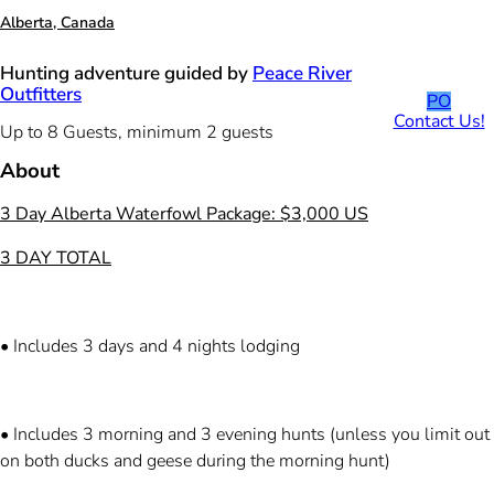
Alberta, Canada
Hunting adventure guided by
Peace River
Outfitters
PO
Contact Us!
Up to 8 Guests, minimum 2 guests
About
3 Day Alberta Waterfowl Package: $3,000 US
3 DAY TOTAL
• Includes 3 days and 4 nights lodging
• Includes 3 morning and 3 evening hunts (unless you limit out
on both ducks and geese during the morning hunt)