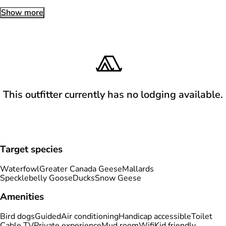
Show more
This outfitter currently has no lodging available.
Target species
Waterfowl
Greater Canada Geese
Mallards
Specklebelly Goose
Ducks
Snow Geese
Amenities
Bird dogs
Guided
Air conditioning
Handicap accessible
Toilet
Cable TV
Private experience
Mud room
Wifi
Kid friendly