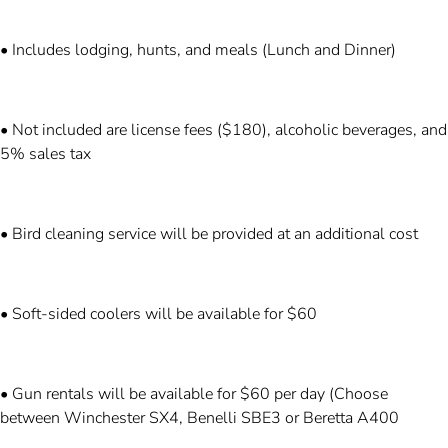
• Includes lodging, hunts, and meals (Lunch and Dinner)
• Not included are license fees ($180), alcoholic beverages, and
5% sales tax
• Bird cleaning service will be provided at an additional cost
• Soft-sided coolers will be available for $60
• Gun rentals will be available for $60 per day (Choose
between Winchester SX4, Benelli SBE3 or Beretta A400