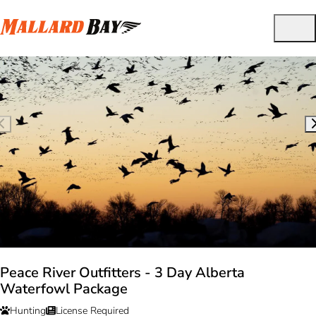
Peace River Outfitters - 3 Day Alberta
Waterfowl Package
Hunting
License Required