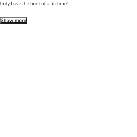
truly have the hunt of a lifetime!
Show more