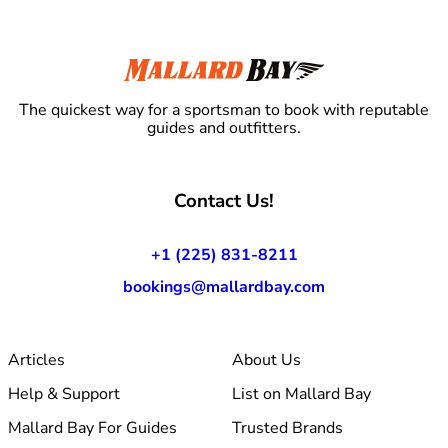
The quickest way for a sportsman to book with reputable
guides and outfitters.
Contact Us!
+1 (225) 831-8211
bookings@mallardbay.com
Articles
About Us
Help & Support
List on Mallard Bay
Mallard Bay For Guides
Trusted Brands