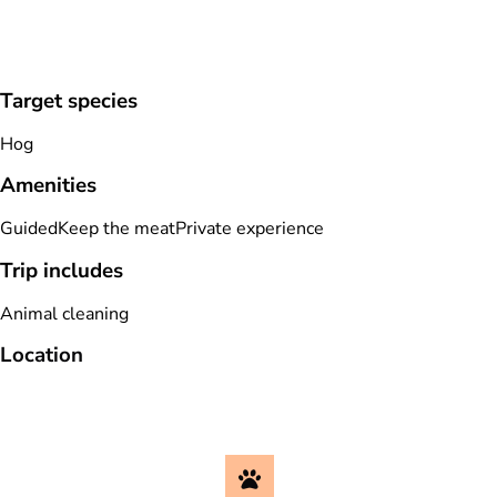
Target species
Hog
Amenities
Guided
Keep the meat
Private experience
Trip includes
Animal cleaning
Location