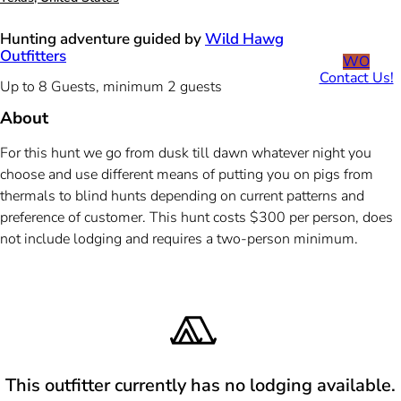
Hunting adventure guided by
Wild Hawg
Outfitters
WO
Contact Us!
Up to 8 Guests, minimum 2 guests
About
For this hunt we go from dusk till dawn whatever night you
choose and use different means of putting you on pigs from
thermals to blind hunts depending on current patterns and
preference of customer. This hunt costs $300 per person, does
not include lodging and requires a two-person minimum.
This outfitter currently has no lodging available.