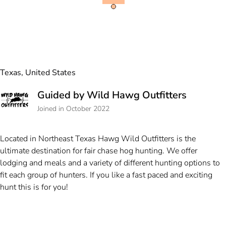
Texas, United States
Guided by Wild Hawg Outfitters
Joined in October 2022
Located in Northeast Texas Hawg Wild Outfitters is the
ultimate destination for fair chase hog hunting. We offer
lodging and meals and a variety of different hunting options to
fit each group of hunters. If you like a fast paced and exciting
hunt this is for you!