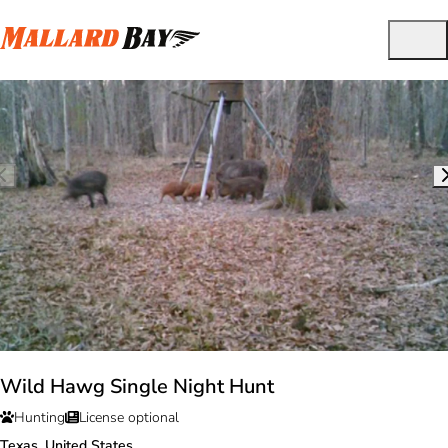
Wild Hawg Single Night Hunt
Hunting
License optional
Texas, United States