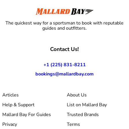
The quickest way for a sportsman to book with reputable
guides and outfitters.
Contact Us!
+1 (225) 831-8211
bookings@mallardbay.com
Articles
About Us
Help & Support
List on Mallard Bay
Mallard Bay For Guides
Trusted Brands
Privacy
Terms