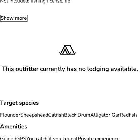
Not included: fishing license, tip
Show more
This outfitter currently has no lodging available.
Target species
Flounder
Sheepshead
Catfish
Black Drum
Alligator Gar
Redfish
Amenities
Guided
GPS
You catch it you keep it
Private experience