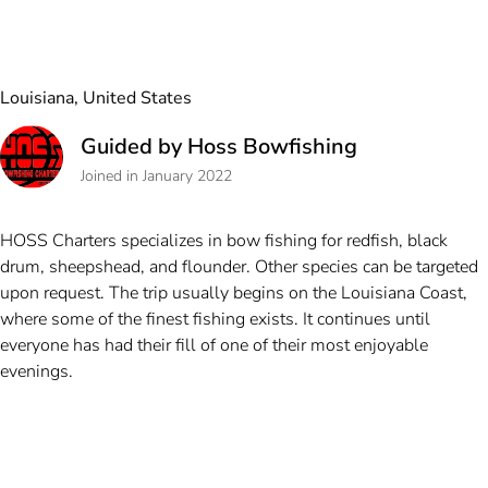
Louisiana, United States
Guided by Hoss Bowfishing
Joined in January 2022
HOSS Charters specializes in bow fishing for redfish, black
drum, sheepshead, and flounder. Other species can be targeted
upon request. The trip usually begins on the Louisiana Coast,
where some of the finest fishing exists. It continues until
everyone has had their fill of one of their most enjoyable
evenings.