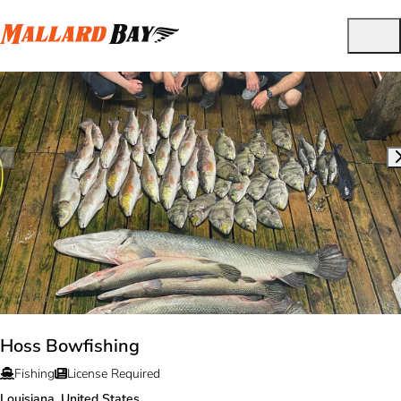
Hoss Bowfishing
Fishing
License Required
Louisiana, United States