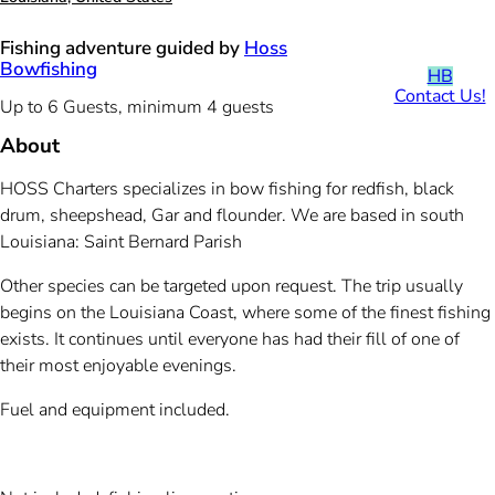
Fishing adventure guided by
Hoss
Bowfishing
HB
Contact Us!
Up to 6 Guests, minimum 4 guests
About
HOSS Charters specializes in bow fishing for redfish, black
drum, sheepshead, Gar and flounder. We are based in south
Louisiana: Saint Bernard Parish
Other species can be targeted upon request. The trip usually
begins on the Louisiana Coast, where some of the finest fishing
exists. It continues until everyone has had their fill of one of
their most enjoyable evenings.
Fuel and equipment included.