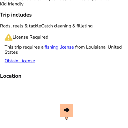
Kid friendly
Trip includes
Rods, reels & tackle
Catch cleaning & filleting
License Required
This trip requires a
fishing license
from Louisiana, United
States
Obtain License
Location