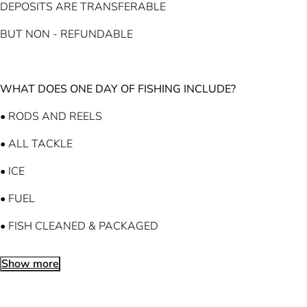
DEPOSITS ARE TRANSFERABLE
BUT NON - REFUNDABLE
WHAT DOES ONE DAY OF FISHING INCLUDE?
• RODS AND REELS
• ALL TACKLE
• ICE
• FUEL
• FISH CLEANED & PACKAGED
Show more