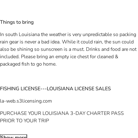
Things to bring
In south Louisiana the weather is very unpredictable so packing
rain gear is never a bad idea. While it could rain, the sun could
also be shining so sunscreen is a must. Drinks and food are not
included. Please bring an empty ice chest for cleaned &
packaged fish to go home.
FISHING LICENSE---LOUISIANA LICENSE SALES
la-web.s3licensing.com
PURCHASE YOUR LOUISIANA 3-DAY CHARTER PASS
PRIOR TO YOUR TRIP
Show more