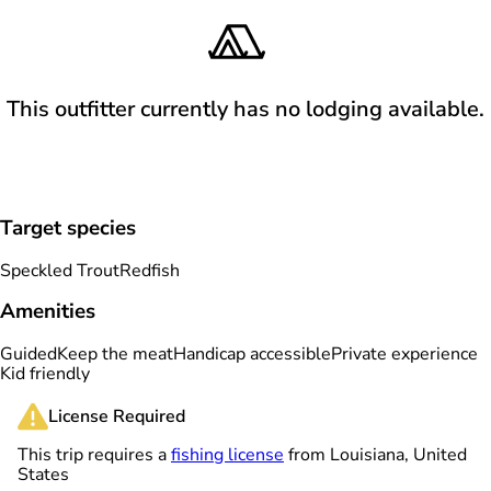
This outfitter currently has no lodging available.
Target species
Speckled Trout
Redfish
Amenities
Guided
Keep the meat
Handicap accessible
Private experience
Kid friendly
License Required
This trip requires a
fishing license
from Louisiana, United
States