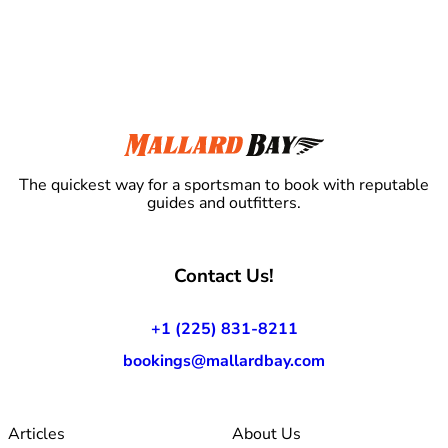
The quickest way for a sportsman to book with reputable
guides and outfitters.
Contact Us!
+1 (225) 831-8211
bookings@mallardbay.com
Articles
About Us