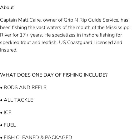
About
Captain Matt Caire, owner of Grip N Rip Guide Service, has
been fishing the vast waters of the mouth of the Mississippi
River for 17+ years. He specializes in inshore fishing for
speckled trout and redfish. US Coastguard Licensed and
Insured.
WHAT DOES ONE DAY OF FISHING INCLUDE?
• RODS AND REELS
• ALL TACKLE
• ICE
• FUEL
• FISH CLEANED & PACKAGED