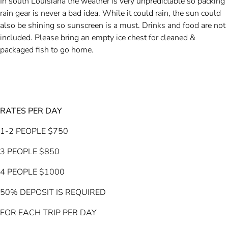
In south Louisiana the weather is very unpredictable so packing
rain gear is never a bad idea. While it could rain, the sun could
also be shining so sunscreen is a must. Drinks and food are not
included. Please bring an empty ice chest for cleaned &
packaged fish to go home.
RATES PER DAY
1-2 PEOPLE $750
3 PEOPLE $850
4 PEOPLE $1000
50% DEPOSIT IS REQUIRED
FOR EACH TRIP PER DAY