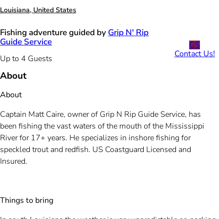
Louisiana, United States
Fishing adventure guided by
Grip N' Rip
Guide Service
GS
Contact Us!
Up to 4 Guests
About
About
Captain Matt Caire, owner of Grip N Rip Guide Service, has
been fishing the vast waters of the mouth of the Mississippi
River for 17+ years. He specializes in inshore fishing for
speckled trout and redfish. US Coastguard Licensed and
Insured.
Things to bring