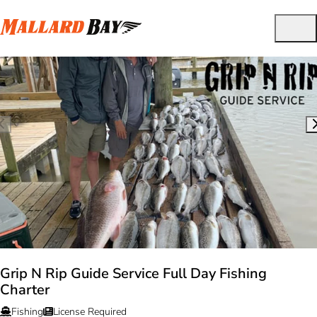
Grip N Rip Guide Service Full Day Fishing
Charter
Fishing
License Required