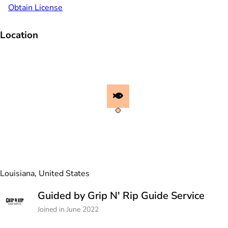
Obtain License
Location
Louisiana, United States
Guided by Grip N' Rip Guide Service
Joined in June 2022