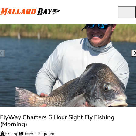
FlyWay Charters 6 Hour Sight Fly Fishing
(Morning)
Fishing
License Required