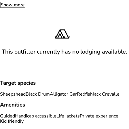
Show more
This outfitter currently has no lodging available.
Target species
Sheepshead
Black Drum
Alligator Gar
Redfish
Jack Crevalle
Amenities
Guided
Handicap accessible
Life jackets
Private experience
Kid friendly