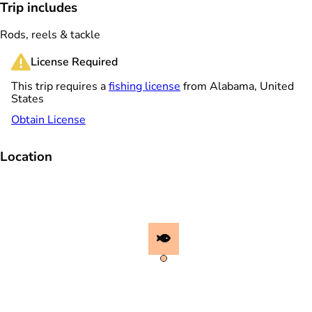
Trip includes
Rods, reels & tackle
License Required
This trip requires a
fishing license
from Alabama, United
States
Obtain License
Location