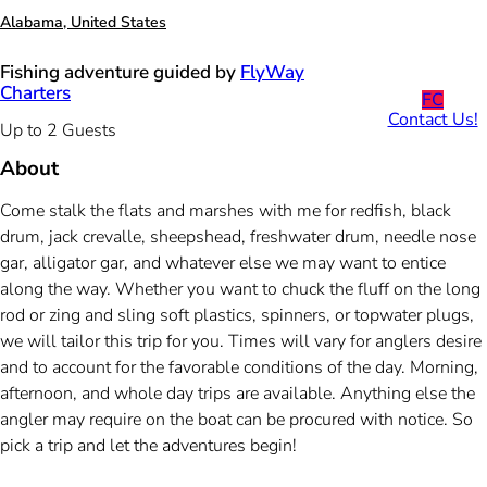
Alabama, United States
Fishing adventure guided by
FlyWay
Charters
FC
Contact Us!
Up to 2 Guests
About
Come stalk the flats and marshes with me for redfish, black
drum, jack crevalle, sheepshead, freshwater drum, needle nose
gar, alligator gar, and whatever else we may want to entice
along the way. Whether you want to chuck the fluff on the long
rod or zing and sling soft plastics, spinners, or topwater plugs,
we will tailor this trip for you. Times will vary for anglers desire
and to account for the favorable conditions of the day. Morning,
afternoon, and whole day trips are available. Anything else the
angler may require on the boat can be procured with notice. So
pick a trip and let the adventures begin!