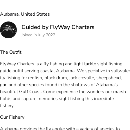
Alabama, United States
Guided by FlyWay Charters
Joined in July 2022
The Outfit
FlyWay Charters is a fly fishing and light tackle sight fishing
guide outfit serving coastal Alabama. We specialize in saltwater
fly fishing for redfish, black drum, jack crevalle, sheepshead,
gar, and other species found in the shallows of Alabama's
beautiful Gulf Coast. Come experience the wonders our marsh
holds and capture memories sight fishing this incredible
fishery.
Our Fishery
Alabama provides the fly angler with a variety of species to