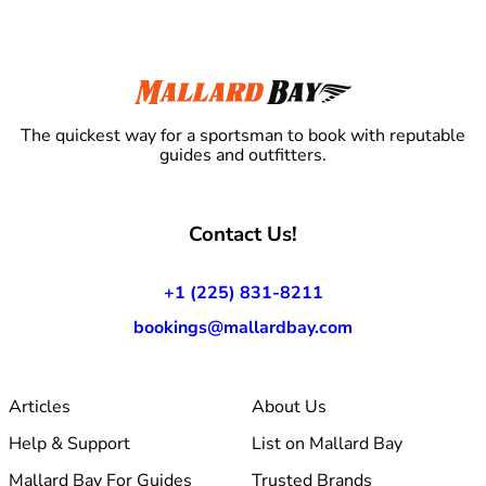
The quickest way for a sportsman to book with reputable
guides and outfitters.
Contact Us!
+1 (225) 831-8211
bookings@mallardbay.com
Articles
About Us
Help & Support
List on Mallard Bay
Mallard Bay For Guides
Trusted Brands