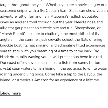
target throughout the year. Whether you are a novice angler or a
seasoned sniper with a fly, Captain Sam Glass can show you an
adventure full of fun and fish. Alabama's redfish population
gives an angler a thrill through out the year. Needle nose and
alligator gar present an electric bite and tug. Sheepshead, or
“Marsh Permit” are sure to challenge the most skilled of fly
anglers. In the summer, jack crevalle school the flats offering
knuckle busting, reel singing, and adrenaline filled experiences
sure to stick with you dreaming of a time to come back. Big
black drum tails waving you in will put serious bend in a rod.
Our coast offers several scenarios to fish from sandy bottom
crystal clear waters to fish hiding in the eel grass to white water
roaring under diving birds. Come take a trip to the Bayou, the
Island, or America's Amazon for an experience of a lifetime.
Show more