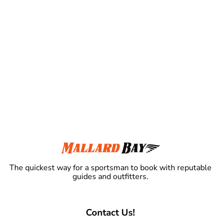
The quickest way for a sportsman to book with reputable
guides and outfitters.
Contact Us!