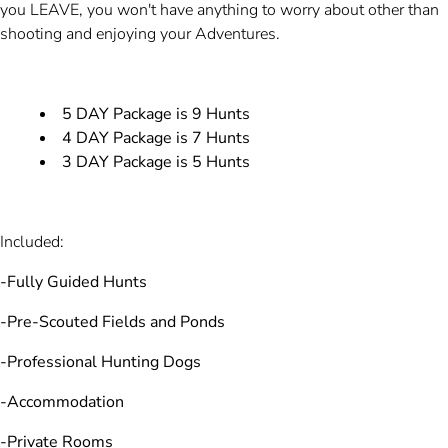
you LEAVE, you won't have anything to worry about other than
shooting and enjoying your Adventures.
5 DAY Package is 9 Hunts
4 DAY Package is 7 Hunts
3 DAY Package is 5 Hunts
Included:
-Fully Guided Hunts
-Pre-Scouted Fields and Ponds
-Professional Hunting Dogs
-Accommodation
-Private Rooms