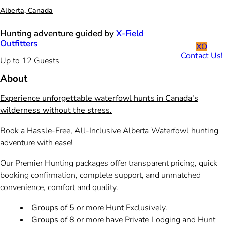
Alberta, Canada
Hunting adventure guided by
X-Field
Outfitters
XO
Contact Us!
Up to 12 Guests
About
Experience unforgettable waterfowl hunts in Canada's
wilderness without the stress.
Book a Hassle-Free, All-Inclusive Alberta Waterfowl hunting
adventure with ease!
Our Premier Hunting packages offer transparent pricing, quick
booking confirmation, complete support, and unmatched
convenience, comfort and quality.
Groups of 5
or more Hunt Exclusively.
Groups of 8
or more have Private Lodging and Hunt