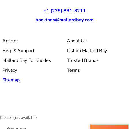
+1 (225) 831-8211
bookings@mallardbay.com
Articles
About Us
Help & Support
List on Mallard Bay
Mallard Bay For Guides
Trusted Brands
Privacy
Terms
Sitemap
© 2026 Mallard Bay, Inc.
0
packages available
·
Made within Baton Rouge, LA
·
v1.354.1