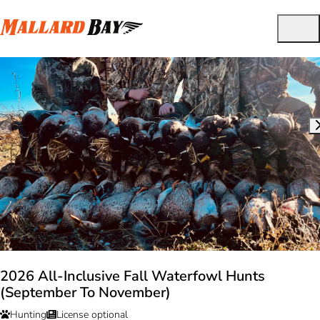
2026 All-Inclusive Fall Waterfowl Hunts
(September To November)
Hunting
License optional