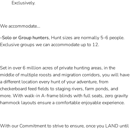
Exclusively.
We accommodate...
-Solo or Group hunters
, Hunt sizes are normally 5-6 people.
Exclusive groups we can accommodate up to 12.
Set in over 6 million acres of private hunting areas, in the
middle of multiple roosts and migration corridors, you will have
a different location every hunt of your adventure, from
checkerboard feed fields to staging rivers, farm ponds, and
more. With walk-in A-frame blinds with full seats, zero gravity
hammock layouts ensure a comfortable enjoyable experience.
With our Commitment to strive to ensure, once you LAND until