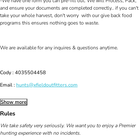
-We have one form you can pre-fill out. We will Process, Pack,
and ensure your documents are completed correctly.. if you can't
take your whole harvest, don't worry with our give back food
programs this ensures nothing goes to waste.
We are available for any inquires & questions anytime.
Cody : 4035504458
Email :
hunts@xfieldoutfitters.com
Show more
Rules
We take safety very seriously. We want you to enjoy a Premier
hunting experience with no incidents.