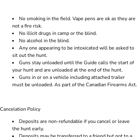
​No smoking in the field. Vape pens are ok as they are
not a fire risk.
No illicit drugs in camp or the blind.
No alcohol in the blind.
Any one appearing to be intoxicated will be asked to
sit out the hunt.
Guns stay unloaded until the Guide calls the start of
your hunt and are unloaded at the end of the hunt.
Guns in or on a vehicle including attached trailer
must be unloaded. As part of the Canadian Firearms Act.
Cancelation Policy
Deposits are non-refundable if you cancel or leave
the hunt early.
Deposits may be transferred to a friend but not to a