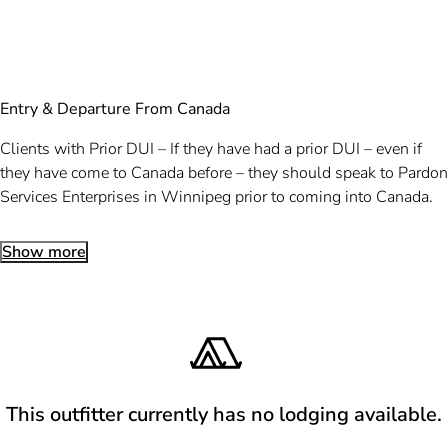
Entry & Departure From Canada
Clients with Prior DUI – If they have had a prior DUI – even if
they have come to Canada before – they should speak to Pardon
Services Enterprises in Winnipeg prior to coming into Canada.
Show more
This outfitter currently has no lodging available.