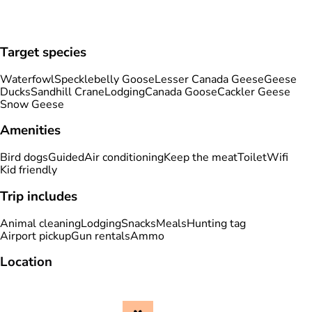
Target species
Waterfowl
Specklebelly Goose
Lesser Canada Geese
Geese
Ducks
Sandhill Crane
Lodging
Canada Goose
Cackler Geese
Snow Geese
Amenities
Bird dogs
Guided
Air conditioning
Keep the meat
Toilet
Wifi
Kid friendly
Trip includes
Animal cleaning
Lodging
Snacks
Meals
Hunting tag
Airport pickup
Gun rentals
Ammo
Location