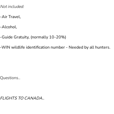
Not included:
-Air Travel,
-Alcohol,
-Guide Gratuity, (normally 10-20%)
-WIN wildlife identification number -
Needed by all hunters.
Questions..
FLIGHTS TO CANADA..