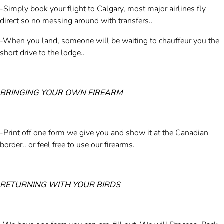
-Simply book your flight to Calgary, most major airlines fly
direct so no messing around with transfers..
-When you land, someone will be waiting to chauffeur you the
short drive to the lodge..
BRINGING YOUR OWN FIREARM
-Print off one form we give you and show it at the Canadian
border.. or feel free to use our firearms.
RETURNING WITH YOUR BIRDS