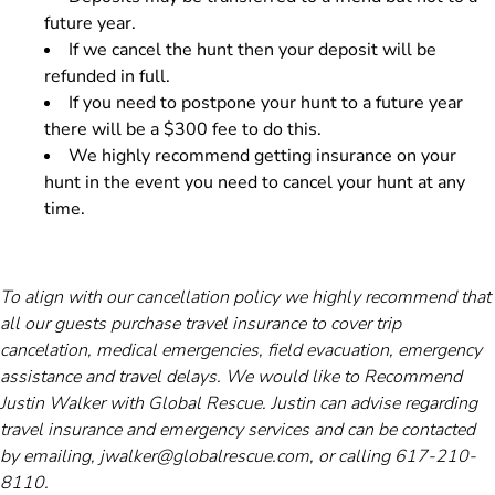
future year.
If we cancel the hunt then your deposit will be
refunded in full.
If you need to postpone your hunt to a future year
there will be a $300 fee to do this.
We highly recommend getting insurance on your
hunt in the event you need to cancel your hunt at any
time.
To align with our cancellation policy we highly recommend that
all our guests purchase travel insurance to cover trip
cancelation, medical emergencies, field evacuation, emergency
assistance and travel delays. We would like to Recommend
Justin Walker with Global Rescue. Justin can advise regarding
travel insurance and emergency services and can be contacted
by emailing, jwalker@globalrescue.com, or calling 617-210-
8110.