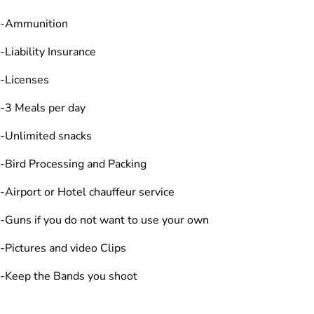
-Ammunition
-Liability Insurance
-Licenses
-3 Meals per day
-Unlimited snacks
-Bird Processing and Packing
-Airport or Hotel chauffeur service
-Guns if you do not want to use your own
-Pictures and video Clips
-Keep the Bands you shoot