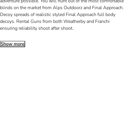
adventure possible. You will hunt out of the most comfortable
blinds on the market from Alps Outdoorz and Final Approach.
Decoy spreads of realistic styled Final Approach full body
decoys. Rental Guns from both Weatherby and Franchi
ensuring reliability shoot after shoot.
Show more