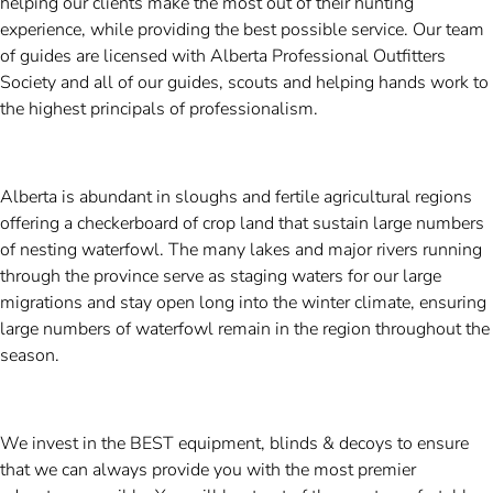
helping our clients make the most out of their hunting
experience, while providing the best possible service. Our team
of guides are licensed with Alberta Professional Outfitters
Society and all of our guides, scouts and helping hands work to
the highest principals of professionalism.
Alberta is abundant in sloughs and fertile agricultural regions
offering a checkerboard of crop land that sustain large numbers
of nesting waterfowl. The many lakes and major rivers running
through the province serve as staging waters for our large
migrations and stay open long into the winter climate, ensuring
large numbers of waterfowl remain in the region throughout the
season.
We invest in the BEST equipment, blinds & decoys to ensure
that we can always provide you with the most premier