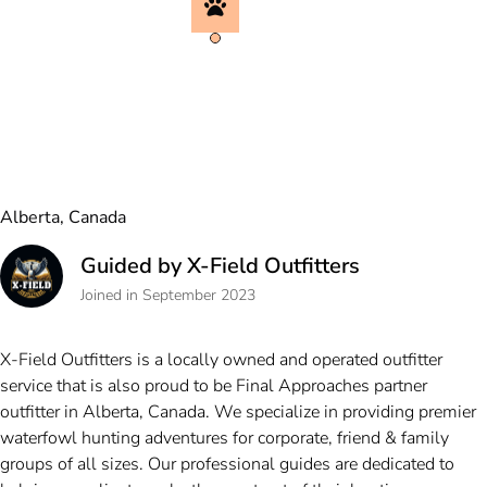
Alberta, Canada
Guided by X-Field Outfitters
Joined in September 2023
X-Field Outfitters is a locally owned and operated outfitter
service that is also proud to be Final Approaches partner
outfitter in Alberta, Canada. We specialize in providing premier
waterfowl hunting adventures for corporate, friend & family
groups of all sizes. Our professional guides are dedicated to