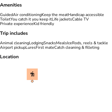
Amenities
Guided
Air conditioning
Keep the meat
Handicap accessible
Toilet
You catch it you keep it
Life jackets
Cable TV
Private experience
Kid friendly
Trip includes
Animal cleaning
Lodging
Snacks
Meals
Ice
Rods, reels & tackle
Airport pickup
Lures
First mate
Catch cleaning & filleting
Location