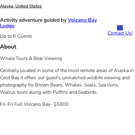
Alaska, United States
Activity adventure guided by
Volcano Bay
Lodge
VL
Contact Us!
Up to 6 Guests
About
Whale Tours & Bear Viewing
Centrally located in some of the most remote areas of Alaska in
Cold Bay it offers our guest's unmatched wildlife viewing and
photography fro Brown Bears, Whales, Seals, Sea lions,
Walrus tours along with Puffins and Seabirds.
Fri-Fri Full Volcano Bay- $5900