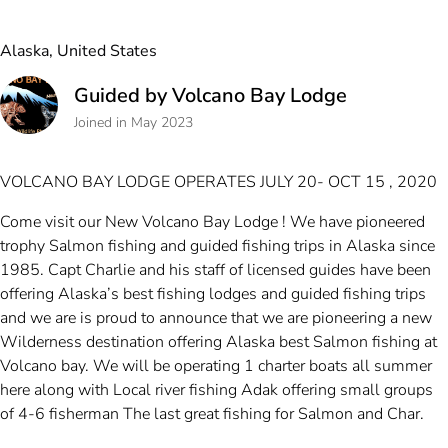
Alaska, United States
Guided by Volcano Bay Lodge
Joined in May 2023
VOLCANO BAY LODGE OPERATES JULY 20- OCT 15 , 2020
Come visit our New Volcano Bay Lodge ! We have pioneered
trophy Salmon fishing and guided fishing trips in Alaska since
1985. Capt Charlie and his staff of licensed guides have been
offering Alaska’s best fishing lodges and guided fishing trips
and we are is proud to announce that we are pioneering a new
Wilderness destination offering Alaska best Salmon fishing at
Volcano bay. We will be operating 1 charter boats all summer
here along with Local river fishing Adak offering small groups
of 4-6 fisherman The last great fishing for Salmon and Char.