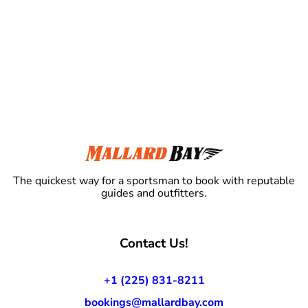
The quickest way for a sportsman to book with reputable
guides and outfitters.
Contact Us!
+1 (225) 831-8211
bookings@mallardbay.com