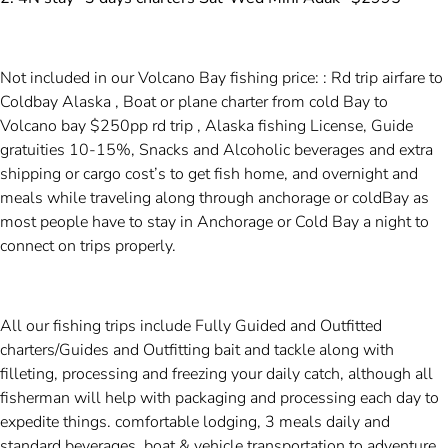
Not included in our Volcano Bay fishing price: : Rd trip airfare to
Coldbay Alaska , Boat or plane charter from cold Bay to
Volcano bay $250pp rd trip , Alaska fishing License, Guide
gratuities 10-15%, Snacks and Alcoholic beverages and extra
shipping or cargo cost’s to get fish home, and overnight and
meals while traveling along through anchorage or coldBay as
most people have to stay in Anchorage or Cold Bay a night to
connect on trips properly.
All our fishing trips include Fully Guided and Outfitted
charters/Guides and Outfitting bait and tackle along with
filleting, processing and freezing your daily catch, although all
fisherman will help with packaging and processing each day to
expedite things. comfortable lodging, 3 meals daily and
standard beverages, boat & vehicle transportation to adventure