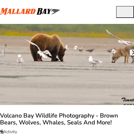
Volcano Bay Wildlife Photography - Brown
Bears, Wolves, Whales, Seals And More!
Activity