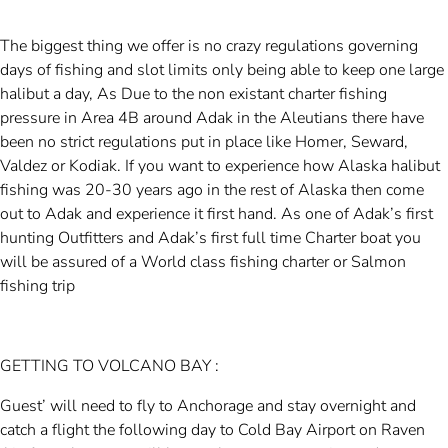
The biggest thing we offer is no crazy regulations governing
days of fishing and slot limits only being able to keep one large
halibut a day, As Due to the non existant charter fishing
pressure in Area 4B around Adak in the Aleutians there have
been no strict regulations put in place like Homer, Seward,
Valdez or Kodiak. If you want to experience how Alaska halibut
fishing was 20-30 years ago in the rest of Alaska then come
out to Adak and experience it first hand. As one of Adak’s first
hunting Outfitters and Adak’s first full time Charter boat you
will be assured of a World class fishing charter or Salmon
fishing trip
GETTING TO VOLCANO BAY :
Guest’ will need to fly to Anchorage and stay overnight and
catch a flight the following day to Cold Bay Airport on Raven