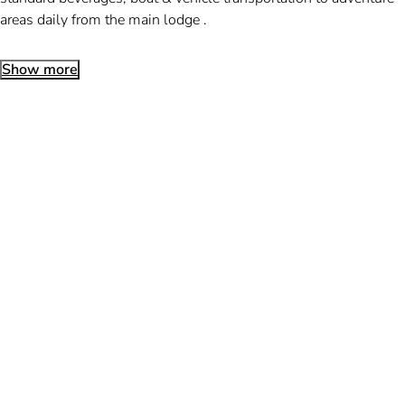
areas daily from the main lodge .
Show more