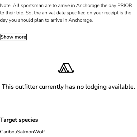
Note: All sportsman are to arrive in Anchorage the day PRIOR
to their trip. So, the arrival date specified on your receipt is the
day you should plan to arrive in Anchorage.
Show more
This outfitter currently has no lodging available.
Target species
Caribou
Salmon
Wolf