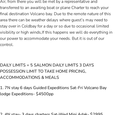
Air, from there you will be met by a representative and
transferred to an awaiting boat or plane Charter to reach your
final destination Volcano bay. Due to the remote nature of this
area there can be weather delays where guest’s may need to
stay over in Coldbay for a day or so due to occasional limited
visibility or high winds,If this happens we will do everything in
our power to accommodate your needs. But it is out of our
control.
DAILY LIMITS = 5 SALMON DAILY LIMITS 3 DAYS
POSSESSION LIMIT TO TAKE HOME PRICING,
ACCOMMODATIONS & MEALS
1. 7N stay 6 days Guided Expeditions Sat-Fri Volcano Bay
lodge Expeditions- $4500pp
2. 4N stay- 3 days charters Sat-Wed Mini Adak- $2995