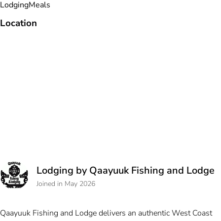
Lodging
Meals
Location
Lodging by Qaayuuk Fishing and Lodge
Joined in May 2026
Qaayuuk Fishing and Lodge delivers an authentic West Coast