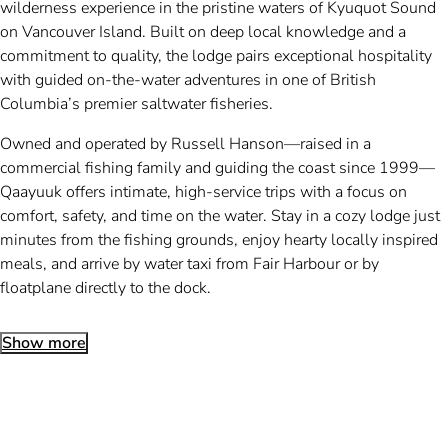
wilderness experience in the pristine waters of Kyuquot Sound
on Vancouver Island. Built on deep local knowledge and a
commitment to quality, the lodge pairs exceptional hospitality
with guided on-the-water adventures in one of British
Columbia’s premier saltwater fisheries.
Owned and operated by Russell Hanson—raised in a
commercial fishing family and guiding the coast since 1999—
Qaayuuk offers intimate, high-service trips with a focus on
comfort, safety, and time on the water. Stay in a cozy lodge just
minutes from the fishing grounds, enjoy hearty locally inspired
meals, and arrive by water taxi from Fair Harbour or by
floatplane directly to the dock.
Show more