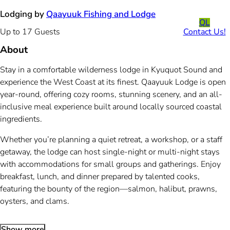
Lodging by
Qaayuuk Fishing and Lodge
QL
Contact Us!
Up to 17 Guests
About
Stay in a comfortable wilderness lodge in Kyuquot Sound and
experience the West Coast at its finest. Qaayuuk Lodge is open
year-round, offering cozy rooms, stunning scenery, and an all-
inclusive meal experience built around locally sourced coastal
ingredients.
Whether you’re planning a quiet retreat, a workshop, or a staff
getaway, the lodge can host single-night or multi-night stays
with accommodations for small groups and gatherings. Enjoy
breakfast, lunch, and dinner prepared by talented cooks,
featuring the bounty of the region—salmon, halibut, prawns,
oysters, and clams.
Show more