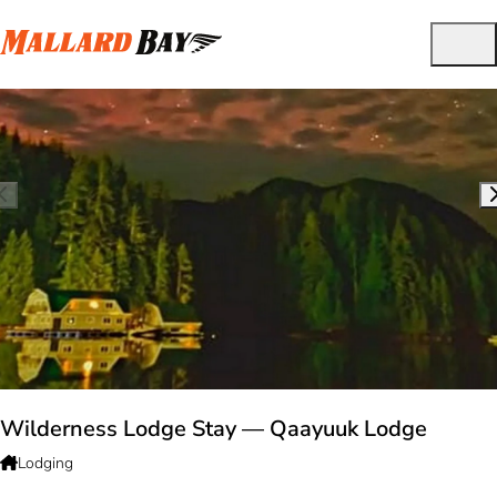
Wilderness Lodge Stay — Qaayuuk Lodge
Lodging