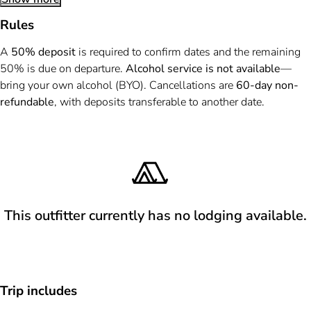
Rules
A
50% deposit
is required to confirm dates and the remaining
50% is due on departure.
Alcohol service is not available
—
bring your own alcohol (BYO). Cancellations are
60-day non-
refundable
, with deposits transferable to another date.
This outfitter currently has no lodging available.
Trip includes