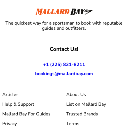
The quickest way for a sportsman to book with reputable
guides and outfitters.
Contact Us!
+1 (225) 831-8211
bookings@mallardbay.com
Articles
About Us
Help & Support
List on Mallard Bay
Mallard Bay For Guides
Trusted Brands
Privacy
Terms