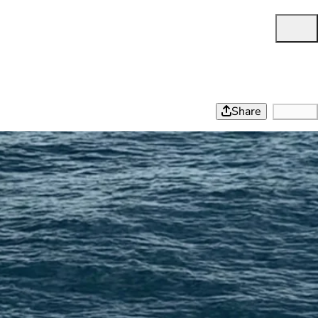
Share