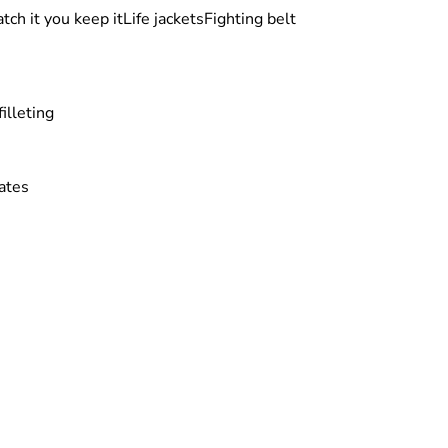
tch it you keep it
Life jackets
Fighting belt
illeting
ates