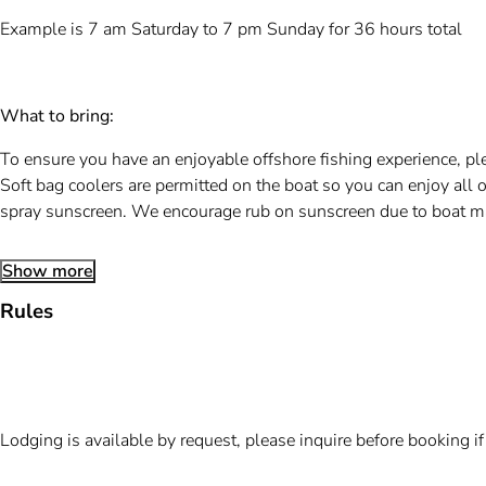
Example is 7 am Saturday to 7 pm Sunday for 36 hours total
What to bring:
To ensure you have an enjoyable offshore fishing experience, ple
Soft bag coolers are permitted on the boat so you can enjoy all o
spray sunscreen. We encourage rub on sunscreen due to boat m
Show more
Rules
Lodging is available by request, please inquire before booking i