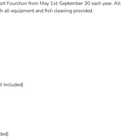
 Port Fourchon from May 1st-September 30 each year. All
ith all equipment and fish cleaning provided.
l Included)
uded)