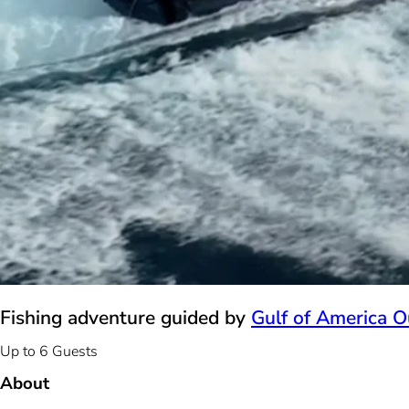
Fishing adventure guided by
Gulf of America Ou
Up to 6 Guests
About