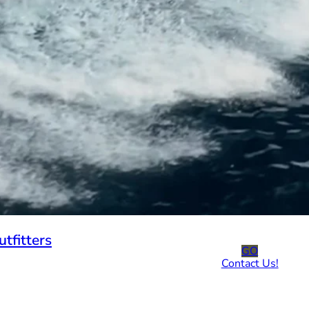
tfitters
GO
Contact Us!