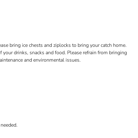
ase bring ice chests and ziplocks to bring your catch home.
f your drinks, snacks and food. Please refrain from bringing
aintenance and environmental issues.
f needed.