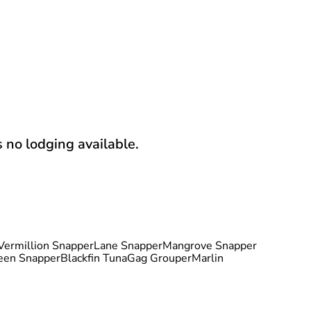
s no lodging available.
Vermillion Snapper
Lane Snapper
Mangrove Snapper
een Snapper
Blackfin Tuna
Gag Grouper
Marlin