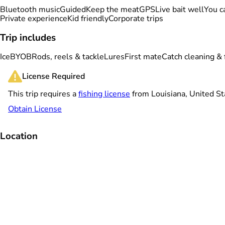
Bluetooth music
Guided
Keep the meat
GPS
Live bait well
You ca
Private experience
Kid friendly
Corporate trips
Trip includes
Ice
BYOB
Rods, reels & tackle
Lures
First mate
Catch cleaning & f
License Required
This trip requires a
fishing license
from Louisiana, United St
Obtain License
Location