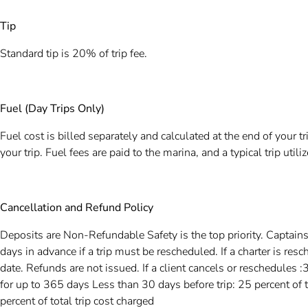
Tip
Standard tip is 20% of trip fee.
Fuel (Day Trips Only)
Fuel cost is billed separately and calculated at the end of your t
your trip. Fuel fees are paid to the marina, and a typical trip uti
Cancellation and Refund Policy
Deposits are Non-Refundable Safety is the top priority. Captain
days in advance if a trip must be rescheduled. If a charter is re
date. Refunds are not issued. If a client cancels or reschedules :
for up to 365 days Less than 30 days before trip: 25 percent of t
percent of total trip cost charged