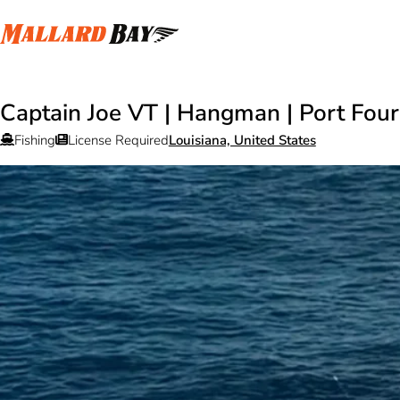
Captain Joe VT | Hangman | Port Fou
Fishing
License Required
Louisiana, United States