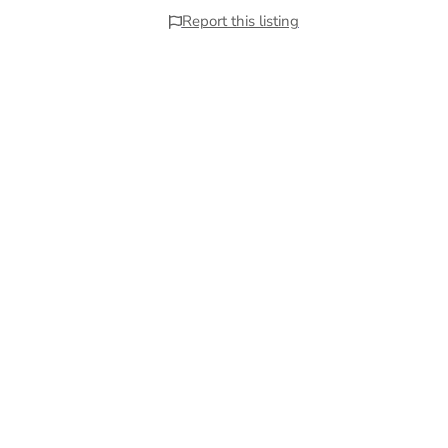
Report this listing