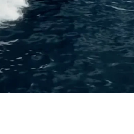
Request a Quote
Get pricing and availability details tailored to your needs.
Request a Quo