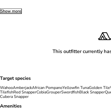
Show more
This outfitter currently ha
Target species
Wahoo
Amberjack
African Pompano
Yellowfin Tuna
Golden Tile
Tilefish
Red Snapper
Cobia
Grouper
Swordfish
Black Snapper
Qu
Cubera Snapper
Amenities