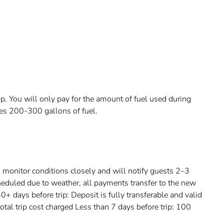
rip. You will only pay for the amount of fuel used during
lizes 200-300 gallons of fuel.
s monitor conditions closely and will notify guests 2–3
scheduled due to weather, all payments transfer to the new
30+ days before trip: Deposit is fully transferable and valid
otal trip cost charged Less than 7 days before trip: 100