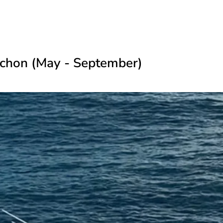
rchon (May - September)