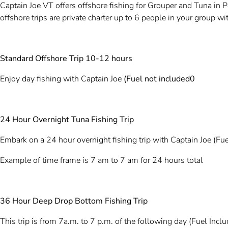
Captain Joe VT offers offshore fishing for Grouper and Tuna in
offshore trips are private charter up to 6 people in your group w
Standard Offshore Trip 10-12 hours
Enjoy day fishing with Captain Joe
(Fuel not included0
24 Hour Overnight Tuna Fishing Trip
Embark on a 24 hour overnight fishing trip with Captain Joe (Fue
Example of time frame is 7 am to 7 am for 24 hours total
36 Hour Deep Drop Bottom Fishing Trip
This trip is from 7a.m. to 7 p.m. of the following day (Fuel Incl