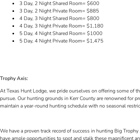
3 Day, 2 Night Shared Room= $600
3 Day, 2 Night Private Room= $885
4 Day, 3 Night Shared Room= $800
4 Day, 3 Night Private Room= $1,180
5 Day, 4 Night Shared Room= $1000
5 Day, 4 Night Private Room= $1,475
Trophy Axis:
At Texas Hunt Lodge, we pride ourselves on offering some of t
pursue. Our hunting grounds in Kerr County are renowned for pr
maintain a year-round hunting schedule with no seasonal restric
We have a proven track record of success in hunting Big Trophy 
have ample opportunities to spot and stalk these magnificent a