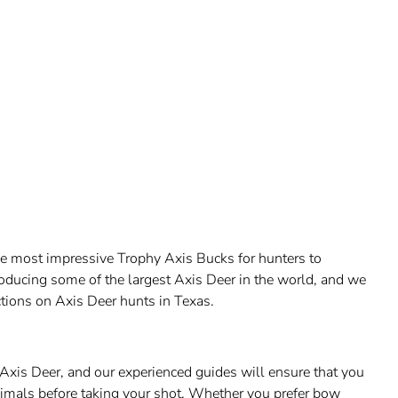
he most impressive Trophy Axis Bucks for hunters to
oducing some of the largest Axis Deer in the world, and we
tions on Axis Deer hunts in Texas.
Axis Deer, and our experienced guides will ensure that you
nimals before taking your shot. Whether you prefer bow