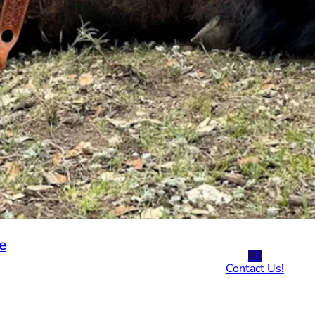
e
TL
Contact Us!