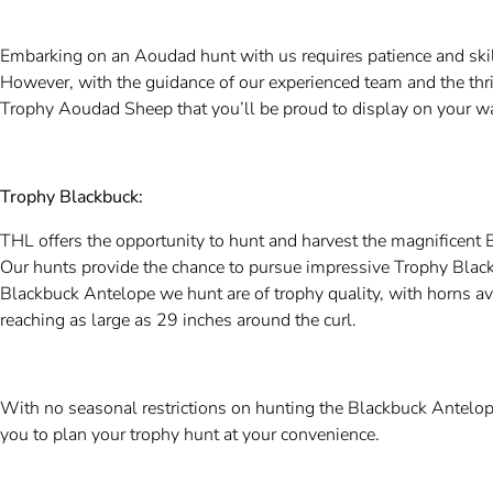
Embarking on an Aoudad hunt with us requires patience and skill
However, with the guidance of our experienced team and the thril
Trophy Aoudad Sheep that you’ll be proud to display on your wa
Trophy Blackbuck:
THL offers the opportunity to hunt and harvest the magnificent B
Our hunts provide the chance to pursue impressive Trophy Black
Blackbuck Antelope we hunt are of trophy quality, with horns a
reaching as large as 29 inches around the curl.
With no seasonal restrictions on hunting the Blackbuck Antelope
you to plan your trophy hunt at your convenience.