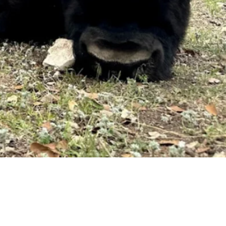
Request a Quote
Get pricing and availability details tailored to your needs.
Request a Quo