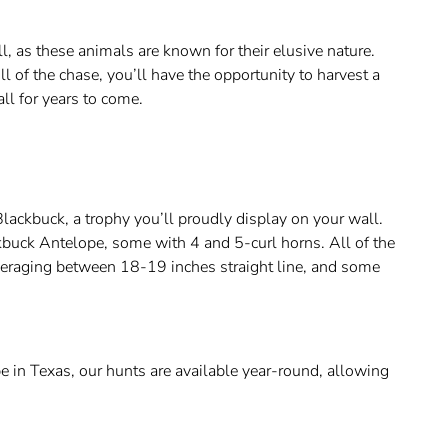
, as these animals are known for their elusive nature.
l of the chase, you’ll have the opportunity to harvest a
ll for years to come.
lackbuck, a trophy you’ll proudly display on your wall.
buck Antelope, some with 4 and 5-curl horns. All of the
veraging between 18-19 inches straight line, and some
 in Texas, our hunts are available year-round, allowing