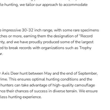
tyle hunting, we tailor our approach to accommodate
e impressive 30-32 inch range, with some rare specimens
nches or more, earning them the designation of “Record
unty, and we have proudly produced some of the largest
ed to break records with organizations such as Trophy
r.
r Axis Deer hunt between May and the end of September,
ime. This ensures optimal hunting conditions and the
r hunters can take advantage of high-quality camouflage
nce their chances of success in diverse terrain. We ensure
mless hunting experience.