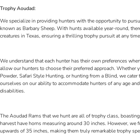
Trophy Aoudad:
We specialize in providing hunters with the opportunity to pur
known as Barbary Sheep. With hunts available year-round, there
creatures in Texas, ensuring a thrilling trophy pursuit at any time
We understand that each hunter has their own preferences when
allow our hunters to choose their preferred approach. Whether y
Powder, Safari Style Hunting, or hunting from a Blind, we cater t
ourselves on our ability to accommodate hunters of any age and 
disabilities.
The Aoudad Rams that we hunt are all of trophy class, boastin
harvest have horns measuring around 30 inches. However, we 
upwards of 35 inches, making them truly remarkable trophy sp