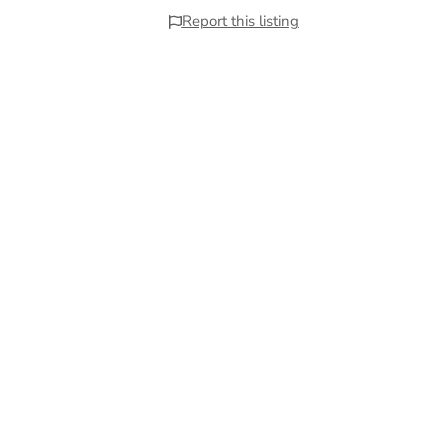
Report this listing