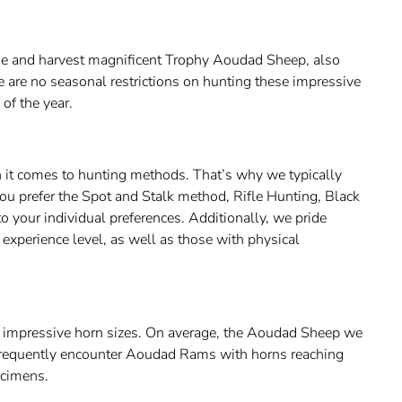
sue and harvest magnificent Trophy Aoudad Sheep, also
 are no seasonal restrictions on hunting these impressive
 of the year.
 it comes to hunting methods. That’s why we typically
ou prefer the Spot and Stalk method, Rifle Hunting, Black
o your individual preferences. Additionally, we pride
experience level, as well as those with physical
g impressive horn sizes. On average, the Aoudad Sheep we
frequently encounter Aoudad Rams with horns reaching
ecimens.