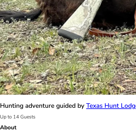
Hunting adventure guided by
Texas Hunt Lodg
Up to 14 Guests
About