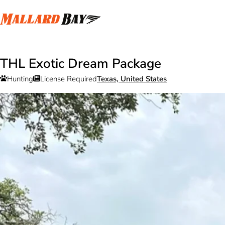
THL Exotic Dream Package
Hunting
License Required
Texas, United States