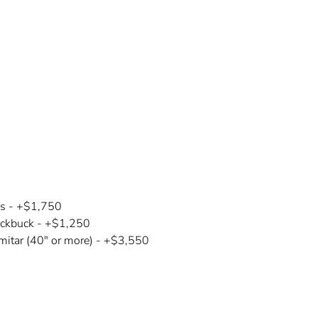
is -
+$1,750
ackbuck - +$1,250
mitar (40" or more) - +$3,550