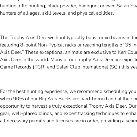
hunting, rifle hunting, black powder, handgun, or even Safari S
hunters of all ages, skill levels, and physical abilities.
The Trophy Axis Deer we hunt typically boast main beams in th
featuring 8-point Non-Typical racks or reaching lengths of 35 i
Axis Deer.” These exceptional animals are exclusive to Kerr Co
Axis Deer in the world. Many of our trophy Axis Deer are expect
Game Records (TGR) and Safari Club International (SCI) this yea
For the best hunting experience, we recommend scheduling you
when 90% of our Big Axis Bucks are hard-horned and at their pr
opportunity to harvest a truly exceptional Trophy Axis Deer. Ou
gear, well-placed blinds, and expert tracking techniques to enha
all necessary permits and licenses are in order, providing a sea