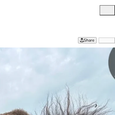
Share