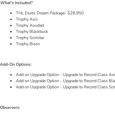
What's Included?
THL Exotic Dream Package- $28,950
Trophy Axis
Trophy Aoudad
Trophy Blackbuck
Trophy Scimitar
Trophy Bison
Add-On Options:
Add on Upgrade Option - Upgrade to Record Class Ax
Add on Upgrade Option - Upgrade to Record Class Bl
Add on Upgrade Option - Upgrade to Record Class Sci
Observers: