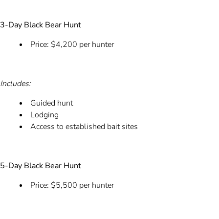
3-Day Black Bear Hunt
Price: $4,200 per hunter
Includes:
Guided hunt
Lodging
Access to established bait sites
5-Day Black Bear Hunt
Price: $5,500 per hunter