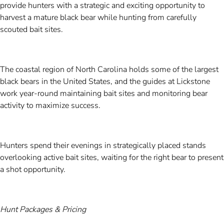
provide hunters with a strategic and exciting opportunity to
harvest a mature black bear while hunting from carefully
scouted bait sites.
The coastal region of North Carolina holds some of the largest
black bears in the United States, and the guides at Lickstone
work year-round maintaining bait sites and monitoring bear
activity to maximize success.
Hunters spend their evenings in strategically placed stands
overlooking active bait sites, waiting for the right bear to present
a shot opportunity.
Hunt Packages & Pricing