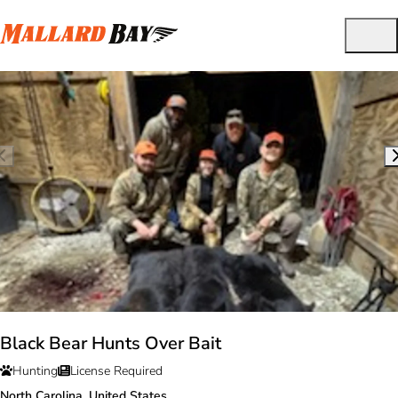
Black Bear Hunts Over Bait
Hunting
License Required
North Carolina, United States