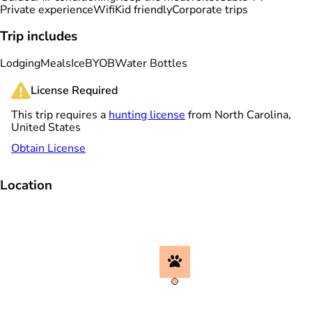
Private experience
Wifi
Kid friendly
Corporate trips
Trip includes
Lodging
Meals
Ice
BYOB
Water Bottles
License Required
This trip requires a
hunting license
from North Carolina,
United States
Obtain License
Location