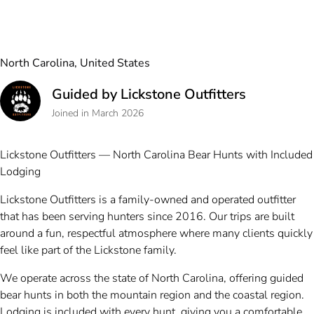
North Carolina, United States
Guided by Lickstone Outfitters
Joined in March 2026
Lickstone Outfitters — North Carolina Bear Hunts with Included
Lodging
Lickstone Outfitters is a family-owned and operated outfitter
that has been serving hunters since 2016. Our trips are built
around a fun, respectful atmosphere where many clients quickly
feel like part of the Lickstone family.
We operate across the state of North Carolina, offering guided
bear hunts in both the mountain region and the coastal region.
Lodging is included with every hunt, giving you a comfortable