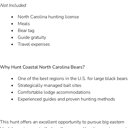
Not Included
North Carolina hunting license
Meals
Bear tag
Guide gratuity
Travel expenses
Why Hunt Coastal North Carolina Bears?
One of the best regions in the U.S. for large black bears
Strategically managed bait sites
Comfortable lodge accommodations
Experienced guides and proven hunting methods
This hunt offers an excellent opportunity to pursue big eastern