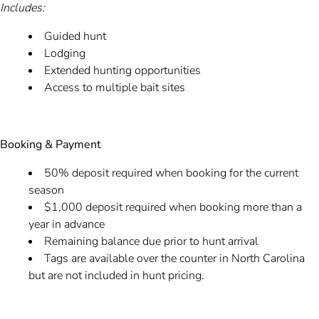
Includes:
Guided hunt
Lodging
Extended hunting opportunities
Access to multiple bait sites
Booking & Payment
50% deposit required when booking for the current
season
$1,000 deposit required when booking more than a
year in advance
Remaining balance due prior to hunt arrival
Tags are available over the counter in North Carolina
but are not included in hunt pricing.