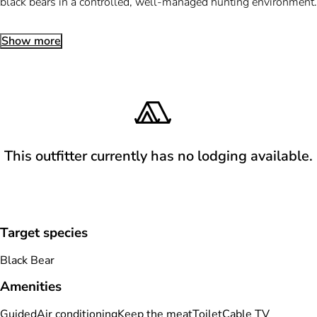
black bears in a controlled, well-managed hunting environment.
Show more
This outfitter currently has no lodging available.
Target species
Black Bear
Amenities
Guided
Air conditioning
Keep the meat
Toilet
Cable TV