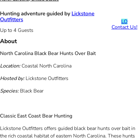
Hunting adventure guided by
Lickstone
Outfitters
LO
Contact Us!
Up to 4 Guests
About
North Carolina Black Bear Hunts Over Bait
Location:
Coastal North Carolina
Hosted by:
Lickstone Outfitters
Species:
Black Bear
Classic East Coast Bear Hunting
Lickstone Outfitters offers guided black bear hunts over bait in
the rich coastal habitat of eastern North Carolina. These hunts