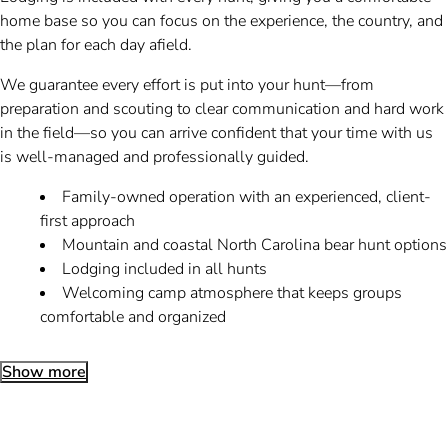
home base so you can focus on the experience, the country, and
the plan for each day afield.
We guarantee every effort is put into your hunt—from
preparation and scouting to clear communication and hard work
in the field—so you can arrive confident that your time with us
is well-managed and professionally guided.
Family-owned operation with an experienced, client-
first approach
Mountain and coastal North Carolina bear hunt options
Lodging included in all hunts
Welcoming camp atmosphere that keeps groups
comfortable and organized
Show more