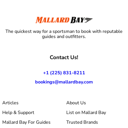
The quickest way for a sportsman to book with reputable
guides and outfitters.
Contact Us!
+1 (225) 831-8211
bookings@mallardbay.com
Articles
About Us
Help & Support
List on Mallard Bay
Mallard Bay For Guides
Trusted Brands